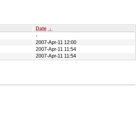
Date
↓
-
2007-Apr-11 12:00
2007-Apr-11 11:54
2007-Apr-11 11:54