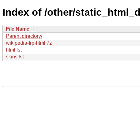
Index of /other/static_html_
File Name
↓
Parent directory/
wikipedia-frp-html.7z
html.lst
skins.lst