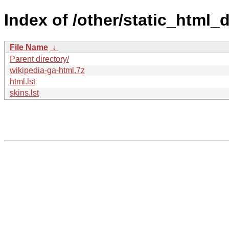
Index of /other/static_html
File Name
↓
Parent directory/
wikipedia-ga-html.7z
html.lst
skins.lst