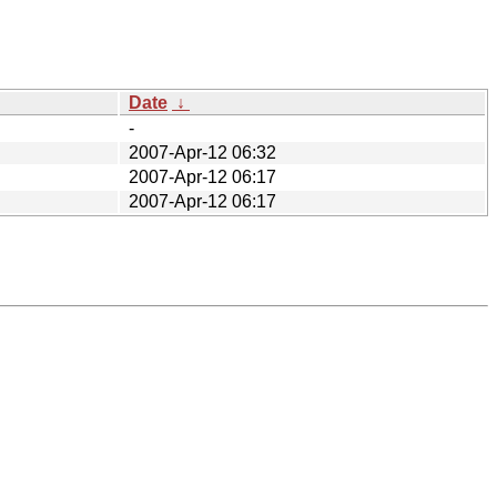
Date
↓
-
2007-Apr-12 06:32
2007-Apr-12 06:17
2007-Apr-12 06:17