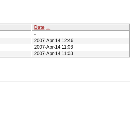
Date
↓
-
2007-Apr-14 12:46
2007-Apr-14 11:03
2007-Apr-14 11:03