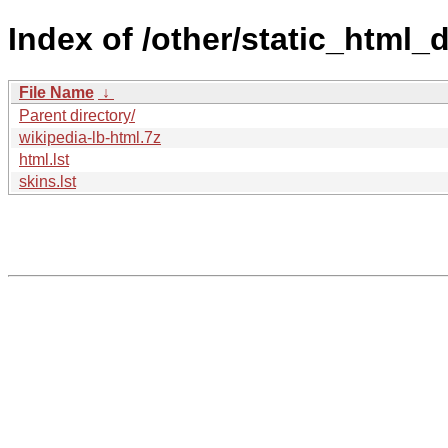
Index of /other/static_html_
File Name
↓
Parent directory/
wikipedia-lb-html.7z
html.lst
skins.lst