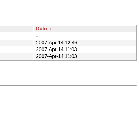
Date
↓
-
2007-Apr-14 12:46
2007-Apr-14 11:03
2007-Apr-14 11:03