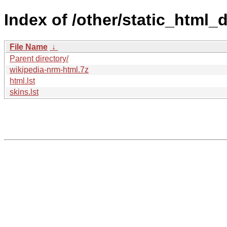
Index of /other/static_html
File Name
↓
Parent directory/
wikipedia-nrm-html.7z
html.lst
skins.lst