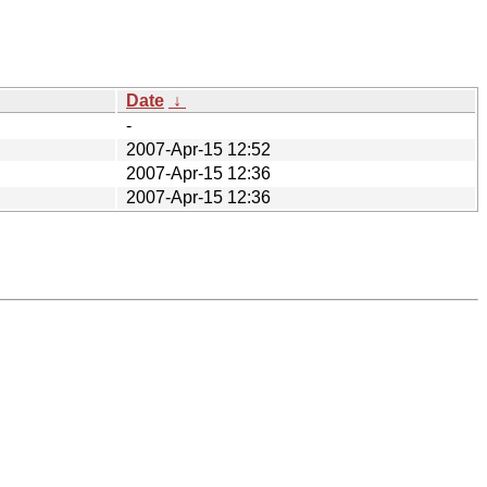
Date
↓
-
2007-Apr-15 12:52
2007-Apr-15 12:36
2007-Apr-15 12:36