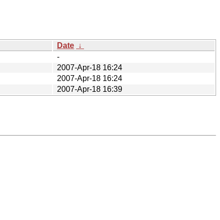
Date
↓
-
2007-Apr-18 16:24
2007-Apr-18 16:24
2007-Apr-18 16:39