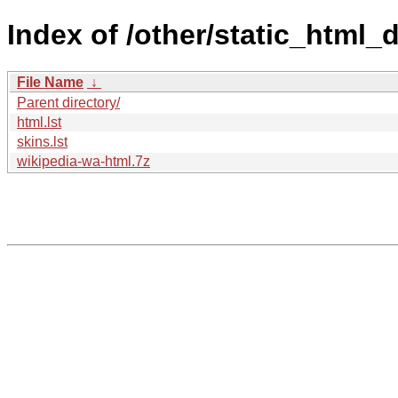
Index of /other/static_html
File Name
↓
Parent directory/
html.lst
skins.lst
wikipedia-wa-html.7z