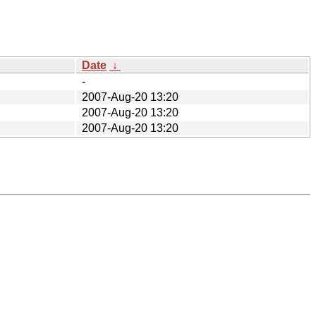
Date
↓
-
2007-Aug-20 13:20
2007-Aug-20 13:20
2007-Aug-20 13:20