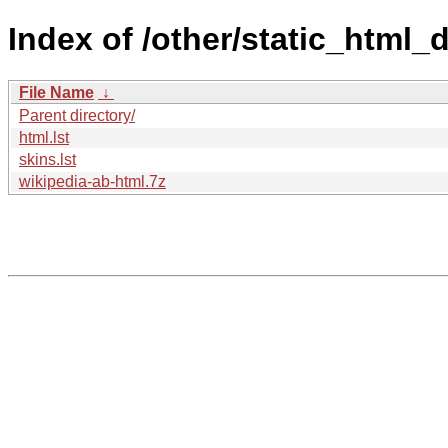
Index of /other/static_html
File Name
↓
Parent directory/
html.lst
skins.lst
wikipedia-ab-html.7z