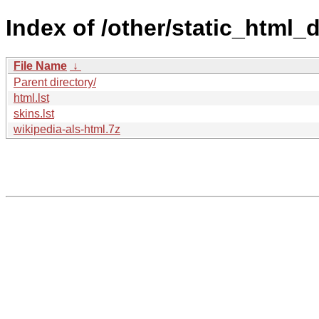
Index of /other/static_html
File Name
↓
Parent directory/
html.lst
skins.lst
wikipedia-als-html.7z