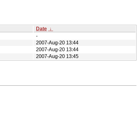
Date
↓
-
2007-Aug-20 13:44
2007-Aug-20 13:44
2007-Aug-20 13:45