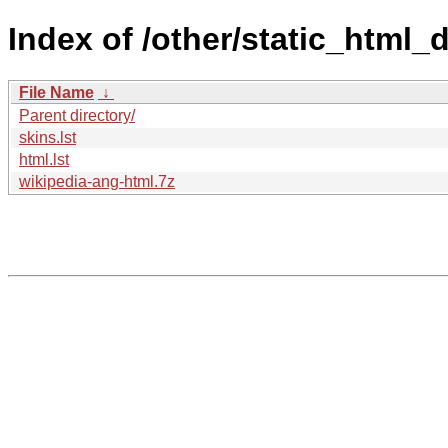
Index of /other/static_htm
File Name
↓
Parent directory/
skins.lst
html.lst
wikipedia-ang-html.7z