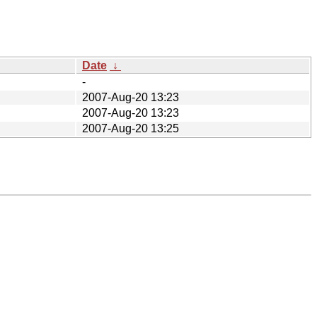
Date
↓
-
2007-Aug-20 13:23
2007-Aug-20 13:23
2007-Aug-20 13:25