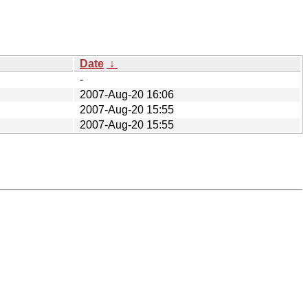
Date
↓
-
2007-Aug-20 16:06
2007-Aug-20 15:55
2007-Aug-20 15:55