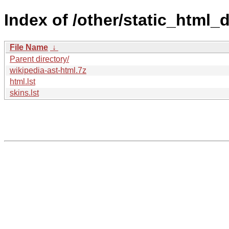
Index of /other/static_html
File Name
↓
Parent directory/
wikipedia-ast-html.7z
html.lst
skins.lst