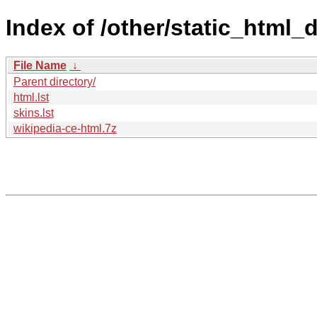
Index of /other/static_html
File Name
↓
Parent directory/
html.lst
skins.lst
wikipedia-ce-html.7z