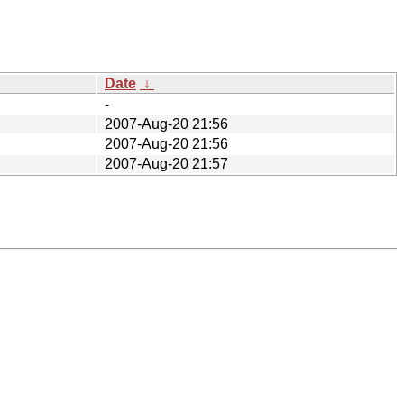
Date
↓
-
2007-Aug-20 21:56
2007-Aug-20 21:56
2007-Aug-20 21:57