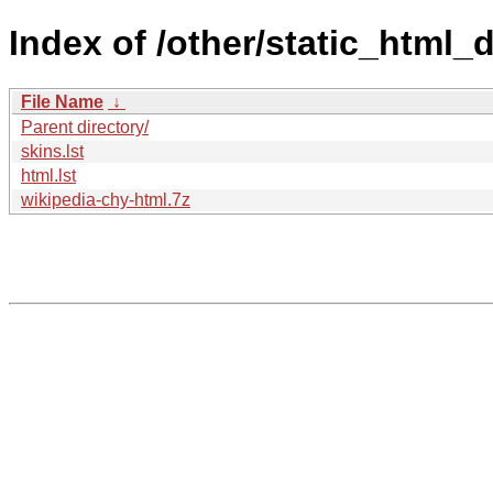
Index of /other/static_html
File Name
↓
Parent directory/
skins.lst
html.lst
wikipedia-chy-html.7z