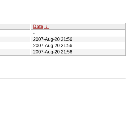
Date
↓
-
2007-Aug-20 21:56
2007-Aug-20 21:56
2007-Aug-20 21:56