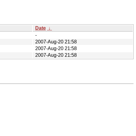
Date
↓
-
2007-Aug-20 21:58
2007-Aug-20 21:58
2007-Aug-20 21:58