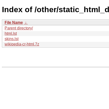
Index of /other/static_html
File Name
↓
Parent directory/
html.lst
skins.lst
wikipedia-cr-html.7z