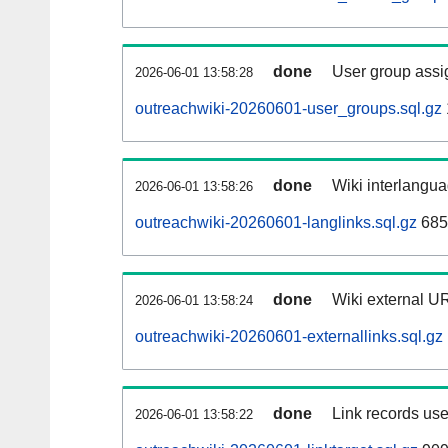
done
User group assi
2026-06-01 13:58:28
outreachwiki-20260601-user_groups.sql.gz
done
Wiki interlangua
2026-06-01 13:58:26
outreachwiki-20260601-langlinks.sql.gz
685
done
Wiki external UR
2026-06-01 13:58:24
outreachwiki-20260601-externallinks.sql.gz
done
Link records use
2026-06-01 13:58:22