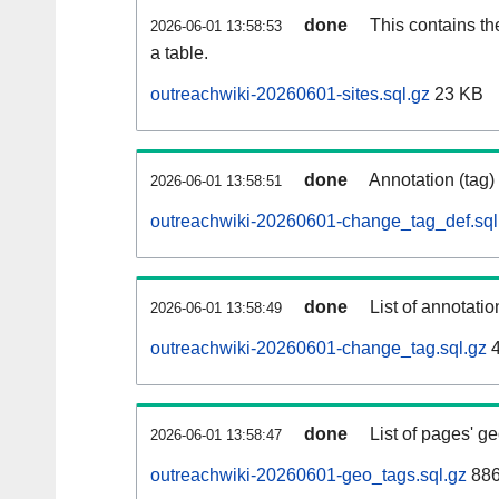
done
This contains th
2026-06-01 13:58:53
a table.
outreachwiki-20260601-sites.sql.gz
23 KB
done
Annotation (tag)
2026-06-01 13:58:51
outreachwiki-20260601-change_tag_def.sql
done
List of annotatio
2026-06-01 13:58:49
outreachwiki-20260601-change_tag.sql.gz
4
done
List of pages' g
2026-06-01 13:58:47
outreachwiki-20260601-geo_tags.sql.gz
886