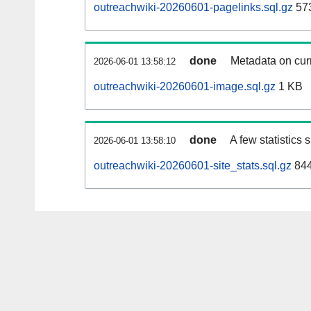
outreachwiki-20260601-pagelinks.sql.gz
57
done
Metadata on curr
2026-06-01 13:58:12
outreachwiki-20260601-image.sql.gz
1 KB
done
A few statistics
2026-06-01 13:58:10
outreachwiki-20260601-site_stats.sql.gz
844