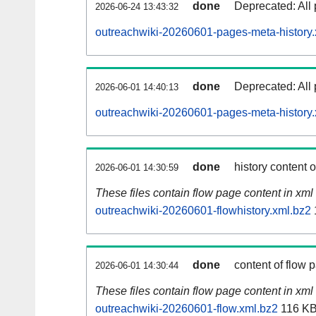
done
Deprecated: All 
2026-06-24 13:43:32
outreachwiki-20260601-pages-meta-history.
done
Deprecated: All 
2026-06-01 14:40:13
outreachwiki-20260601-pages-meta-history.
done
history content 
2026-06-01 14:30:59
These files contain flow page content in xml 
outreachwiki-20260601-flowhistory.xml.bz2
done
content of flow 
2026-06-01 14:30:44
These files contain flow page content in xml 
outreachwiki-20260601-flow.xml.bz2
116 K