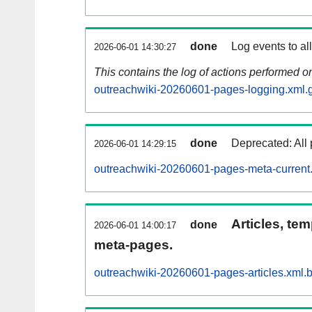
done
Log events to al
2026-06-01 14:30:27
This contains the log of actions performed 
outreachwiki-20260601-pages-logging.xml.
done
Deprecated: All 
2026-06-01 14:29:15
outreachwiki-20260601-pages-meta-current
Articles, tem
done
2026-06-01 14:00:17
meta-pages.
outreachwiki-20260601-pages-articles.xml.