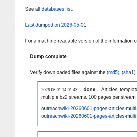
See
all databases list
.
Last dumped on 2026-05-01
For a machine-readable version of the information 
Dump complete
Verify downloaded files against the
(md5)
,
(sha1)
done
Articles, templa
2026-06-01 14:01:43
multiple bz2 streams, 100 pages per stream
outreachwiki-20260601-pages-articles-mult
outreachwiki-20260601-pages-articles-multi