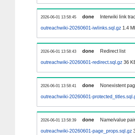
done
Interwiki link tr
2026-06-01 13:58:45
outreachwiki-20260601-iwlinks.sql.gz
1.4 M
done
Redirect list
2026-06-01 13:58:43
outreachwiki-20260601-redirect.sql.gz
36 K
done
Nonexistent pag
2026-06-01 13:58:41
outreachwiki-20260601-protected_titles.sql.
done
Name/value pair
2026-06-01 13:58:39
outreachwiki-20260601-page_props.sql.gz
3