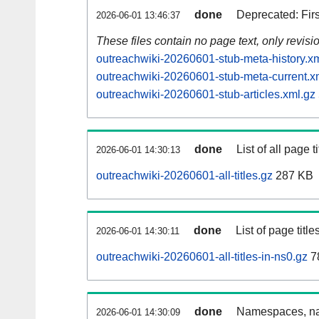
done
Deprecated: Fir
2026-06-01 13:46:37
These files contain no page text, only revis
outreachwiki-20260601-stub-meta-history.x
outreachwiki-20260601-stub-meta-current.x
outreachwiki-20260601-stub-articles.xml.gz
done
List of all page ti
2026-06-01 14:30:13
outreachwiki-20260601-all-titles.gz
287 KB
done
List of page tit
2026-06-01 14:30:11
outreachwiki-20260601-all-titles-in-ns0.gz
7
done
Namespaces, nam
2026-06-01 14:30:09