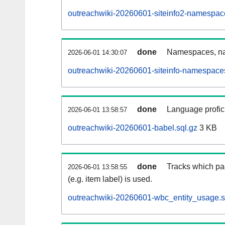
outreachwiki-20260601-siteinfo2-namespac
done
Namespaces, na
2026-06-01 14:30:07
outreachwiki-20260601-siteinfo-namespaces
done
Language profici
2026-06-01 13:58:57
outreachwiki-20260601-babel.sql.gz
3 KB
done
Tracks which pa
2026-06-01 13:58:55
(e.g. item label) is used.
outreachwiki-20260601-wbc_entity_usage.s