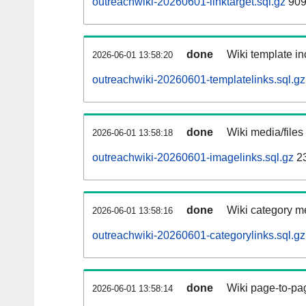
outreachwiki-20260601-linktarget.sql.gz
909
done
Wiki template in
2026-06-01 13:58:20
outreachwiki-20260601-templatelinks.sql.gz
done
Wiki media/files
2026-06-01 13:58:18
outreachwiki-20260601-imagelinks.sql.gz
2
done
Wiki category m
2026-06-01 13:58:16
outreachwiki-20260601-categorylinks.sql.gz
done
Wiki page-to-pag
2026-06-01 13:58:14