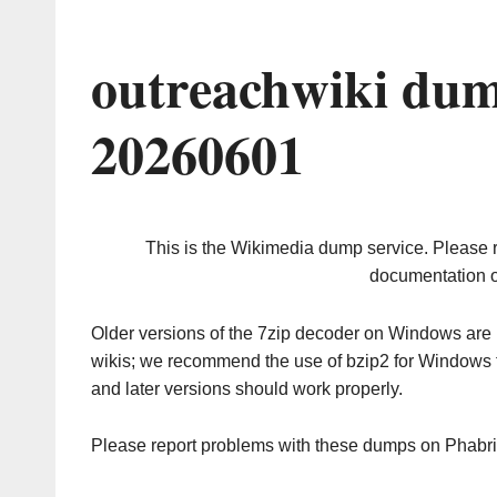
outreachwiki dum
20260601
This is the Wikimedia dump service. Please 
documentation o
Older versions of the 7zip decoder on Windows ar
wikis; we recommend the use of bzip2 for Windows 
and later versions should work properly.
Please report problems with these dumps on Phabr