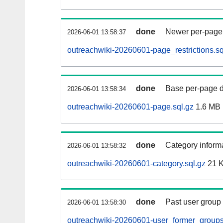
done
Newer per-page r
2026-06-01 13:58:37
outreachwiki-20260601-page_restrictions.sq
done
Base per-page data
2026-06-01 13:58:34
outreachwiki-20260601-page.sql.gz
1.6 MB
done
Category informa
2026-06-01 13:58:32
outreachwiki-20260601-category.sql.gz
21 
done
Past user group
2026-06-01 13:58:30
outreachwiki-20260601-user_former_groups