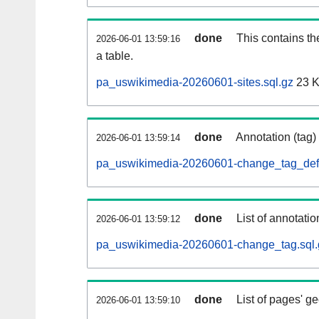
done
This contains th
2026-06-01 13:59:16
a table.
pa_uswikimedia-20260601-sites.sql.gz
23 
done
Annotation (tag)
2026-06-01 13:59:14
pa_uswikimedia-20260601-change_tag_def.
done
List of annotatio
2026-06-01 13:59:12
pa_uswikimedia-20260601-change_tag.sql.
done
List of pages' g
2026-06-01 13:59:10