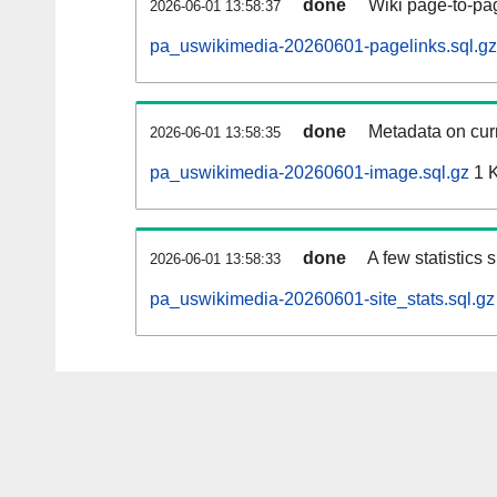
done
Wiki page-to-pag
2026-06-01 13:58:37
pa_uswikimedia-20260601-pagelinks.sql.gz
done
Metadata on curr
2026-06-01 13:58:35
pa_uswikimedia-20260601-image.sql.gz
1 
done
A few statistics
2026-06-01 13:58:33
pa_uswikimedia-20260601-site_stats.sql.gz