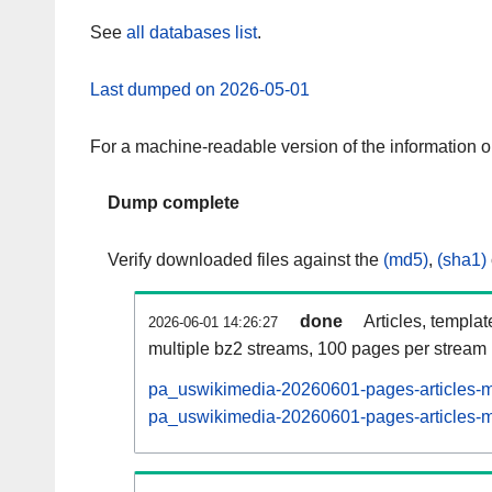
See
all databases list
.
Last dumped on 2026-05-01
For a machine-readable version of the information 
Dump complete
Verify downloaded files against the
(md5)
,
(sha1)
done
Articles, templa
2026-06-01 14:26:27
multiple bz2 streams, 100 pages per stream
pa_uswikimedia-20260601-pages-articles-m
pa_uswikimedia-20260601-pages-articles-mu