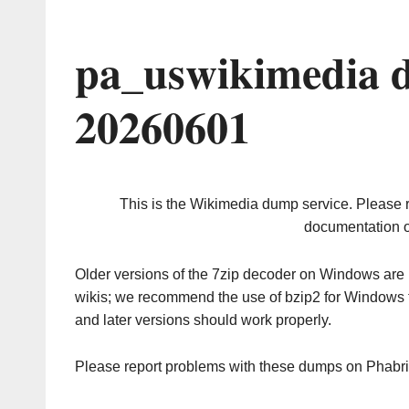
pa_uswikimedia 
20260601
This is the Wikimedia dump service. Please 
documentation o
Older versions of the 7zip decoder on Windows ar
wikis; we recommend the use of bzip2 for Windows 
and later versions should work properly.
Please report problems with these dumps on Phabr