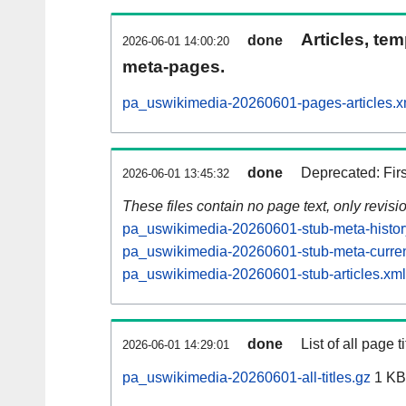
Articles, tem
done
2026-06-01 14:00:20
meta-pages.
pa_uswikimedia-20260601-pages-articles.x
done
Deprecated: Fir
2026-06-01 13:45:32
These files contain no page text, only revis
pa_uswikimedia-20260601-stub-meta-histor
pa_uswikimedia-20260601-stub-meta-curren
pa_uswikimedia-20260601-stub-articles.xml
done
List of all page ti
2026-06-01 14:29:01
pa_uswikimedia-20260601-all-titles.gz
1 KB