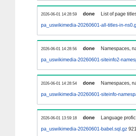
done
List of page tit
2026-06-01 14:28:59
pa_uswikimedia-20260601-all-titles-in-ns0.
done
Namespaces, nam
2026-06-01 14:28:56
pa_uswikimedia-20260601-siteinfo2-names
done
Namespaces, na
2026-06-01 14:28:54
pa_uswikimedia-20260601-siteinfo-namesp
done
Language profici
2026-06-01 13:59:18
pa_uswikimedia-20260601-babel.sql.gz
921