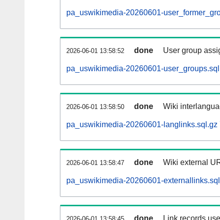
pa_uswikimedia-20260601-user_former_gro
done
User group assi
2026-06-01 13:58:52
pa_uswikimedia-20260601-user_groups.sql
done
Wiki interlangua
2026-06-01 13:58:50
pa_uswikimedia-20260601-langlinks.sql.gz
done
Wiki external UR
2026-06-01 13:58:47
pa_uswikimedia-20260601-externallinks.sql
done
Link records use
2026-06-01 13:58:45