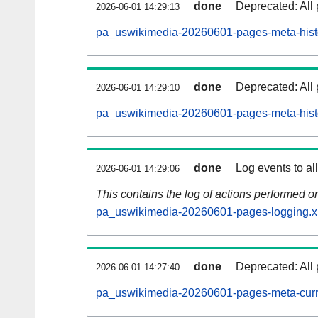
done
Deprecated: All 
2026-06-01 14:29:13
pa_uswikimedia-20260601-pages-meta-histo
done
Deprecated: All 
2026-06-01 14:29:10
pa_uswikimedia-20260601-pages-meta-hist
done
Log events to al
2026-06-01 14:29:06
This contains the log of actions performed 
pa_uswikimedia-20260601-pages-logging.x
done
Deprecated: All 
2026-06-01 14:27:40
pa_uswikimedia-20260601-pages-meta-curr