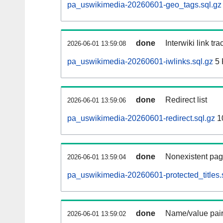
pa_uswikimedia-20260601-geo_tags.sql.gz
done
Interwiki link tr
2026-06-01 13:59:08
pa_uswikimedia-20260601-iwlinks.sql.gz
5 
done
Redirect list
2026-06-01 13:59:06
pa_uswikimedia-20260601-redirect.sql.gz
1
done
Nonexistent pag
2026-06-01 13:59:04
pa_uswikimedia-20260601-protected_titles.
done
Name/value pair
2026-06-01 13:59:02