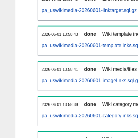
pa_uswikimedia-20260601-linktarget.sql.gz
done
Wiki template in
2026-06-01 13:58:43
pa_uswikimedia-20260601-templatelinks.sq
done
Wiki media/files
2026-06-01 13:58:41
pa_uswikimedia-20260601-imagelinks.sql.
done
Wiki category m
2026-06-01 13:58:39
pa_uswikimedia-20260601-categorylinks.sq