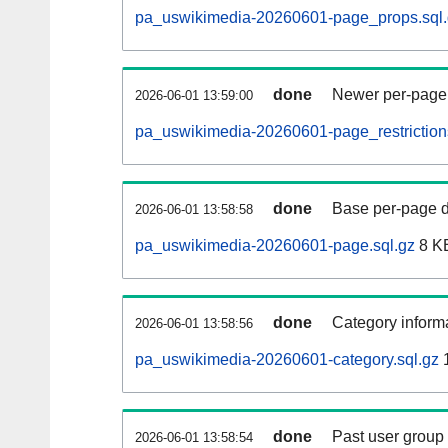
pa_uswikimedia-20260601-page_props.sql.
done
Newer per-page r
2026-06-01 13:59:00
pa_uswikimedia-20260601-page_restrictions
done
Base per-page data
2026-06-01 13:58:58
pa_uswikimedia-20260601-page.sql.gz
8 K
done
Category informa
2026-06-01 13:58:56
pa_uswikimedia-20260601-category.sql.gz
done
Past user group
2026-06-01 13:58:54