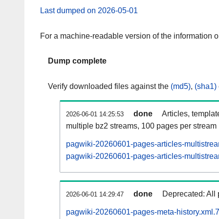
Last dumped on 2026-05-01
For a machine-readable version of the information 
Dump complete
Verify downloaded files against the
(md5)
,
(sha1)
done
Articles, templa
2026-06-01 14:25:53
multiple bz2 streams, 100 pages per stream
pagwiki-20260601-pages-articles-multistre
pagwiki-20260601-pages-articles-multistrea
done
Deprecated: All 
2026-06-01 14:29:47
pagwiki-20260601-pages-meta-history.xml.