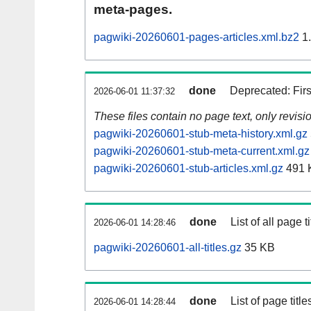
meta-pages.
pagwiki-20260601-pages-articles.xml.bz2
1
done
Deprecated: Fir
2026-06-01 11:37:32
These files contain no page text, only revis
pagwiki-20260601-stub-meta-history.xml.gz
pagwiki-20260601-stub-meta-current.xml.gz
pagwiki-20260601-stub-articles.xml.gz
491 
done
List of all page ti
2026-06-01 14:28:46
pagwiki-20260601-all-titles.gz
35 KB
done
List of page tit
2026-06-01 14:28:44