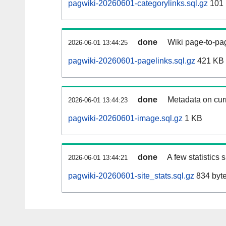
pagwiki-20260601-categorylinks.sql.gz
101
done
Wiki page-to-pag
2026-06-01 13:44:25
pagwiki-20260601-pagelinks.sql.gz
421 KB
done
Metadata on curr
2026-06-01 13:44:23
pagwiki-20260601-image.sql.gz
1 KB
done
A few statistics
2026-06-01 13:44:21
pagwiki-20260601-site_stats.sql.gz
834 byt