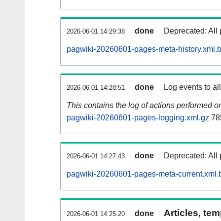
done
Deprecated: All 
2026-06-01 14:29:38
pagwiki-20260601-pages-meta-history.xml.
done
Log events to al
2026-06-01 14:28:51
This contains the log of actions performed 
pagwiki-20260601-pages-logging.xml.gz
78
done
Deprecated: All 
2026-06-01 14:27:43
pagwiki-20260601-pages-meta-current.xml.
Articles, tem
done
2026-06-01 14:25:20