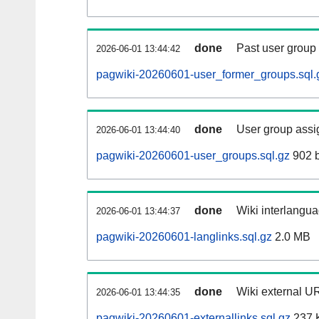
done
Past user group
2026-06-01 13:44:42
pagwiki-20260601-user_former_groups.sql.
done
User group assi
2026-06-01 13:44:40
pagwiki-20260601-user_groups.sql.gz
902 b
done
Wiki interlangua
2026-06-01 13:44:37
pagwiki-20260601-langlinks.sql.gz
2.0 MB
done
Wiki external UR
2026-06-01 13:44:35
pagwiki-20260601-externallinks.sql.gz
237 