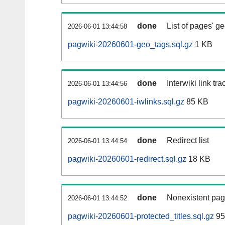
done
List of pages' g
2026-06-01 13:44:58
pagwiki-20260601-geo_tags.sql.gz
1 KB
done
Interwiki link tr
2026-06-01 13:44:56
pagwiki-20260601-iwlinks.sql.gz
85 KB
done
Redirect list
2026-06-01 13:44:54
pagwiki-20260601-redirect.sql.gz
18 KB
done
Nonexistent pag
2026-06-01 13:44:52
pagwiki-20260601-protected_titles.sql.gz
95