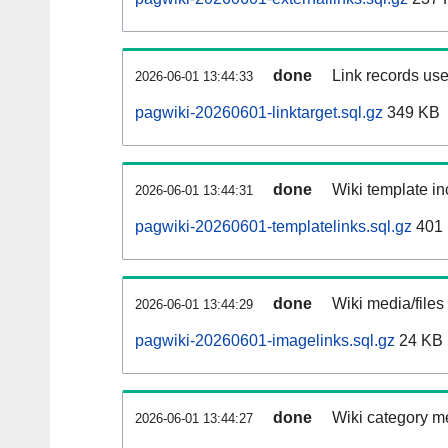
done
Link records use
2026-06-01 13:44:33
pagwiki-20260601-linktarget.sql.gz
349 KB
done
Wiki template in
2026-06-01 13:44:31
pagwiki-20260601-templatelinks.sql.gz
401
done
Wiki media/files
2026-06-01 13:44:29
pagwiki-20260601-imagelinks.sql.gz
24 KB
done
Wiki category m
2026-06-01 13:44:27