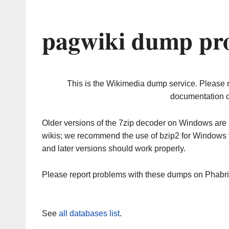
pagwiki dump pro
This is the Wikimedia dump service. Please 
documentation o
Older versions of the 7zip decoder on Windows ar
wikis; we recommend the use of bzip2 for Windows 
and later versions should work properly.
Please report problems with these dumps on Phabr
See
all databases list
.