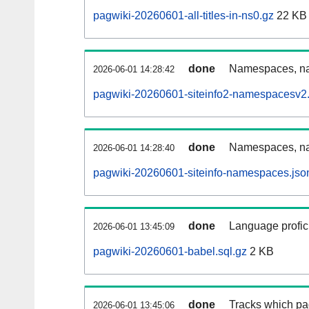
pagwiki-20260601-all-titles-in-ns0.gz
22 KB
done
Namespaces, nam
2026-06-01 14:28:42
pagwiki-20260601-siteinfo2-namespacesv2.
done
Namespaces, na
2026-06-01 14:28:40
pagwiki-20260601-siteinfo-namespaces.jso
done
Language profici
2026-06-01 13:45:09
pagwiki-20260601-babel.sql.gz
2 KB
done
Tracks which pa
2026-06-01 13:45:06