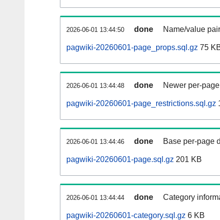
done
Name/value pair
2026-06-01 13:44:50
pagwiki-20260601-page_props.sql.gz
75 K
done
Newer per-page r
2026-06-01 13:44:48
pagwiki-20260601-page_restrictions.sql.gz
done
Base per-page data
2026-06-01 13:44:46
pagwiki-20260601-page.sql.gz
201 KB
done
Category informa
2026-06-01 13:44:44
pagwiki-20260601-category.sql.gz
6 KB