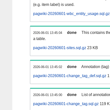
(e.g. item label) is used.
pagwiki-20260601-wbc_entity_usage.sql.gz
done
This contains th
2026-06-01 13:45:04
a table.
pagwiki-20260601-sites.sql.gz
23 KB
done
Annotation (tag)
2026-06-01 13:45:02
pagwiki-20260601-change_tag_def.sql.gz
1
done
List of annotatio
2026-06-01 13:45:00
pagwiki-20260601-change_tag.sql.gz
119 