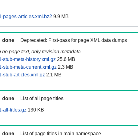
pages-articles.xml.bz2
9.9 MB
done
Deprecated: First-pass for page XML data dumps
n no page text, only revision metadata.
stub-meta-history.xml.gz
25.6 MB
stub-meta-current.xml.gz
2.3 MB
stub-articles.xml.gz
2.1 MB
done
List of all page titles
ll-titles.gz
130 KB
done
List of page titles in main namespace