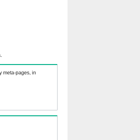
.
ry meta-pages, in