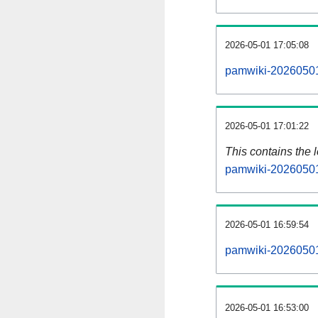
2026-05-01 17:05:08
pamwiki-20260501
2026-05-01 17:01:22
This contains the 
pamwiki-20260501
2026-05-01 16:59:54
pamwiki-20260501
2026-05-01 16:53:00