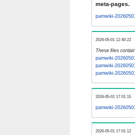
meta-pages.
pamwiki-20260501-
2026-05-01 12:40:22
These files contai
pamwiki-20260501-
pamwiki-20260501-
pamwiki-20260501-
2026-05-01 17:01:15
pamwiki-20260501-a
2026-05-01 17:01:12