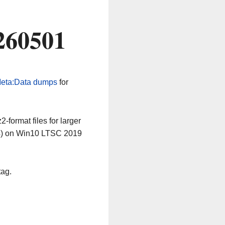
260501
eta:Data dumps
for
-format files for larger
64) on Win10 LTSC 2019
tag.