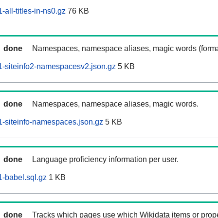
ll-titles-in-ns0.gz
76 KB
done
Namespaces, namespace aliases, magic words (forma
-siteinfo2-namespacesv2.json.gz
5 KB
done
Namespaces, namespace aliases, magic words.
-siteinfo-namespaces.json.gz
5 KB
done
Language proficiency information per user.
-babel.sql.gz
1 KB
done
Tracks which pages use which Wikidata items or prop