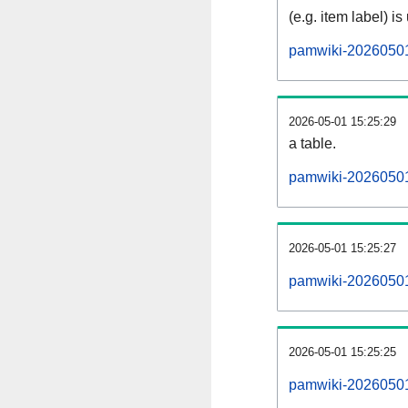
(e.g. item label) is
pamwiki-20260501
2026-05-01 15:25:29
a table.
pamwiki-20260501-
2026-05-01 15:25:27
pamwiki-20260501
2026-05-01 15:25:25
pamwiki-20260501