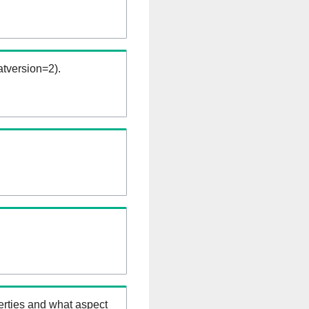
tversion=2).
erties and what aspect