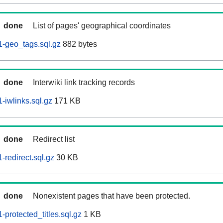
done
List of pages' geographical coordinates
-geo_tags.sql.gz
882 bytes
done
Interwiki link tracking records
iwlinks.sql.gz
171 KB
done
Redirect list
redirect.sql.gz
30 KB
done
Nonexistent pages that have been protected.
protected_titles.sql.gz
1 KB