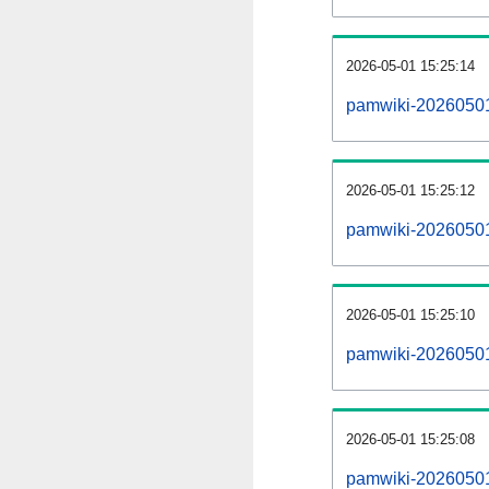
2026-05-01 15:25:14
pamwiki-20260501
2026-05-01 15:25:12
pamwiki-20260501-
2026-05-01 15:25:10
pamwiki-20260501
2026-05-01 15:25:08
pamwiki-20260501