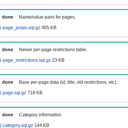
done
Name/value pairs for pages.
-page_props.sql.gz
305 KB
done
Newer per-page restrictions table.
page_restrictions.sql.gz
23 KB
done
Base per-page data (id, title, old restrictions, etc).
-page.sql.gz
718 KB
done
Category information.
-category.sql.gz
144 KB