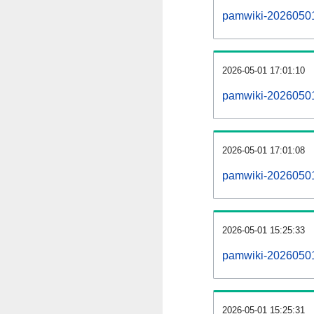
pamwiki-20260501-a
2026-05-01 17:01:10
pamwiki-20260501
2026-05-01 17:01:08
pamwiki-20260501
2026-05-01 15:25:33
pamwiki-20260501
2026-05-01 15:25:31