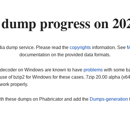
 dump progress on 20
dia dump service. Please read the
copyrights
information. See
M
documentation on the provided data formats.
ip decoder on Windows are known to have
problems
with some bz2
use of bzip2 for Windows for these cases. 7zip 20.00 alpha (x
work properly.
ith these dumps on Phabricator and add the
Dumps-generation