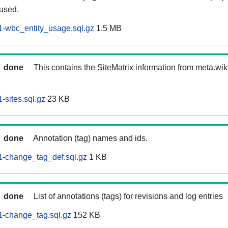
 used.
-wbc_entity_usage.sql.gz
1.5 MB
done
This contains the SiteMatrix information from meta.wi
sites.sql.gz
23 KB
done
Annotation (tag) names and ids.
-change_tag_def.sql.gz
1 KB
done
List of annotations (tags) for revisions and log entries
-change_tag.sql.gz
152 KB