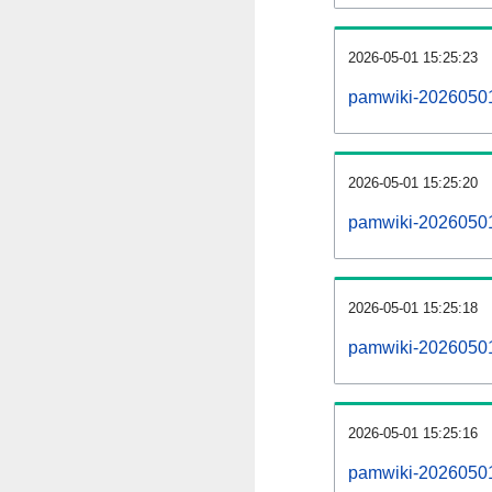
2026-05-01 15:25:23
pamwiki-20260501
2026-05-01 15:25:20
pamwiki-20260501-
2026-05-01 15:25:18
pamwiki-20260501-
2026-05-01 15:25:16
pamwiki-20260501-