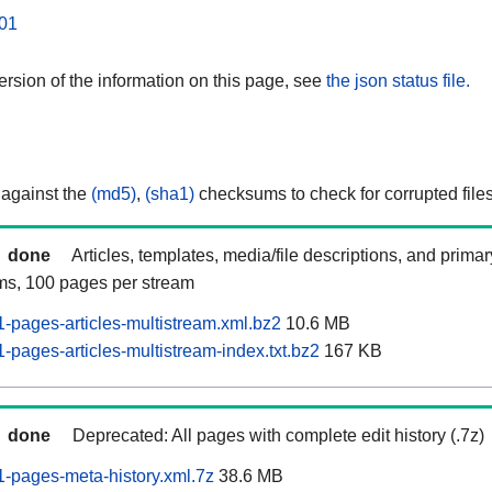
01
rsion of the information on this page, see
the json status file.
 against the
(md5)
,
(sha1)
checksums to check for corrupted files
done
Articles, templates, media/file descriptions, and prima
ams, 100 pages per stream
pages-articles-multistream.xml.bz2
10.6 MB
pages-articles-multistream-index.txt.bz2
167 KB
done
Deprecated: All pages with complete edit history (.7z)
-pages-meta-history.xml.7z
38.6 MB