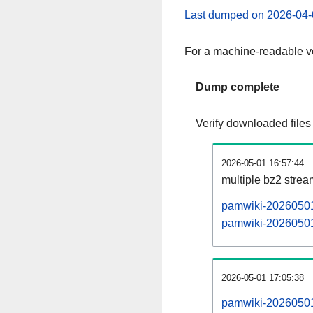
Last dumped on 2026-04-
For a machine-readable ve
Dump complete
Verify downloaded files
2026-05-01 16:57:44
multiple bz2 stre
pamwiki-20260501-
pamwiki-20260501-
2026-05-01 17:05:38
pamwiki-20260501