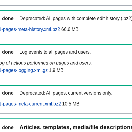
done
Deprecated: All pages with complete edit history (.bz2
-pages-meta-history.xml.bz2
66.6 MB
done
Log events to all pages and users.
log of actions performed on pages and users.
-pages-logging.xml.gz
1.9 MB
done
Deprecated: All pages, current versions only.
-pages-meta-current.xml.bz2
10.5 MB
Articles, templates, media/file descriptio
done