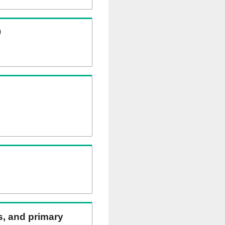
)
ns, and primary