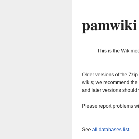
pamwiki
This is the Wikime
Older versions of the 7z
wikis; we recommend the 
and later versions should 
Please report problems w
See
all databases list
.