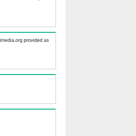
kimedia.org provided as