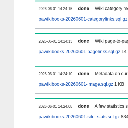
done
Wiki category m
2026-06-01 14:24:15
pawikibooks-20260601-categorylinks.sql.gz
done
Wiki page-to-pag
2026-06-01 14:24:13
pawikibooks-20260601-pagelinks.sql.gz
14
done
Metadata on curr
2026-06-01 14:24:10
pawikibooks-20260601-image.sql.gz
1 KB
done
A few statistics
2026-06-01 14:24:08
pawikibooks-20260601-site_stats.sql.gz
834