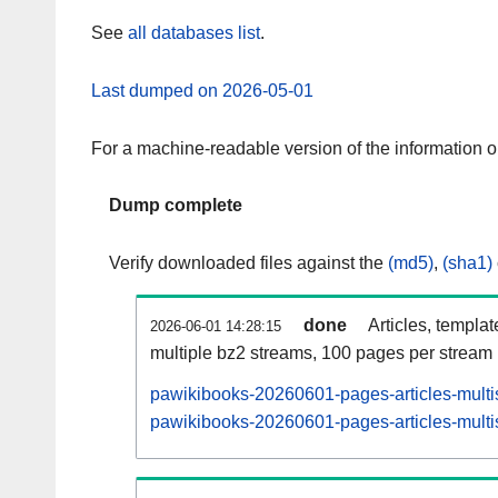
See
all databases list
.
Last dumped on 2026-05-01
For a machine-readable version of the information 
Dump complete
Verify downloaded files against the
(md5)
,
(sha1)
done
Articles, templa
2026-06-01 14:28:15
multiple bz2 streams, 100 pages per stream
pawikibooks-20260601-pages-articles-multi
pawikibooks-20260601-pages-articles-multis