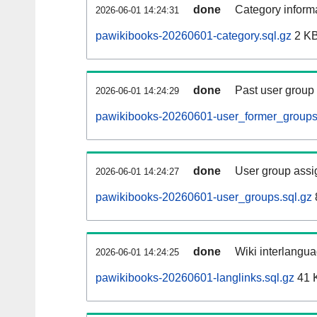
done
Category informa
2026-06-01 14:24:31
pawikibooks-20260601-category.sql.gz
2 K
done
Past user group
2026-06-01 14:24:29
pawikibooks-20260601-user_former_groups
done
User group assi
2026-06-01 14:24:27
pawikibooks-20260601-user_groups.sql.gz
done
Wiki interlangua
2026-06-01 14:24:25
pawikibooks-20260601-langlinks.sql.gz
41 