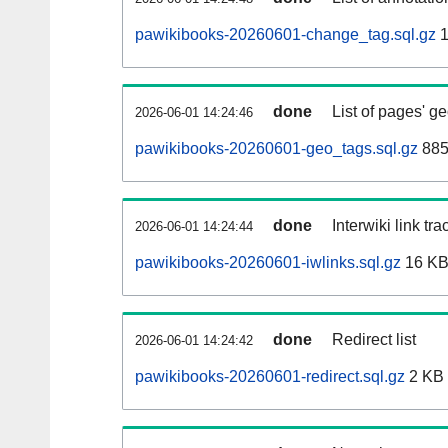
pawikibooks-20260601-change_tag.sql.gz
1
done
List of pages' g
2026-06-01 14:24:46
pawikibooks-20260601-geo_tags.sql.gz
885
done
Interwiki link tr
2026-06-01 14:24:44
pawikibooks-20260601-iwlinks.sql.gz
16 K
done
Redirect list
2026-06-01 14:24:42
pawikibooks-20260601-redirect.sql.gz
2 KB