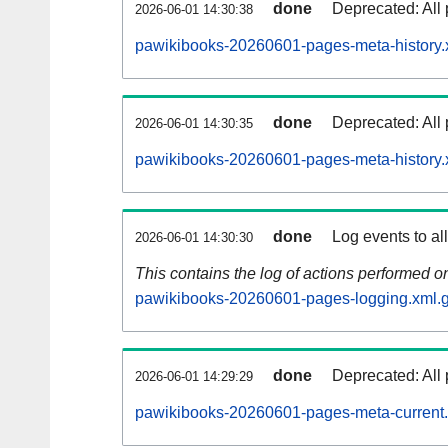
done
Deprecated: All 
2026-06-01 14:30:38
pawikibooks-20260601-pages-meta-history.
done
Deprecated: All 
2026-06-01 14:30:35
pawikibooks-20260601-pages-meta-history.
done
Log events to al
2026-06-01 14:30:30
This contains the log of actions performed 
pawikibooks-20260601-pages-logging.xml.
done
Deprecated: All 
2026-06-01 14:29:29
pawikibooks-20260601-pages-meta-current