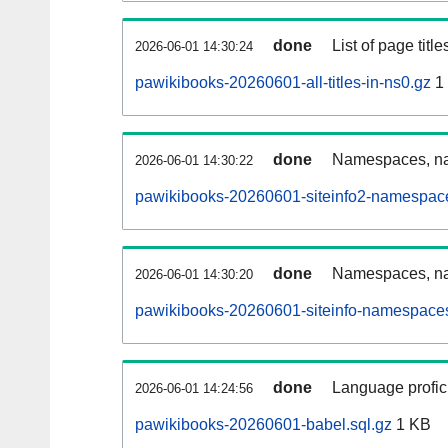
done
List of page tit
2026-06-01 14:30:24
pawikibooks-20260601-all-titles-in-ns0.gz
1
done
Namespaces, nam
2026-06-01 14:30:22
pawikibooks-20260601-siteinfo2-namespace
done
Namespaces, na
2026-06-01 14:30:20
pawikibooks-20260601-siteinfo-namespaces
done
Language profici
2026-06-01 14:24:56
pawikibooks-20260601-babel.sql.gz
1 KB