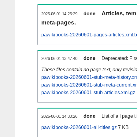
Articles, tem
done
2026-06-01 14:26:29
meta-pages.
pawikibooks-20260601-pages-articles.xml.
done
Deprecated: Fir
2026-06-01 13:47:40
These files contain no page text, only revis
pawikibooks-20260601-stub-meta-history.xm
pawikibooks-20260601-stub-meta-current.x
pawikibooks-20260601-stub-articles.xml.gz
done
List of all page ti
2026-06-01 14:30:26
pawikibooks-20260601-all-titles.gz
7 KB