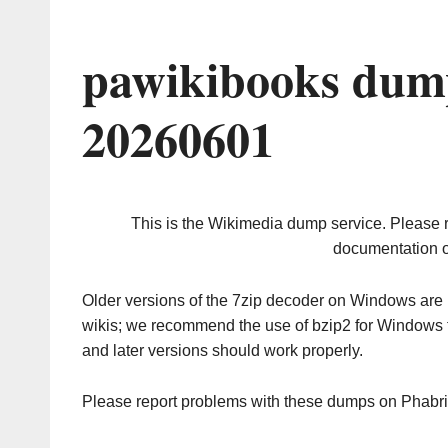
pawikibooks dump
20260601
This is the Wikimedia dump service. Please 
documentation o
Older versions of the 7zip decoder on Windows ar
wikis; we recommend the use of bzip2 for Windows 
and later versions should work properly.
Please report problems with these dumps on Phabr