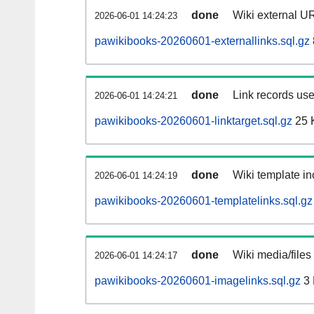
done
Wiki external UR
2026-06-01 14:24:23
pawikibooks-20260601-externallinks.sql.gz
done
Link records use
2026-06-01 14:24:21
pawikibooks-20260601-linktarget.sql.gz
25 
done
Wiki template in
2026-06-01 14:24:19
pawikibooks-20260601-templatelinks.sql.gz
done
Wiki media/files
2026-06-01 14:24:17
pawikibooks-20260601-imagelinks.sql.gz
3