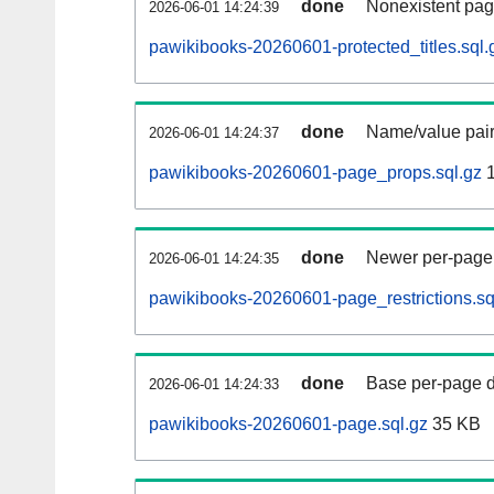
done
Nonexistent pag
2026-06-01 14:24:39
pawikibooks-20260601-protected_titles.sql.
done
Name/value pair
2026-06-01 14:24:37
pawikibooks-20260601-page_props.sql.gz
1
done
Newer per-page r
2026-06-01 14:24:35
pawikibooks-20260601-page_restrictions.sq
done
Base per-page data
2026-06-01 14:24:33
pawikibooks-20260601-page.sql.gz
35 KB