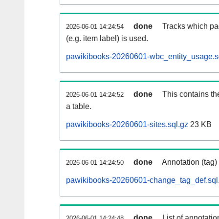
done
Tracks which pa
2026-06-01 14:24:54
(e.g. item label) is used.
pawikibooks-20260601-wbc_entity_usage.s
done
This contains th
2026-06-01 14:24:52
a table.
pawikibooks-20260601-sites.sql.gz
23 KB
done
Annotation (tag)
2026-06-01 14:24:50
pawikibooks-20260601-change_tag_def.sql
done
List of annotatio
2026-06-01 14:24:48