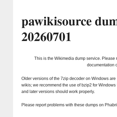
pawikisource dum
20260701
This is the Wikimedia dump service. Please 
documentation o
Older versions of the 7zip decoder on Windows ar
wikis; we recommend the use of bzip2 for Windows 
and later versions should work properly.
Please report problems with these dumps on Phabr