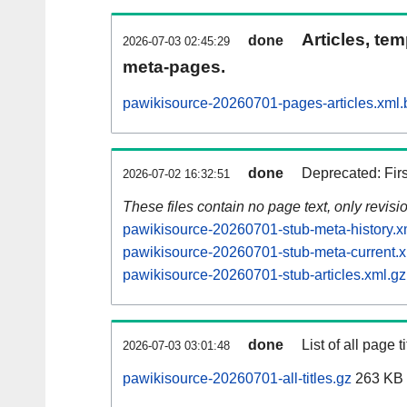
Articles, tem
done
2026-07-03 02:45:29
meta-pages.
pawikisource-20260701-pages-articles.xml.
done
Deprecated: Fir
2026-07-02 16:32:51
These files contain no page text, only revis
pawikisource-20260701-stub-meta-history.x
pawikisource-20260701-stub-meta-current.x
pawikisource-20260701-stub-articles.xml.gz
done
List of all page ti
2026-07-03 03:01:48
pawikisource-20260701-all-titles.gz
263 KB