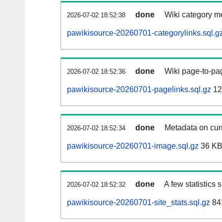
done
Wiki category m
2026-07-02 18:52:38
pawikisource-20260701-categorylinks.sql.g
done
Wiki page-to-pag
2026-07-02 18:52:36
pawikisource-20260701-pagelinks.sql.gz
12
done
Metadata on curr
2026-07-02 18:52:34
pawikisource-20260701-image.sql.gz
36 K
done
A few statistics
2026-07-02 18:52:32
pawikisource-20260701-site_stats.sql.gz
84