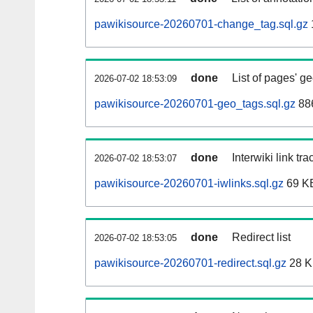
pawikisource-20260701-change_tag.sql.gz
done
List of pages' g
2026-07-02 18:53:09
pawikisource-20260701-geo_tags.sql.gz
886
done
Interwiki link tr
2026-07-02 18:53:07
pawikisource-20260701-iwlinks.sql.gz
69 K
done
Redirect list
2026-07-02 18:53:05
pawikisource-20260701-redirect.sql.gz
28 