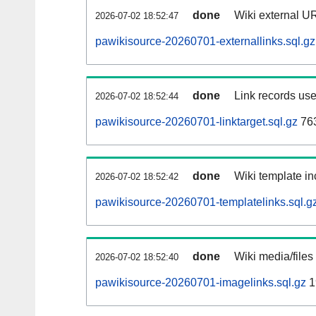
done
Wiki external UR
2026-07-02 18:52:47
pawikisource-20260701-externallinks.sql.gz
done
Link records use
2026-07-02 18:52:44
pawikisource-20260701-linktarget.sql.gz
76
done
Wiki template in
2026-07-02 18:52:42
pawikisource-20260701-templatelinks.sql.g
done
Wiki media/files
2026-07-02 18:52:40
pawikisource-20260701-imagelinks.sql.gz
1