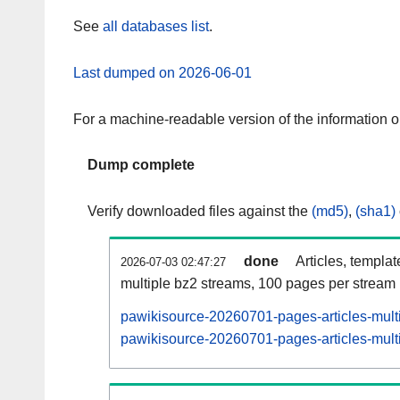
See
all databases list
.
Last dumped on 2026-06-01
For a machine-readable version of the information 
Dump complete
Verify downloaded files against the
(md5)
,
(sha1)
done
Articles, templa
2026-07-03 02:47:27
multiple bz2 streams, 100 pages per stream
pawikisource-20260701-pages-articles-mult
pawikisource-20260701-pages-articles-multi