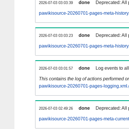
done
Deprecated: All 
2026-07-03 03:03:39
pawikisource-20260701-pages-meta-history
done
Deprecated: All 
2026-07-03 03:03:23
pawikisource-20260701-pages-meta-history
done
Log events to al
2026-07-03 03:01:57
This contains the log of actions performed 
pawikisource-20260701-pages-logging.xml.
done
Deprecated: All 
2026-07-03 02:49:26
pawikisource-20260701-pages-meta-current