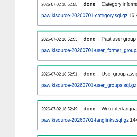
done
Category informa
2026-07-02 18:52:55
pawikisource-20260701-category.sql.gz
16 
done
Past user group
2026-07-02 18:52:53
pawikisource-20260701-user_former_groups
done
User group assi
2026-07-02 18:52:51
pawikisource-20260701-user_groups.sql.gz
done
Wiki interlangua
2026-07-02 18:52:49
pawikisource-20260701-langlinks.sql.gz
14