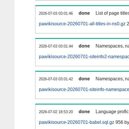
done
List of page tit
2026-07-03 03:01:46
pawikisource-20260701-all-titles-in-ns0.gz
2
done
Namespaces, nam
2026-07-03 03:01:44
pawikisource-20260701-siteinfo2-namespac
done
Namespaces, na
2026-07-03 03:01:42
pawikisource-20260701-siteinfo-namespace
done
Language profici
2026-07-02 18:53:20
pawikisource-20260701-babel.sql.gz
956 by