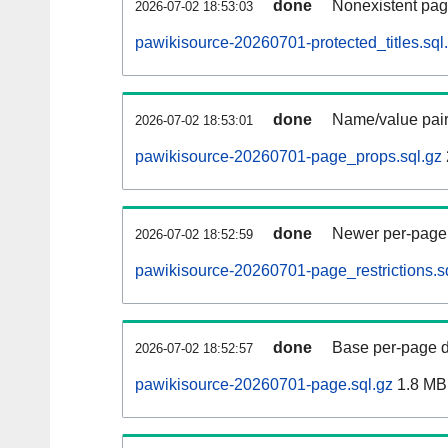
done
Nonexistent pag
2026-07-02 18:53:03
pawikisource-20260701-protected_titles.sql
done
Name/value pair
2026-07-02 18:53:01
pawikisource-20260701-page_props.sql.gz
done
Newer per-page r
2026-07-02 18:52:59
pawikisource-20260701-page_restrictions.s
done
Base per-page data
2026-07-02 18:52:57
pawikisource-20260701-page.sql.gz
1.8 MB