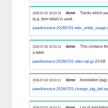
done
Tracks which pa
2026-07-02 18:53:18
(e.g. item label) is used.
pawikisource-20260701-wbc_entity_usage.s
done
This contains th
2026-07-02 18:53:15
a table.
pawikisource-20260701-sites.sql.gz
23 KB
done
Annotation (tag)
2026-07-02 18:53:13
pawikisource-20260701-change_tag_def.sq
done
List of annotatio
2026-07-02 18:53:11