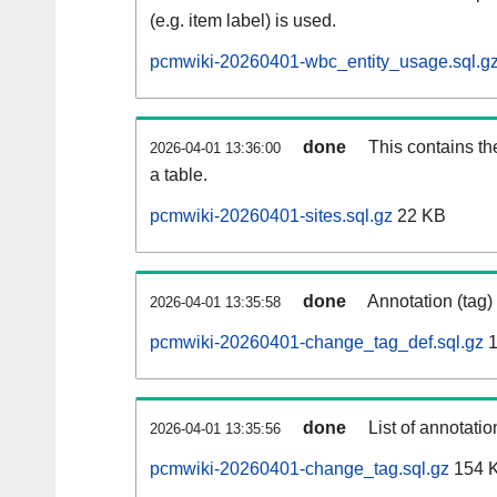
(e.g. item label) is used.
pcmwiki-20260401-wbc_entity_usage.sql.g
done
This contains th
2026-04-01 13:36:00
a table.
pcmwiki-20260401-sites.sql.gz
22 KB
done
Annotation (tag)
2026-04-01 13:35:58
pcmwiki-20260401-change_tag_def.sql.gz
1
done
List of annotatio
2026-04-01 13:35:56
pcmwiki-20260401-change_tag.sql.gz
154 