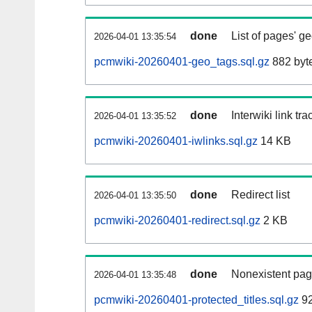
done
List of pages' g
2026-04-01 13:35:54
pcmwiki-20260401-geo_tags.sql.gz
882 byt
done
Interwiki link tr
2026-04-01 13:35:52
pcmwiki-20260401-iwlinks.sql.gz
14 KB
done
Redirect list
2026-04-01 13:35:50
pcmwiki-20260401-redirect.sql.gz
2 KB
done
Nonexistent pag
2026-04-01 13:35:48
pcmwiki-20260401-protected_titles.sql.gz
92