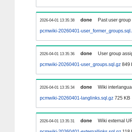
done
Past user group
2026-04-01 13:35:38
pcmwiki-20260401-user_former_groups.sql
done
User group assi
2026-04-01 13:35:36
pcmwiki-20260401-user_groups.sql.gz
849 
done
Wiki interlangua
2026-04-01 13:35:34
pcmwiki-20260401-langlinks.sql.gz
725 KB
done
Wiki external UR
2026-04-01 13:35:31
pcmwiki-20260401-externallinks.sql.gz
118