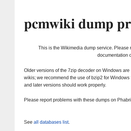
pcmwiki dump pr
This is the Wikimedia dump service. Please 
documentation o
Older versions of the 7zip decoder on Windows ar
wikis; we recommend the use of bzip2 for Windows 
and later versions should work properly.
Please report problems with these dumps on Phabr
See
all databases list
.