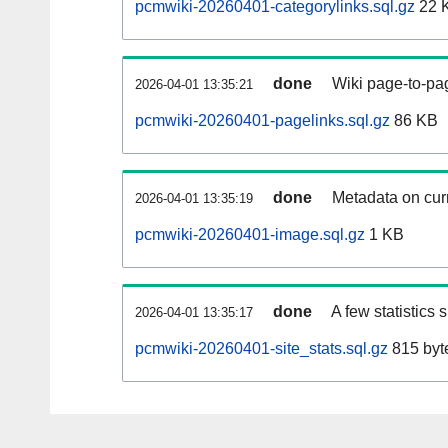
pcmwiki-20260401-categorylinks.sql.gz
22 
done
Wiki page-to-pag
2026-04-01 13:35:21
pcmwiki-20260401-pagelinks.sql.gz
86 KB
done
Metadata on curr
2026-04-01 13:35:19
pcmwiki-20260401-image.sql.gz
1 KB
done
A few statistics
2026-04-01 13:35:17
pcmwiki-20260401-site_stats.sql.gz
815 byt