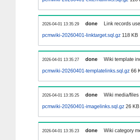
done
Link records use
2026-04-01 13:35:29
pcmwiki-20260401-linktarget.sql.gz
118 KB
done
Wiki template in
2026-04-01 13:35:27
pcmwiki-20260401-templatelinks.sql.gz
66 
done
Wiki media/files
2026-04-01 13:35:25
pcmwiki-20260401-imagelinks.sql.gz
26 KB
done
Wiki category m
2026-04-01 13:35:23