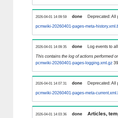
done
Deprecated: All 
2026-04-01 14:09:59
pcmwiki-20260401-pages-meta-history.xml.
done
Log events to al
2026-04-01 14:09:35
This contains the log of actions performed 
pcmwiki-20260401-pages-logging.xml.gz
39
done
Deprecated: All 
2026-04-01 14:07:31
pcmwiki-20260401-pages-meta-current.xml
Articles, tem
done
2026-04-01 14:03:36