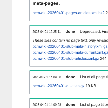
meta-pages.
pcmwiki-20260401-pages-articles.xml.bz2
2
done
Deprecated: Fir
2026-04-01 12:25:11
These files contain no page text, only revis
pcmwiki-20260401-stub-meta-history.xml.gz
pcmwiki-20260401-stub-meta-current.xml.g
pcmwiki-20260401-stub-articles.xml.gz
244
done
List of all page ti
2026-04-01 14:09:30
pcmwiki-20260401-all-titles.gz
19 KB
done
List of page tit
2026-04-01 14:09:28