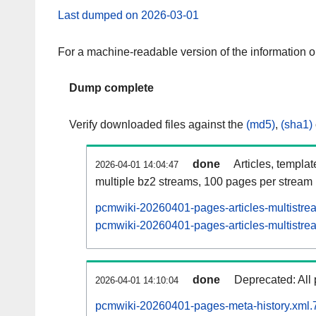
Last dumped on 2026-03-01
For a machine-readable version of the information 
Dump complete
Verify downloaded files against the
(md5)
,
(sha1)
done
Articles, templa
2026-04-01 14:04:47
multiple bz2 streams, 100 pages per stream
pcmwiki-20260401-pages-articles-multistre
pcmwiki-20260401-pages-articles-multistrea
done
Deprecated: All 
2026-04-01 14:10:04
pcmwiki-20260401-pages-meta-history.xml.