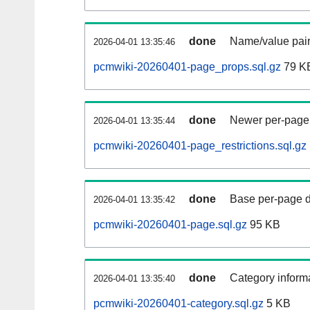
done
Name/value pair
2026-04-01 13:35:46
pcmwiki-20260401-page_props.sql.gz
79 K
done
Newer per-page r
2026-04-01 13:35:44
pcmwiki-20260401-page_restrictions.sql.gz
done
Base per-page data
2026-04-01 13:35:42
pcmwiki-20260401-page.sql.gz
95 KB
done
Category informa
2026-04-01 13:35:40
pcmwiki-20260401-category.sql.gz
5 KB