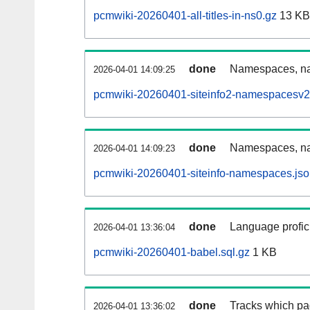
pcmwiki-20260401-all-titles-in-ns0.gz
13 KB
done
Namespaces, nam
2026-04-01 14:09:25
pcmwiki-20260401-siteinfo2-namespacesv2
done
Namespaces, na
2026-04-01 14:09:23
pcmwiki-20260401-siteinfo-namespaces.jso
done
Language profici
2026-04-01 13:36:04
pcmwiki-20260401-babel.sql.gz
1 KB
done
Tracks which pa
2026-04-01 13:36:02