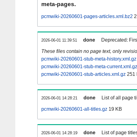
meta-pages.
pcmwiki-20260601-pages-articles.xml.bz2
2
done
Deprecated: Fir
2026-06-01 11:39:51
These files contain no page text, only revis
pcmwiki-20260601-stub-meta-history.xml.gz
pcmwiki-20260601-stub-meta-current.xml.g
pcmwiki-20260601-stub-articles.xml.gz
251
done
List of all page ti
2026-06-01 14:28:21
pcmwiki-20260601-all-titles.gz
19 KB
done
List of page tit
2026-06-01 14:28:19