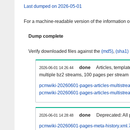
Last dumped on 2026-05-01
For a machine-readable version of the information 
Dump complete
Verify downloaded files against the
(md5)
,
(sha1)
done
Articles, templa
2026-06-01 14:26:44
multiple bz2 streams, 100 pages per stream
pcmwiki-20260601-pages-articles-multistre
pcmwiki-20260601-pages-articles-multistrea
done
Deprecated: All 
2026-06-01 14:28:48
pcmwiki-20260601-pages-meta-history.xml.