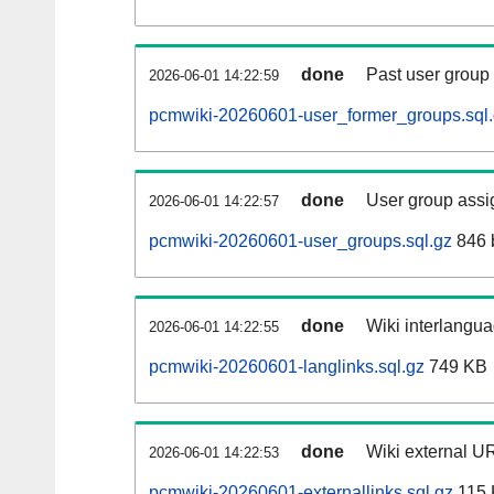
done
Past user group
2026-06-01 14:22:59
pcmwiki-20260601-user_former_groups.sql
done
User group assi
2026-06-01 14:22:57
pcmwiki-20260601-user_groups.sql.gz
846 
done
Wiki interlangua
2026-06-01 14:22:55
pcmwiki-20260601-langlinks.sql.gz
749 KB
done
Wiki external UR
2026-06-01 14:22:53
pcmwiki-20260601-externallinks.sql.gz
115