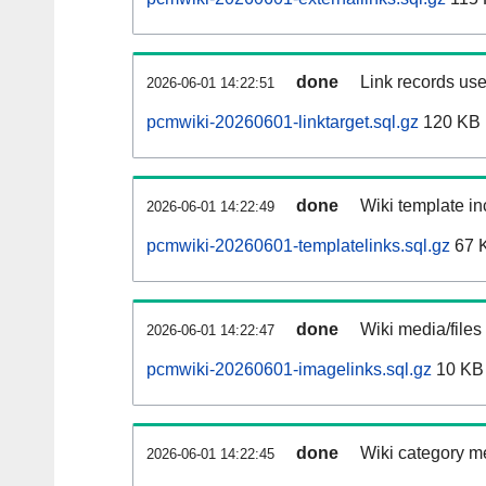
done
Link records use
2026-06-01 14:22:51
pcmwiki-20260601-linktarget.sql.gz
120 KB
done
Wiki template in
2026-06-01 14:22:49
pcmwiki-20260601-templatelinks.sql.gz
67 
done
Wiki media/files
2026-06-01 14:22:47
pcmwiki-20260601-imagelinks.sql.gz
10 KB
done
Wiki category m
2026-06-01 14:22:45