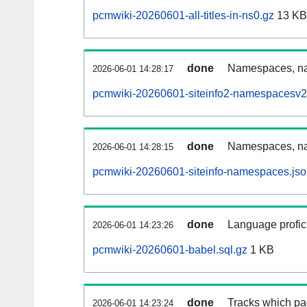
pcmwiki-20260601-all-titles-in-ns0.gz
13 KB
done
Namespaces, nam
2026-06-01 14:28:17
pcmwiki-20260601-siteinfo2-namespacesv2
done
Namespaces, na
2026-06-01 14:28:15
pcmwiki-20260601-siteinfo-namespaces.jso
done
Language profici
2026-06-01 14:23:26
pcmwiki-20260601-babel.sql.gz
1 KB
done
Tracks which pa
2026-06-01 14:23:24