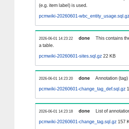
(e.g. item label) is used.
pcmwiki-20260601-wbc_entity_usage.sql.g
done
This contains th
2026-06-01 14:23:22
a table.
pcmwiki-20260601-sites.sql.gz
22 KB
done
Annotation (tag)
2026-06-01 14:23:20
pcmwiki-20260601-change_tag_def.sql.gz
1
done
List of annotatio
2026-06-01 14:23:18
pcmwiki-20260601-change_tag.sql.gz
157 