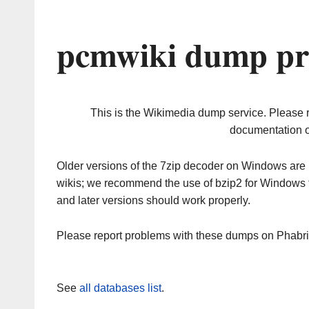
pcmwiki dump pr
This is the Wikimedia dump service. Please 
documentation o
Older versions of the 7zip decoder on Windows ar
wikis; we recommend the use of bzip2 for Windows 
and later versions should work properly.
Please report problems with these dumps on Phabr
See
all databases list
.