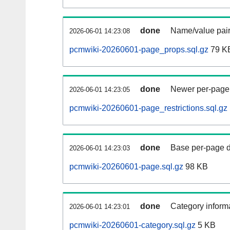
done
Name/value pair
2026-06-01 14:23:08
pcmwiki-20260601-page_props.sql.gz
79 K
done
Newer per-page r
2026-06-01 14:23:05
pcmwiki-20260601-page_restrictions.sql.gz
done
Base per-page data
2026-06-01 14:23:03
pcmwiki-20260601-page.sql.gz
98 KB
done
Category informa
2026-06-01 14:23:01
pcmwiki-20260601-category.sql.gz
5 KB