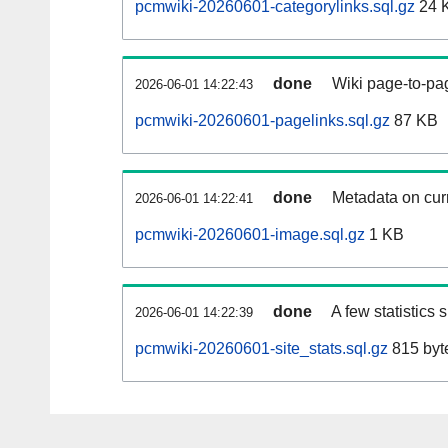
pcmwiki-20260601-categorylinks.sql.gz
24 
done
Wiki page-to-pag
2026-06-01 14:22:43
pcmwiki-20260601-pagelinks.sql.gz
87 KB
done
Metadata on curr
2026-06-01 14:22:41
pcmwiki-20260601-image.sql.gz
1 KB
done
A few statistics
2026-06-01 14:22:39
pcmwiki-20260601-site_stats.sql.gz
815 byt