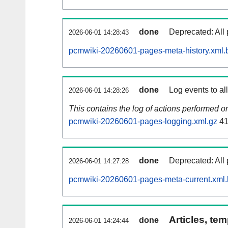
done
Deprecated: All 
2026-06-01 14:28:43
pcmwiki-20260601-pages-meta-history.xml.
done
Log events to al
2026-06-01 14:28:26
This contains the log of actions performed 
pcmwiki-20260601-pages-logging.xml.gz
41
done
Deprecated: All 
2026-06-01 14:27:28
pcmwiki-20260601-pages-meta-current.xml
Articles, tem
done
2026-06-01 14:24:44