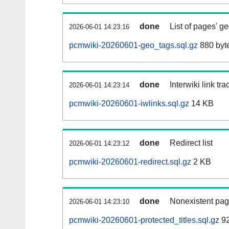
done
List of pages' g
2026-06-01 14:23:16
pcmwiki-20260601-geo_tags.sql.gz
880 byt
done
Interwiki link tr
2026-06-01 14:23:14
pcmwiki-20260601-iwlinks.sql.gz
14 KB
done
Redirect list
2026-06-01 14:23:12
pcmwiki-20260601-redirect.sql.gz
2 KB
done
Nonexistent pag
2026-06-01 14:23:10
pcmwiki-20260601-protected_titles.sql.gz
92