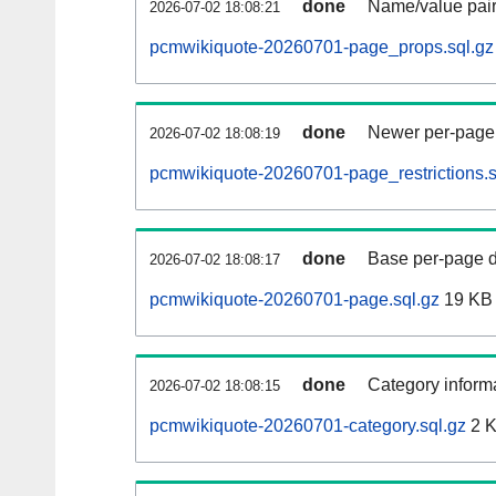
done
Name/value pair
2026-07-02 18:08:21
pcmwikiquote-20260701-page_props.sql.gz
done
Newer per-page r
2026-07-02 18:08:19
pcmwikiquote-20260701-page_restrictions.s
done
Base per-page data
2026-07-02 18:08:17
pcmwikiquote-20260701-page.sql.gz
19 KB
done
Category informa
2026-07-02 18:08:15
pcmwikiquote-20260701-category.sql.gz
2 