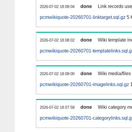
done
Link records use
2026-07-02 18:08:04
pcmwikiquote-20260701-linktarget.sql.gz
5 
done
Wiki template in
2026-07-02 18:08:02
pcmwikiquote-20260701-templatelinks.sql.g
done
Wiki media/files
2026-07-02 18:08:00
pcmwikiquote-20260701-imagelinks.sql.gz
1
done
Wiki category m
2026-07-02 18:07:58
pcmwikiquote-20260701-categorylinks.sql.g