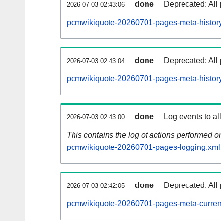
done
Deprecated: All 
2026-07-03 02:43:06
pcmwikiquote-20260701-pages-meta-history
done
Deprecated: All 
2026-07-03 02:43:04
pcmwikiquote-20260701-pages-meta-history
done
Log events to al
2026-07-03 02:43:00
This contains the log of actions performed 
pcmwikiquote-20260701-pages-logging.xml
done
Deprecated: All 
2026-07-03 02:42:05
pcmwikiquote-20260701-pages-meta-curren