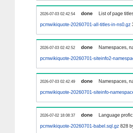
done
List of page tit
2026-07-03 02:42:54
pcmwikiquote-20260701-all-titles-in-ns0.gz
done
Namespaces, nam
2026-07-03 02:42:52
pcmwikiquote-20260701-siteinfo2-namespa
done
Namespaces, na
2026-07-03 02:42:49
pcmwikiquote-20260701-siteinfo-namespace
done
Language profici
2026-07-02 18:08:37
pcmwikiquote-20260701-babel.sql.gz
828 b