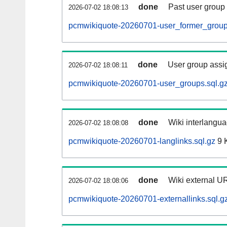
done
Past user group
2026-07-02 18:08:13
pcmwikiquote-20260701-user_former_group
done
User group assi
2026-07-02 18:08:11
pcmwikiquote-20260701-user_groups.sql.g
done
Wiki interlangua
2026-07-02 18:08:08
pcmwikiquote-20260701-langlinks.sql.gz
9 
done
Wiki external UR
2026-07-02 18:08:06
pcmwikiquote-20260701-externallinks.sql.g