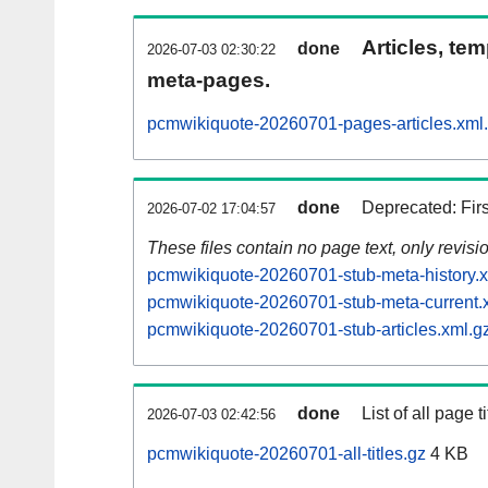
Articles, tem
done
2026-07-03 02:30:22
meta-pages.
pcmwikiquote-20260701-pages-articles.xml
done
Deprecated: Fir
2026-07-02 17:04:57
These files contain no page text, only revis
pcmwikiquote-20260701-stub-meta-history.x
pcmwikiquote-20260701-stub-meta-current.
pcmwikiquote-20260701-stub-articles.xml.g
done
List of all page ti
2026-07-03 02:42:56
pcmwikiquote-20260701-all-titles.gz
4 KB