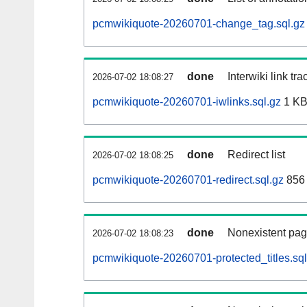
pcmwikiquote-20260701-change_tag.sql.gz
done
Interwiki link tr
2026-07-02 18:08:27
pcmwikiquote-20260701-iwlinks.sql.gz
1 K
done
Redirect list
2026-07-02 18:08:25
pcmwikiquote-20260701-redirect.sql.gz
856 
done
Nonexistent pag
2026-07-02 18:08:23
pcmwikiquote-20260701-protected_titles.sql