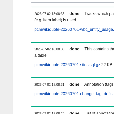
done
Tracks which pa
2026-07-02 18:08:35
(e.g. item label) is used.
pcmwikiquote-20260701-wbc_entity_usage.
done
This contains th
2026-07-02 18:08:33
a table.
pcmwikiquote-20260701-sites.sql.gz
22 KB
done
Annotation (tag)
2026-07-02 18:08:31
pcmwikiquote-20260701-change_tag_def.sq
done
List of annotatio
2026-07-02 18:08:29