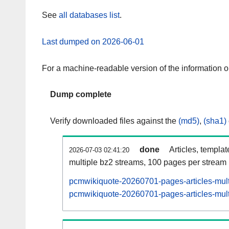
See
all databases list
.
Last dumped on 2026-06-01
For a machine-readable version of the information 
Dump complete
Verify downloaded files against the
(md5)
,
(sha1)
done
Articles, templa
2026-07-03 02:41:20
multiple bz2 streams, 100 pages per stream
pcmwikiquote-20260701-pages-articles-mult
pcmwikiquote-20260701-pages-articles-multi