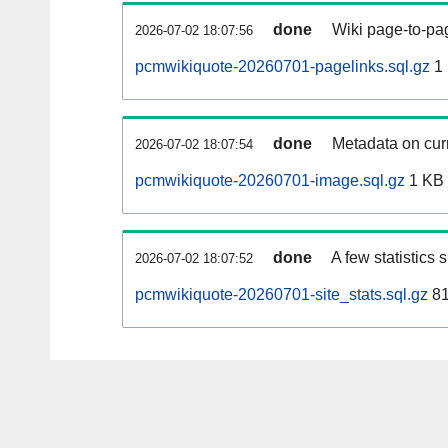
done
Wiki page-to-pag
2026-07-02 18:07:56
pcmwikiquote-20260701-pagelinks.sql.gz
1
done
Metadata on curr
2026-07-02 18:07:54
pcmwikiquote-20260701-image.sql.gz
1 KB
done
A few statistics
2026-07-02 18:07:52
pcmwikiquote-20260701-site_stats.sql.gz
81