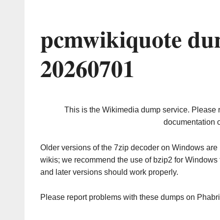
pcmwikiquote du
20260701
This is the Wikimedia dump service. Please 
documentation o
Older versions of the 7zip decoder on Windows ar
wikis; we recommend the use of bzip2 for Windows 
and later versions should work properly.
Please report problems with these dumps on Phabr