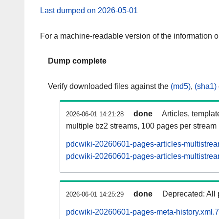
Last dumped on 2026-05-01
For a machine-readable version of the information 
Dump complete
Verify downloaded files against the
(md5)
,
(sha1)
done
Articles, templa
2026-06-01 14:21:28
multiple bz2 streams, 100 pages per stream
pdcwiki-20260601-pages-articles-multistre
pdcwiki-20260601-pages-articles-multistrea
done
Deprecated: All 
2026-06-01 14:25:29
pdcwiki-20260601-pages-meta-history.xml.