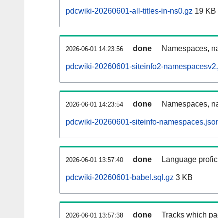
pdcwiki-20260601-all-titles-in-ns0.gz
19 KB
done
Namespaces, nam
2026-06-01 14:23:56
pdcwiki-20260601-siteinfo2-namespacesv2.
done
Namespaces, na
2026-06-01 14:23:54
pdcwiki-20260601-siteinfo-namespaces.jso
done
Language profici
2026-06-01 13:57:40
pdcwiki-20260601-babel.sql.gz
3 KB
done
Tracks which pa
2026-06-01 13:57:38