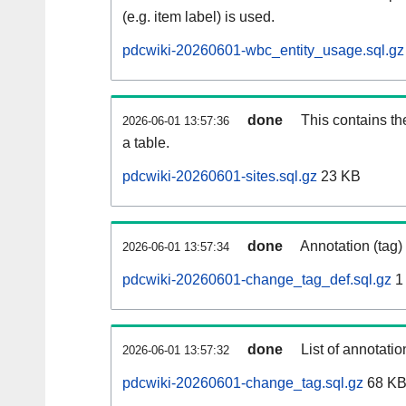
(e.g. item label) is used.
pdcwiki-20260601-wbc_entity_usage.sql.gz
done
This contains th
2026-06-01 13:57:36
a table.
pdcwiki-20260601-sites.sql.gz
23 KB
done
Annotation (tag)
2026-06-01 13:57:34
pdcwiki-20260601-change_tag_def.sql.gz
1
done
List of annotatio
2026-06-01 13:57:32
pdcwiki-20260601-change_tag.sql.gz
68 K