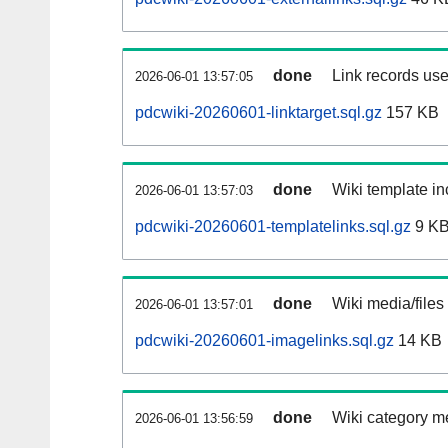
done
Link records use
2026-06-01 13:57:05
pdcwiki-20260601-linktarget.sql.gz
157 KB
done
Wiki template in
2026-06-01 13:57:03
pdcwiki-20260601-templatelinks.sql.gz
9 K
done
Wiki media/files
2026-06-01 13:57:01
pdcwiki-20260601-imagelinks.sql.gz
14 KB
done
Wiki category m
2026-06-01 13:56:59