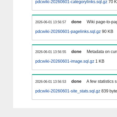
pdcwiki-20260601-categorylinks.sql.gz
70 
done
Wiki page-to-pag
2026-06-01 13:56:57
pdcwiki-20260601-pagelinks.sql.gz
90 KB
done
Metadata on curr
2026-06-01 13:56:55
pdcwiki-20260601-image.sql.gz
1 KB
done
A few statistics
2026-06-01 13:56:53
pdcwiki-20260601-site_stats.sql.gz
839 byt