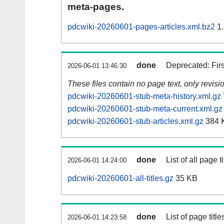
meta-pages.
pdcwiki-20260601-pages-articles.xml.bz2
1.
done
Deprecated: Fir
2026-06-01 13:46:30
These files contain no page text, only revis
pdcwiki-20260601-stub-meta-history.xml.gz
pdcwiki-20260601-stub-meta-current.xml.gz
pdcwiki-20260601-stub-articles.xml.gz
384 
done
List of all page ti
2026-06-01 14:24:00
pdcwiki-20260601-all-titles.gz
35 KB
done
List of page tit
2026-06-01 14:23:58