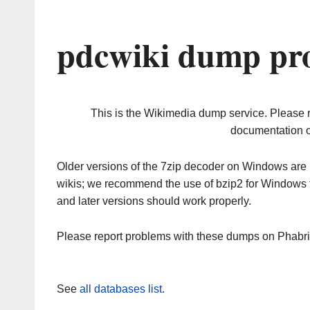
pdcwiki dump pro
This is the Wikimedia dump service. Please 
documentation o
Older versions of the 7zip decoder on Windows ar
wikis; we recommend the use of bzip2 for Windows 
and later versions should work properly.
Please report problems with these dumps on Phabr
See
all databases list
.