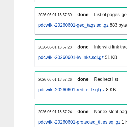
done
List of pages' g
2026-06-01 13:57:30
pdcwiki-20260601-geo_tags.sql.gz
883 byte
done
Interwiki link tr
2026-06-01 13:57:28
pdcwiki-20260601-iwlinks.sql.gz
51 KB
done
Redirect list
2026-06-01 13:57:26
pdcwiki-20260601-redirect.sql.gz
8 KB
done
Nonexistent pag
2026-06-01 13:57:24
pdcwiki-20260601-protected_titles.sql.gz
1 