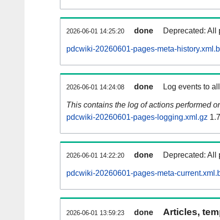
done
Deprecated: All 
2026-06-01 14:25:20
pdcwiki-20260601-pages-meta-history.xml.
done
Log events to al
2026-06-01 14:24:08
This contains the log of actions performed 
pdcwiki-20260601-pages-logging.xml.gz
1.
done
Deprecated: All 
2026-06-01 14:22:20
pdcwiki-20260601-pages-meta-current.xml.
Articles, tem
done
2026-06-01 13:59:23