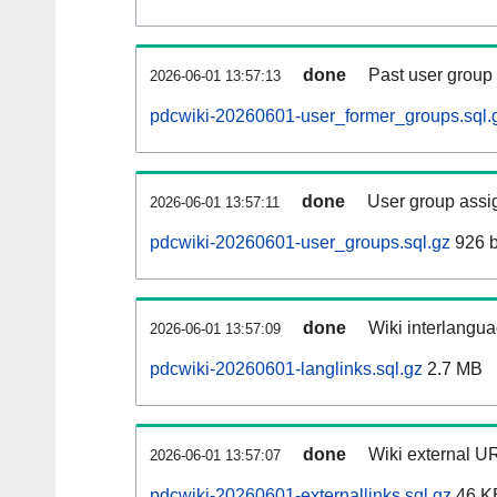
done
Past user group
2026-06-01 13:57:13
pdcwiki-20260601-user_former_groups.sql.
done
User group assi
2026-06-01 13:57:11
pdcwiki-20260601-user_groups.sql.gz
926 b
done
Wiki interlangua
2026-06-01 13:57:09
pdcwiki-20260601-langlinks.sql.gz
2.7 MB
done
Wiki external UR
2026-06-01 13:57:07
pdcwiki-20260601-externallinks.sql.gz
46 K