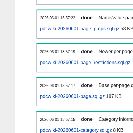
done
Name/value pair
2026-06-01 13:57:22
pdcwiki-20260601-page_props.sql.gz
53 K
done
Newer per-page r
2026-06-01 13:57:19
pdcwiki-20260601-page_restrictions.sql.gz
done
Base per-page data
2026-06-01 13:57:17
pdcwiki-20260601-page.sql.gz
187 KB
done
Category informa
2026-06-01 13:57:15
pdcwiki-20260601-category.sql.gz
8 KB