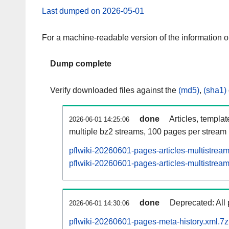
Last dumped on 2026-05-01
For a machine-readable version of the information 
Dump complete
Verify downloaded files against the
(md5)
,
(sha1)
done
Articles, templa
2026-06-01 14:25:06
multiple bz2 streams, 100 pages per stream
pflwiki-20260601-pages-articles-multistrea
pflwiki-20260601-pages-articles-multistream
done
Deprecated: All 
2026-06-01 14:30:06
pflwiki-20260601-pages-meta-history.xml.7z