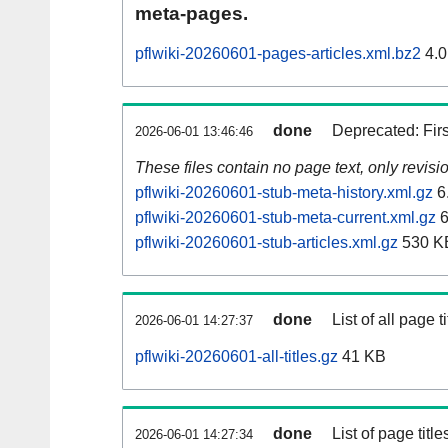
meta-pages.
pflwiki-20260601-pages-articles.xml.bz2
4.0
done
Deprecated: Fir
2026-06-01 13:46:46
These files contain no page text, only revis
pflwiki-20260601-stub-meta-history.xml.gz
6
pflwiki-20260601-stub-meta-current.xml.gz
6
pflwiki-20260601-stub-articles.xml.gz
530 K
done
List of all page ti
2026-06-01 14:27:37
pflwiki-20260601-all-titles.gz
41 KB
done
List of page tit
2026-06-01 14:27:34