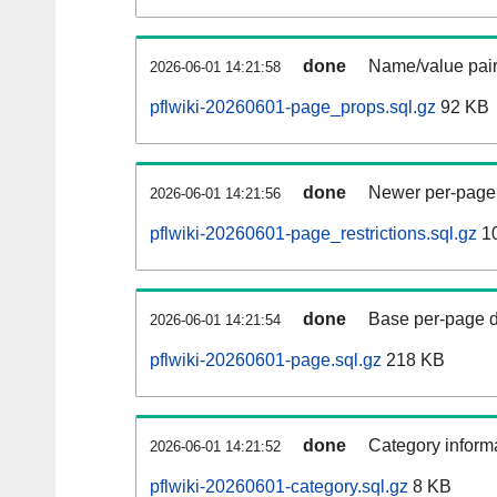
done
Name/value pair
2026-06-01 14:21:58
pflwiki-20260601-page_props.sql.gz
92 KB
done
Newer per-page r
2026-06-01 14:21:56
pflwiki-20260601-page_restrictions.sql.gz
10
done
Base per-page data
2026-06-01 14:21:54
pflwiki-20260601-page.sql.gz
218 KB
done
Category informa
2026-06-01 14:21:52
pflwiki-20260601-category.sql.gz
8 KB