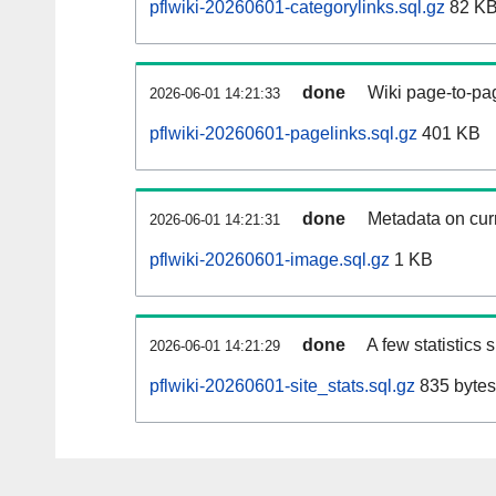
pflwiki-20260601-categorylinks.sql.gz
82 K
done
Wiki page-to-pag
2026-06-01 14:21:33
pflwiki-20260601-pagelinks.sql.gz
401 KB
done
Metadata on curr
2026-06-01 14:21:31
pflwiki-20260601-image.sql.gz
1 KB
done
A few statistics
2026-06-01 14:21:29
pflwiki-20260601-site_stats.sql.gz
835 bytes