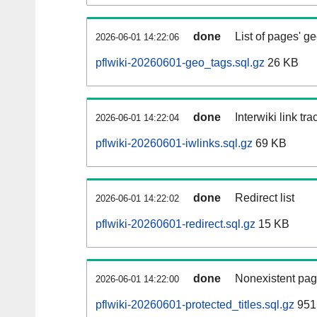
done
List of pages' g
2026-06-01 14:22:06
pflwiki-20260601-geo_tags.sql.gz
26 KB
done
Interwiki link tr
2026-06-01 14:22:04
pflwiki-20260601-iwlinks.sql.gz
69 KB
done
Redirect list
2026-06-01 14:22:02
pflwiki-20260601-redirect.sql.gz
15 KB
done
Nonexistent pag
2026-06-01 14:22:00
pflwiki-20260601-protected_titles.sql.gz
951