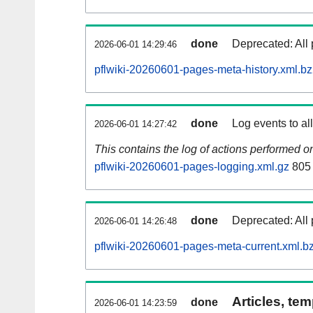
done
Deprecated: All 
2026-06-01 14:29:46
pflwiki-20260601-pages-meta-history.xml.b
done
Log events to al
2026-06-01 14:27:42
This contains the log of actions performed 
pflwiki-20260601-pages-logging.xml.gz
805
done
Deprecated: All 
2026-06-01 14:26:48
pflwiki-20260601-pages-meta-current.xml.b
Articles, tem
done
2026-06-01 14:23:59