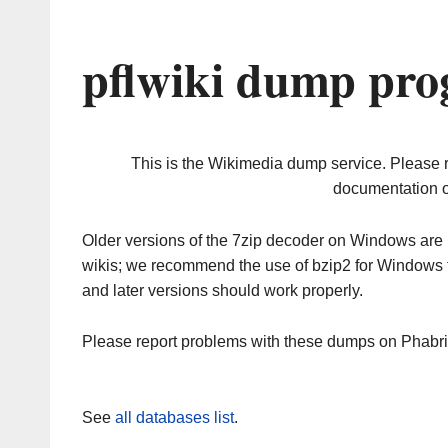
pflwiki dump pro
This is the Wikimedia dump service. Please 
documentation o
Older versions of the 7zip decoder on Windows ar
wikis; we recommend the use of bzip2 for Windows 
and later versions should work properly.
Please report problems with these dumps on Phabr
See
all databases list
.