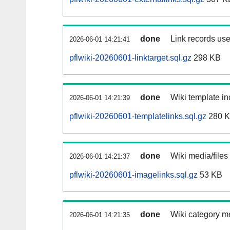
done
Link records use
2026-06-01 14:21:41
pflwiki-20260601-linktarget.sql.gz
298 KB
done
Wiki template in
2026-06-01 14:21:39
pflwiki-20260601-templatelinks.sql.gz
280 
done
Wiki media/files
2026-06-01 14:21:37
pflwiki-20260601-imagelinks.sql.gz
53 KB
done
Wiki category m
2026-06-01 14:21:35