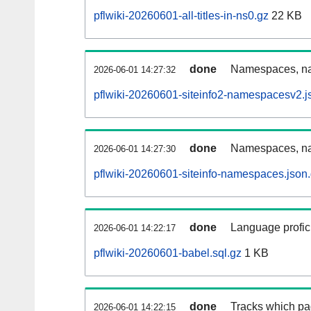
pflwiki-20260601-all-titles-in-ns0.gz
22 KB
done
Namespaces, nam
2026-06-01 14:27:32
pflwiki-20260601-siteinfo2-namespacesv2.j
done
Namespaces, na
2026-06-01 14:27:30
pflwiki-20260601-siteinfo-namespaces.json
done
Language profici
2026-06-01 14:22:17
pflwiki-20260601-babel.sql.gz
1 KB
done
Tracks which pa
2026-06-01 14:22:15