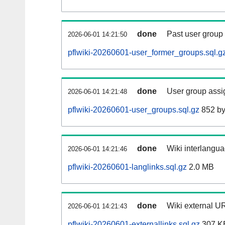
done
Past user group
2026-06-01 14:21:50
pflwiki-20260601-user_former_groups.sql.g
done
User group assi
2026-06-01 14:21:48
pflwiki-20260601-user_groups.sql.gz
852 by
done
Wiki interlangua
2026-06-01 14:21:46
pflwiki-20260601-langlinks.sql.gz
2.0 MB
done
Wiki external UR
2026-06-01 14:21:43
pflwiki-20260601-externallinks.sql.gz
307 K