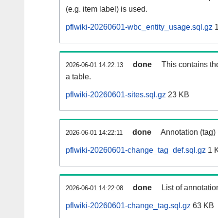
(e.g. item label) is used.
pflwiki-20260601-wbc_entity_usage.sql.gz
1
done
This contains th
2026-06-01 14:22:13
a table.
pflwiki-20260601-sites.sql.gz
23 KB
done
Annotation (tag)
2026-06-01 14:22:11
pflwiki-20260601-change_tag_def.sql.gz
1 
done
List of annotatio
2026-06-01 14:22:08
pflwiki-20260601-change_tag.sql.gz
63 KB