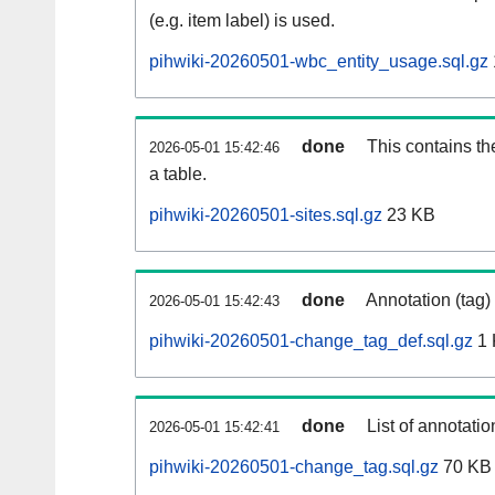
(e.g. item label) is used.
pihwiki-20260501-wbc_entity_usage.sql.gz
done
This contains th
2026-05-01 15:42:46
a table.
pihwiki-20260501-sites.sql.gz
23 KB
done
Annotation (tag)
2026-05-01 15:42:43
pihwiki-20260501-change_tag_def.sql.gz
1 
done
List of annotatio
2026-05-01 15:42:41
pihwiki-20260501-change_tag.sql.gz
70 KB