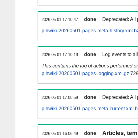
done
Deprecated: All 
2026-05-01 17:10:47
pihwiki-20260501-pages-meta-history.xml.b
done
Log events to al
2026-05-01 17:10:19
This contains the log of actions performed 
pihwiki-20260501-pages-logging.xml.gz
729
done
Deprecated: All 
2026-05-01 17:08:59
pihwiki-20260501-pages-meta-current.xml.
Articles, tem
done
2026-05-01 16:06:49