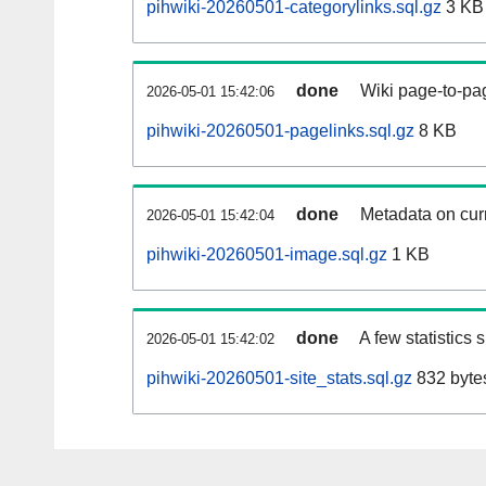
pihwiki-20260501-categorylinks.sql.gz
3 KB
done
Wiki page-to-pag
2026-05-01 15:42:06
pihwiki-20260501-pagelinks.sql.gz
8 KB
done
Metadata on curr
2026-05-01 15:42:04
pihwiki-20260501-image.sql.gz
1 KB
done
A few statistics
2026-05-01 15:42:02
pihwiki-20260501-site_stats.sql.gz
832 byte