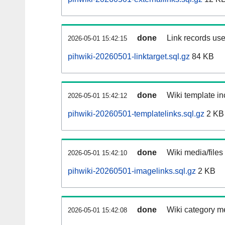
done
Link records use
2026-05-01 15:42:15
pihwiki-20260501-linktarget.sql.gz
84 KB
done
Wiki template in
2026-05-01 15:42:12
pihwiki-20260501-templatelinks.sql.gz
2 KB
done
Wiki media/files
2026-05-01 15:42:10
pihwiki-20260501-imagelinks.sql.gz
2 KB
done
Wiki category m
2026-05-01 15:42:08