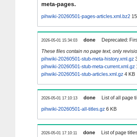
meta-pages.
pihwiki-20260501-pages-articles.xml.bz2
15
done
Deprecated: Fir
2026-05-01 15:34:03
These files contain no page text, only revis
pihwiki-20260501-stub-meta-history.xml.gz
3
pihwiki-20260501-stub-meta-current.xml.gz
pihwiki-20260501-stub-articles.xml.gz
4 KB
done
List of all page ti
2026-05-01 17:10:13
pihwiki-20260501-all-titles.gz
6 KB
done
List of page tit
2026-05-01 17:10:11