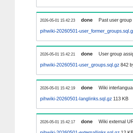
done
Past user group
2026-05-01 15:42:23
pihwiki-20260501-user_former_groups.sql.
done
User group assi
2026-05-01 15:42:21
pihwiki-20260501-user_groups.sql.gz
842 b
done
Wiki interlangua
2026-05-01 15:42:19
pihwiki-20260501-langlinks.sql.gz
113 KB
done
Wiki external UR
2026-05-01 15:42:17
pihwiki-20260501-externallinks.sql.gz
12 K