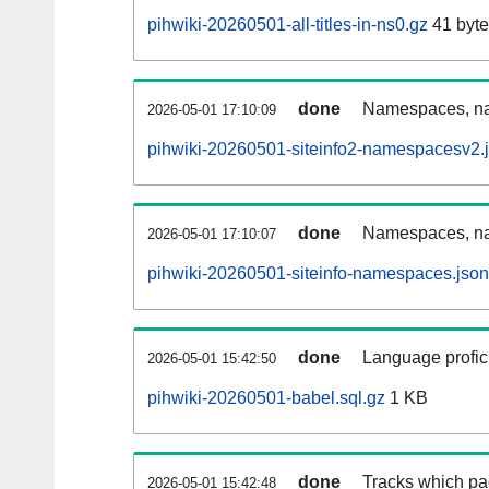
pihwiki-20260501-all-titles-in-ns0.gz
41 byte
done
Namespaces, nam
2026-05-01 17:10:09
pihwiki-20260501-siteinfo2-namespacesv2.
done
Namespaces, na
2026-05-01 17:10:07
pihwiki-20260501-siteinfo-namespaces.json
done
Language profici
2026-05-01 15:42:50
pihwiki-20260501-babel.sql.gz
1 KB
done
Tracks which pa
2026-05-01 15:42:48