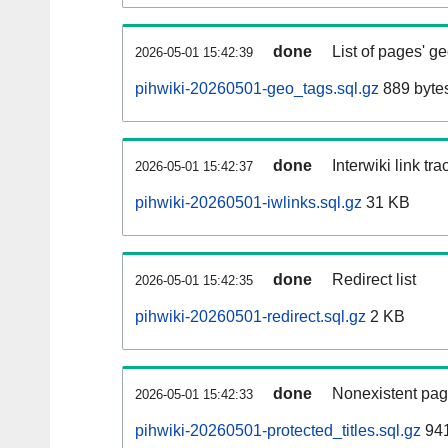
done
List of pages' g
2026-05-01 15:42:39
pihwiki-20260501-geo_tags.sql.gz
889 byte
done
Interwiki link tr
2026-05-01 15:42:37
pihwiki-20260501-iwlinks.sql.gz
31 KB
done
Redirect list
2026-05-01 15:42:35
pihwiki-20260501-redirect.sql.gz
2 KB
done
Nonexistent pag
2026-05-01 15:42:33
pihwiki-20260501-protected_titles.sql.gz
941