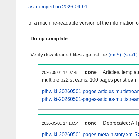
Last dumped on 2026-04-01
For a machine-readable version of the information 
Dump complete
Verify downloaded files against the
(md5)
,
(sha1)
done
Articles, templa
2026-05-01 17:07:45
multiple bz2 streams, 100 pages per stream
pihwiki-20260501-pages-articles-multistrea
pihwiki-20260501-pages-articles-multistream
done
Deprecated: All 
2026-05-01 17:10:54
pihwiki-20260501-pages-meta-history.xml.7