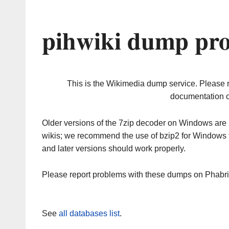
pihwiki dump pro
This is the Wikimedia dump service. Please 
documentation o
Older versions of the 7zip decoder on Windows ar
wikis; we recommend the use of bzip2 for Windows 
and later versions should work properly.
Please report problems with these dumps on Phabr
See
all databases list
.