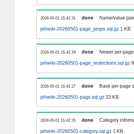
done
Name/value pair
2026-05-01 15:42:31
pihwiki-20260501-page_props.sql.gz
1 KB
done
Newer per-page r
2026-05-01 15:42:29
pihwiki-20260501-page_restrictions.sql.gz
9
done
Base per-page data
2026-05-01 15:42:27
pihwiki-20260501-page.sql.gz
33 KB
done
Category informa
2026-05-01 15:42:25
pihwiki-20260501-category.sql.gz
1 KB