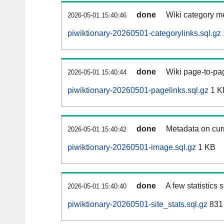
done
Wiki category m
2026-05-01 15:40:46
piwiktionary-20260501-categorylinks.sql.gz
done
Wiki page-to-pag
2026-05-01 15:40:44
piwiktionary-20260501-pagelinks.sql.gz
1 K
done
Metadata on curr
2026-05-01 15:40:42
piwiktionary-20260501-image.sql.gz
1 KB
done
A few statistics
2026-05-01 15:40:40
piwiktionary-20260501-site_stats.sql.gz
831 