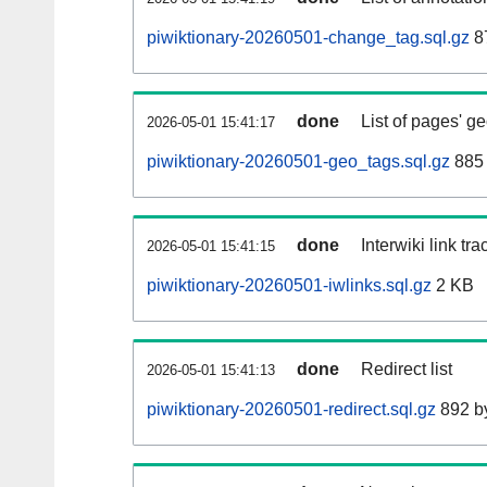
piwiktionary-20260501-change_tag.sql.gz
8
done
List of pages' g
2026-05-01 15:41:17
piwiktionary-20260501-geo_tags.sql.gz
885 
done
Interwiki link tr
2026-05-01 15:41:15
piwiktionary-20260501-iwlinks.sql.gz
2 KB
done
Redirect list
2026-05-01 15:41:13
piwiktionary-20260501-redirect.sql.gz
892 b