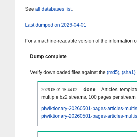
See
all databases list
.
Last dumped on 2026-04-01
For a machine-readable version of the information 
Dump complete
Verify downloaded files against the
(md5)
,
(sha1)
done
Articles, templa
2026-05-01 15:44:02
multiple bz2 streams, 100 pages per stream
piwiktionary-20260501-pages-articles-multi
piwiktionary-20260501-pages-articles-multis