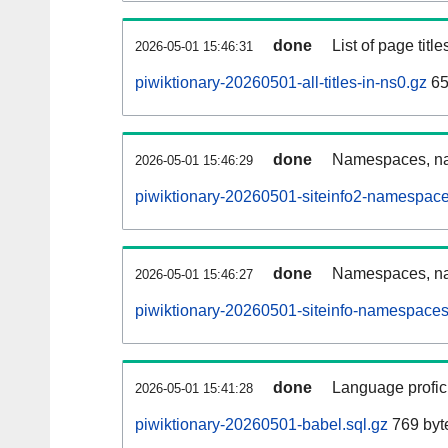
done
List of page tit
2026-05-01 15:46:31
piwiktionary-20260501-all-titles-in-ns0.gz
65
done
Namespaces, nam
2026-05-01 15:46:29
piwiktionary-20260501-siteinfo2-namespace
done
Namespaces, na
2026-05-01 15:46:27
piwiktionary-20260501-siteinfo-namespaces
done
Language profici
2026-05-01 15:41:28
piwiktionary-20260501-babel.sql.gz
769 byt