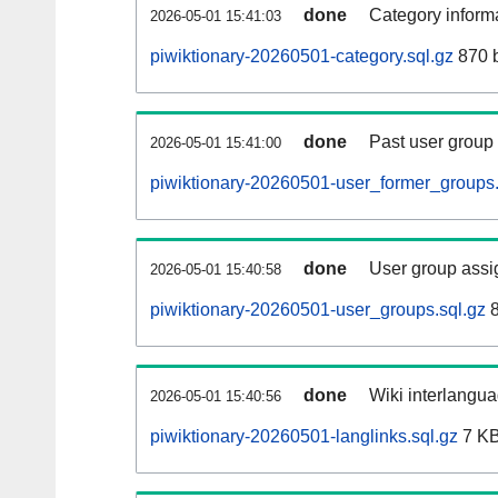
done
Category informa
2026-05-01 15:41:03
piwiktionary-20260501-category.sql.gz
870 
done
Past user group
2026-05-01 15:41:00
piwiktionary-20260501-user_former_groups.
done
User group assi
2026-05-01 15:40:58
piwiktionary-20260501-user_groups.sql.gz
8
done
Wiki interlangua
2026-05-01 15:40:56
piwiktionary-20260501-langlinks.sql.gz
7 K