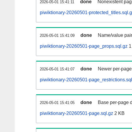
done
Nonexistent pag
2026-05-01 15:41:11
piwiktionary-20260501-protected_titles.sql.
done
Name/value pair
2026-05-01 15:41:09
piwiktionary-20260501-page_props.sql.gz
1
done
Newer per-page r
2026-05-01 15:41:07
piwiktionary-20260501-page_restrictions.sq
done
Base per-page data
2026-05-01 15:41:05
piwiktionary-20260501-page.sql.gz
2 KB