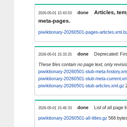
Articles, tem
done
2026-05-01 15:43:03
meta-pages.
piwiktionary-20260501-pages-articles.xml.b
done
Deprecated: Fir
2026-05-01 15:33:25
These files contain no page text, only revis
piwiktionary-20260501-stub-meta-history.xm
piwiktionary-20260501-stub-meta-current.xm
piwiktionary-20260501-stub-articles.xml.gz
2
done
List of all page ti
2026-05-01 15:46:33
piwiktionary-20260501-all-titles.gz
566 byte