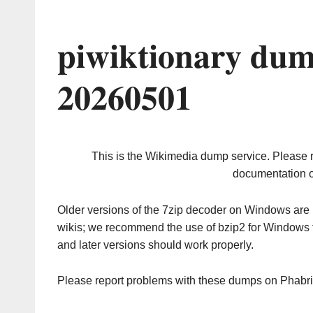
piwiktionary dum
20260501
This is the Wikimedia dump service. Please 
documentation o
Older versions of the 7zip decoder on Windows ar
wikis; we recommend the use of bzip2 for Windows 
and later versions should work properly.
Please report problems with these dumps on Phabr