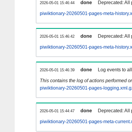
done
Deprecated: All 
2026-05-01 15:46:44
piwiktionary-20260501-pages-meta-history.
done
Deprecated: All 
2026-05-01 15:46:42
piwiktionary-20260501-pages-meta-history.
done
Log events to al
2026-05-01 15:46:39
This contains the log of actions performed 
piwiktionary-20260501-pages-logging.xml.g
done
Deprecated: All 
2026-05-01 15:44:47
piwiktionary-20260501-pages-meta-current.