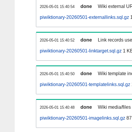
done
Wiki external UR
2026-05-01 15:40:54
piwiktionary-20260501-externallinks.sql.gz
1
done
Link records use
2026-05-01 15:40:52
piwiktionary-20260501-linktarget.sql.gz
1 K
done
Wiki template in
2026-05-01 15:40:50
piwiktionary-20260501-templatelinks.sql.gz
done
Wiki media/files
2026-05-01 15:40:48
piwiktionary-20260501-imagelinks.sql.gz
87