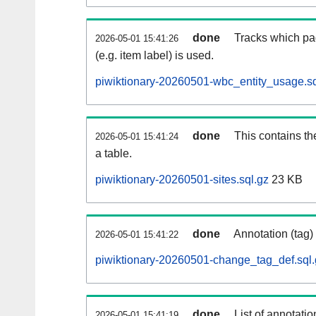
done
Tracks which pa
2026-05-01 15:41:26
(e.g. item label) is used.
piwiktionary-20260501-wbc_entity_usage.sq
done
This contains th
2026-05-01 15:41:24
a table.
piwiktionary-20260501-sites.sql.gz
23 KB
done
Annotation (tag)
2026-05-01 15:41:22
piwiktionary-20260501-change_tag_def.sql.
done
List of annotatio
2026-05-01 15:41:19