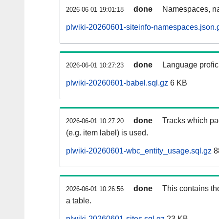
done
Namespaces, na
2026-06-01 19:01:18
plwiki-20260601-siteinfo-namespaces.json.
done
Language profici
2026-06-01 10:27:23
plwiki-20260601-babel.sql.gz
6 KB
done
Tracks which pa
2026-06-01 10:27:20
(e.g. item label) is used.
plwiki-20260601-wbc_entity_usage.sql.gz
8
done
This contains th
2026-06-01 10:26:56
a table.
plwiki-20260601-sites.sql.gz
23 KB