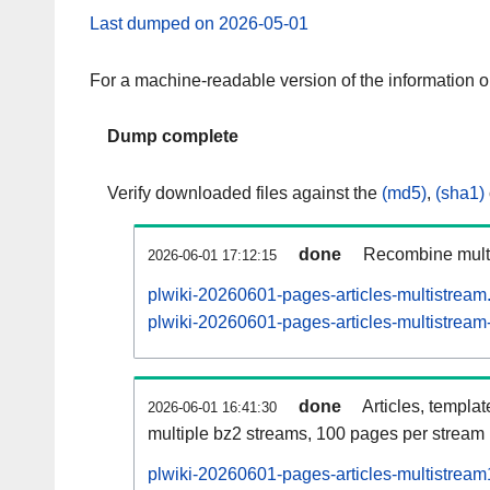
Last dumped on 2026-05-01
For a machine-readable version of the information 
Dump complete
Verify downloaded files against the
(md5)
,
(sha1)
done
Recombine multi
2026-06-01 17:12:15
plwiki-20260601-pages-articles-multistream
plwiki-20260601-pages-articles-multistream-
done
Articles, templa
2026-06-01 16:41:30
multiple bz2 streams, 100 pages per stream
plwiki-20260601-pages-articles-multistrea