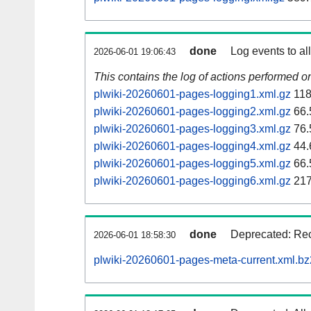
done
Log events to al
2026-06-01 19:06:43
This contains the log of actions performed 
plwiki-20260601-pages-logging1.xml.gz
118
plwiki-20260601-pages-logging2.xml.gz
66.
plwiki-20260601-pages-logging3.xml.gz
76.
plwiki-20260601-pages-logging4.xml.gz
44.
plwiki-20260601-pages-logging5.xml.gz
66.
plwiki-20260601-pages-logging6.xml.gz
217
done
Deprecated: Rec
2026-06-01 18:58:30
plwiki-20260601-pages-meta-current.xml.bz