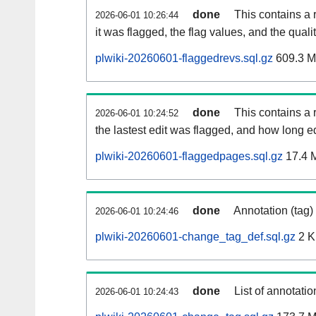
done
This contains a 
2026-06-01 10:26:44
it was flagged, the flag values, and the quality
plwiki-20260601-flaggedrevs.sql.gz
609.3 
done
This contains a r
2026-06-01 10:24:52
the lastest edit was flagged, and how long 
plwiki-20260601-flaggedpages.sql.gz
17.4 
done
Annotation (tag)
2026-06-01 10:24:46
plwiki-20260601-change_tag_def.sql.gz
2 
done
List of annotatio
2026-06-01 10:24:43