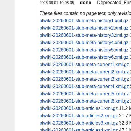
done
Deprecated: Fir
2026-06-01 10:08:35
These files contain no page text, only revis
plwiki-20260601-stub-meta-history1.xml.gz
1
plwiki-20260601-stub-meta-history2.xml.gz
1
plwiki-20260601-stub-meta-history3.xml.gz
1
plwiki-20260601-stub-meta-history4.xml.gz
1
plwiki-20260601-stub-meta-history5.xml.gz
1
plwiki-20260601-stub-meta-history6.xml.gz
1
plwiki-20260601-stub-meta-current1.xml.gz
plwiki-20260601-stub-meta-current2.xml.gz
plwiki-20260601-stub-meta-current3.xml.gz
plwiki-20260601-stub-meta-current4.xml.gz
plwiki-20260601-stub-meta-current5.xml.gz
plwiki-20260601-stub-meta-current6.xml.gz
plwiki-20260601-stub-articles1.xml.gz
11.2 
plwiki-20260601-stub-articles2.xml.gz
21.7 
plwiki-20260601-stub-articles3.xml.gz
32.8 
plwiki-20260601-stub-articles4.xml.gz
47.1 