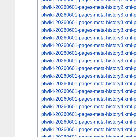
plwiki-20260601-pages-meta-history2.xml
plwiki-20260601-pages-meta-history3.xml
plwiki-20260601-pages-meta-history3.xml
plwiki-20260601-pages-meta-history3.xml
plwiki-20260601-pages-meta-history3.xml
plwiki-20260601-pages-meta-history3.xml
plwiki-20260601-pages-meta-history3.xml
plwiki-20260601-pages-meta-history3.xml
plwiki-20260601-pages-meta-history3.xml
plwiki-20260601-pages-meta-history3.xml
plwiki-20260601-pages-meta-history4.xml
plwiki-20260601-pages-meta-history4.xml
plwiki-20260601-pages-meta-history4.xml
plwiki-20260601-pages-meta-history4.xml
plwiki-20260601-pages-meta-history4.xml
plwiki-20260601-pages-meta-history4.xml
plwiki-20260601-pages-meta-history4.xml