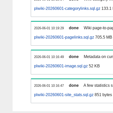
plwiki-20260601-categorylinks.sql.gz
133.1
done
Wiki page-to-pag
2026-06-01 10:19:29
plwiki-20260601-pagelinks.sql.gz
705.5 MB
done
Metadata on curr
2026-06-01 10:16:49
plwiki-20260601-image.sql.gz
52 KB
done
A few statistics
2026-06-01 10:16:47
plwiki-20260601-site_stats.sql.gz
851 bytes