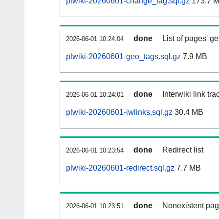
plwiki-20260601-change_tag.sql.gz
173.7 
done
List of pages' g
2026-06-01 10:24:04
plwiki-20260601-geo_tags.sql.gz
7.9 MB
done
Interwiki link tr
2026-06-01 10:24:01
plwiki-20260601-iwlinks.sql.gz
30.4 MB
done
Redirect list
2026-06-01 10:23:54
plwiki-20260601-redirect.sql.gz
7.7 MB
done
Nonexistent pag
2026-06-01 10:23:51