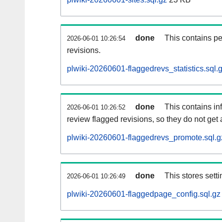
done
This contains pe
2026-06-01 10:26:54
revisions.
plwiki-20260601-flaggedrevs_statistics.sql.
done
This contains i
2026-06-01 10:26:52
review flagged revisions, so they do not ge
plwiki-20260601-flaggedrevs_promote.sql.g
done
This stores setti
2026-06-01 10:26:49
plwiki-20260601-flaggedpage_config.sql.gz