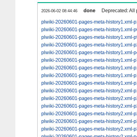
done
Deprecated: All 
2026-06-02 08:44:46
plwiki-20260601-pages-meta-history1.xml-
plwiki-20260601-pages-meta-history1.xml-
plwiki-20260601-pages-meta-history1.xml
plwiki-20260601-pages-meta-history1.xml
plwiki-20260601-pages-meta-history1.xml
plwiki-20260601-pages-meta-history1.xml
plwiki-20260601-pages-meta-history1.xml
plwiki-20260601-pages-meta-history1.xml
plwiki-20260601-pages-meta-history1.xml
plwiki-20260601-pages-meta-history2.xml
plwiki-20260601-pages-meta-history2.xml
plwiki-20260601-pages-meta-history2.xml
plwiki-20260601-pages-meta-history2.xml
plwiki-20260601-pages-meta-history2.xml
plwiki-20260601-pages-meta-history2.xml
plwiki-20260601-pages-meta-history2.xml