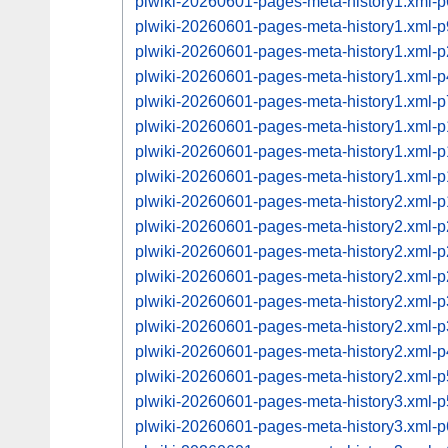
plwiki-20260601-pages-meta-history1.xml-
plwiki-20260601-pages-meta-history1.xml-
plwiki-20260601-pages-meta-history1.xml
plwiki-20260601-pages-meta-history1.xml
plwiki-20260601-pages-meta-history1.xml
plwiki-20260601-pages-meta-history1.xml
plwiki-20260601-pages-meta-history1.xml
plwiki-20260601-pages-meta-history1.xml
plwiki-20260601-pages-meta-history2.xml
plwiki-20260601-pages-meta-history2.xml
plwiki-20260601-pages-meta-history2.xml
plwiki-20260601-pages-meta-history2.xml
plwiki-20260601-pages-meta-history2.xml
plwiki-20260601-pages-meta-history2.xml
plwiki-20260601-pages-meta-history2.xml
plwiki-20260601-pages-meta-history2.xml
plwiki-20260601-pages-meta-history3.xml
plwiki-20260601-pages-meta-history3.xml