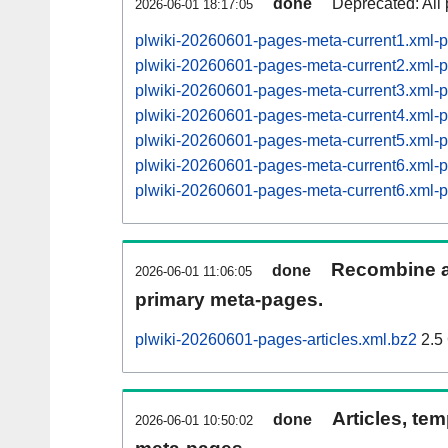
done
Deprecated: All 
2026-06-01 18:17:05
plwiki-20260601-pages-meta-current1.xml
plwiki-20260601-pages-meta-current2.xml
plwiki-20260601-pages-meta-current3.xml
plwiki-20260601-pages-meta-current4.xml
plwiki-20260601-pages-meta-current5.xml
plwiki-20260601-pages-meta-current6.xml
plwiki-20260601-pages-meta-current6.xml
Recombine ar
done
2026-06-01 11:06:05
primary meta-pages.
plwiki-20260601-pages-articles.xml.bz2
2.5
Articles, tem
done
2026-06-01 10:50:02