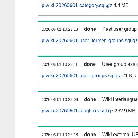
plwiki-20260601-category.sql.gz
4.4 MB
done
Past user group
2026-06-01 10:23:13
plwiki-20260601-user_former_groups.sql.gz
done
User group assi
2026-06-01 10:23:11
plwiki-20260601-user_groups.sql.gz
21 KB
done
Wiki interlangua
2026-06-01 10:23:08
plwiki-20260601-langlinks.sql.gz
262.9 MB
done
Wiki external UR
2026-06-01 10:22:18