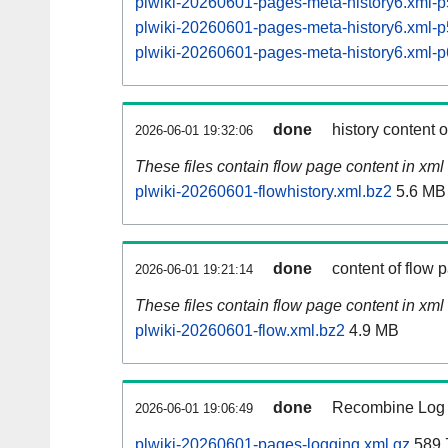
plwiki-20260601-pages-meta-history6.xml
plwiki-20260601-pages-meta-history6.xml
plwiki-20260601-pages-meta-history6.xml
done
history content 
2026-06-01 19:32:06
These files contain flow page content in xml 
plwiki-20260601-flowhistory.xml.bz2
5.6 MB
done
content of flow 
2026-06-01 19:21:14
These files contain flow page content in xml 
plwiki-20260601-flow.xml.bz2
4.9 MB
done
Recombine Log e
2026-06-01 19:06:49
plwiki-20260601-pages-logging.xml.gz
589.