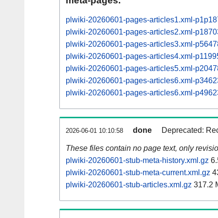
meta-pages.
plwiki-20260601-pages-articles1.xml-p1p1
plwiki-20260601-pages-articles2.xml-p187
plwiki-20260601-pages-articles3.xml-p564
plwiki-20260601-pages-articles4.xml-p11
plwiki-20260601-pages-articles5.xml-p20
plwiki-20260601-pages-articles6.xml-p34
plwiki-20260601-pages-articles6.xml-p49
done
Deprecated: Rec
2026-06-01 10:10:58
These files contain no page text, only revis
plwiki-20260601-stub-meta-history.xml.gz
6.
plwiki-20260601-stub-meta-current.xml.gz
4
plwiki-20260601-stub-articles.xml.gz
317.2 