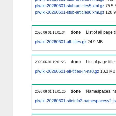
plwiki-20260601-stub-articles5.xml.gz
75.5 
plwiki-20260601-stub-articles6.xml.gz
128.9
done
List of all page ti
2026-06-01 19:01:34
plwiki-20260601-all-titles.gz
24.9 MB
done
List of page tit
2026-06-01 19:01:26
plwiki-20260601-all-titles-in-ns0.gz
13.3 MB
done
Namespaces, nam
2026-06-01 19:01:20
plwiki-20260601-siteinfo2-namespacesv2.js