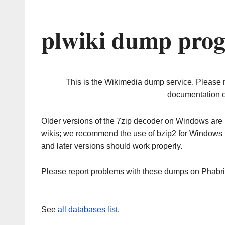
plwiki dump prog
This is the Wikimedia dump service. Please 
documentation o
Older versions of the 7zip decoder on Windows ar
wikis; we recommend the use of bzip2 for Windows 
and later versions should work properly.
Please report problems with these dumps on Phabr
See
all databases list
.