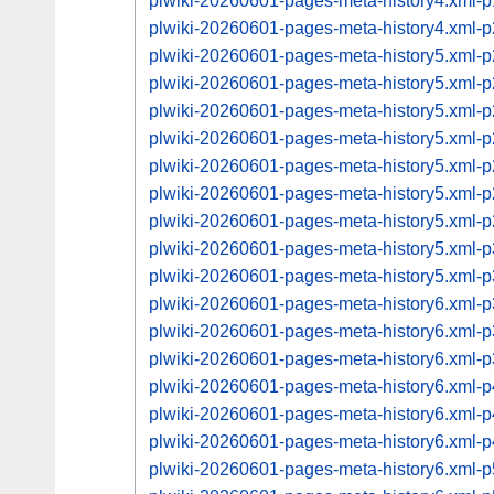
plwiki-20260601-pages-meta-history4.xml
plwiki-20260601-pages-meta-history4.xml
plwiki-20260601-pages-meta-history5.xml
plwiki-20260601-pages-meta-history5.xml
plwiki-20260601-pages-meta-history5.xml
plwiki-20260601-pages-meta-history5.xml
plwiki-20260601-pages-meta-history5.xml
plwiki-20260601-pages-meta-history5.xml
plwiki-20260601-pages-meta-history5.xml
plwiki-20260601-pages-meta-history5.xml
plwiki-20260601-pages-meta-history5.xml
plwiki-20260601-pages-meta-history6.xml
plwiki-20260601-pages-meta-history6.xml
plwiki-20260601-pages-meta-history6.xml
plwiki-20260601-pages-meta-history6.xml
plwiki-20260601-pages-meta-history6.xml
plwiki-20260601-pages-meta-history6.xml
plwiki-20260601-pages-meta-history6.xml