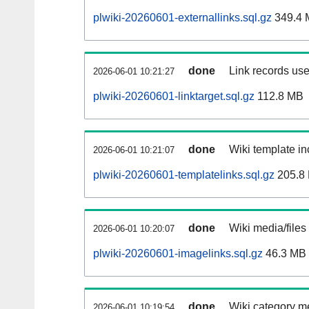
plwiki-20260601-externallinks.sql.gz
349.4 
done
Link records use
2026-06-01 10:21:27
plwiki-20260601-linktarget.sql.gz
112.8 MB
done
Wiki template in
2026-06-01 10:21:07
plwiki-20260601-templatelinks.sql.gz
205.8
done
Wiki media/files
2026-06-01 10:20:07
plwiki-20260601-imagelinks.sql.gz
46.3 MB
done
Wiki category m
2026-06-01 10:19:54