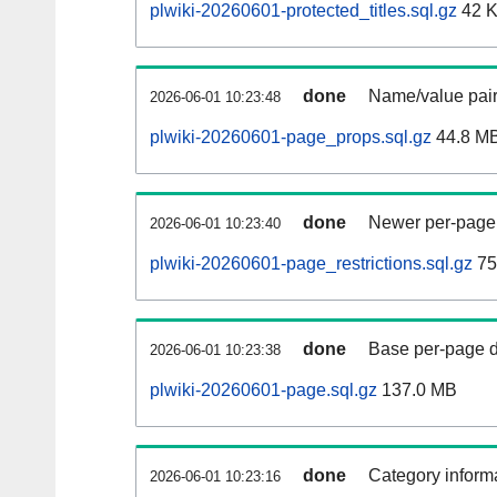
plwiki-20260601-protected_titles.sql.gz
42 
done
Name/value pair
2026-06-01 10:23:48
plwiki-20260601-page_props.sql.gz
44.8 M
done
Newer per-page r
2026-06-01 10:23:40
plwiki-20260601-page_restrictions.sql.gz
75
done
Base per-page data
2026-06-01 10:23:38
plwiki-20260601-page.sql.gz
137.0 MB
done
Category informa
2026-06-01 10:23:16