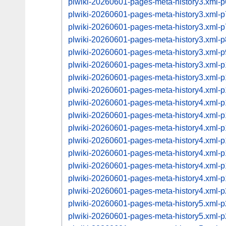
plwiki-20260601-pages-meta-history3.xml
plwiki-20260601-pages-meta-history3.xml
plwiki-20260601-pages-meta-history3.xml
plwiki-20260601-pages-meta-history3.xml
plwiki-20260601-pages-meta-history3.xml
plwiki-20260601-pages-meta-history3.xml
plwiki-20260601-pages-meta-history3.xml
plwiki-20260601-pages-meta-history4.xml
plwiki-20260601-pages-meta-history4.xml
plwiki-20260601-pages-meta-history4.xml
plwiki-20260601-pages-meta-history4.xml
plwiki-20260601-pages-meta-history4.xml
plwiki-20260601-pages-meta-history4.xml
plwiki-20260601-pages-meta-history4.xml
plwiki-20260601-pages-meta-history4.xml
plwiki-20260601-pages-meta-history4.xml
plwiki-20260601-pages-meta-history5.xml
plwiki-20260601-pages-meta-history5.xml