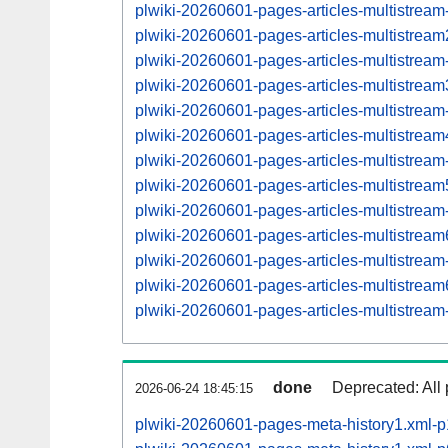
plwiki-20260601-pages-articles-multistream
plwiki-20260601-pages-articles-multistre
plwiki-20260601-pages-articles-multistrea
plwiki-20260601-pages-articles-multistre
plwiki-20260601-pages-articles-multistrea
plwiki-20260601-pages-articles-multistre
plwiki-20260601-pages-articles-multistrea
plwiki-20260601-pages-articles-multistre
plwiki-20260601-pages-articles-multistrea
plwiki-20260601-pages-articles-multistre
plwiki-20260601-pages-articles-multistrea
plwiki-20260601-pages-articles-multistre
plwiki-20260601-pages-articles-multistrea
done
Deprecated: All 
2026-06-24 18:45:15
plwiki-20260601-pages-meta-history1.xml-