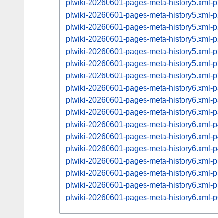
plwiki-20260601-pages-meta-history5.xml
plwiki-20260601-pages-meta-history5.xml
plwiki-20260601-pages-meta-history5.xml
plwiki-20260601-pages-meta-history5.xml
plwiki-20260601-pages-meta-history5.xml
plwiki-20260601-pages-meta-history5.xml
plwiki-20260601-pages-meta-history5.xml
plwiki-20260601-pages-meta-history6.xml
plwiki-20260601-pages-meta-history6.xml
plwiki-20260601-pages-meta-history6.xml
plwiki-20260601-pages-meta-history6.xml
plwiki-20260601-pages-meta-history6.xml
plwiki-20260601-pages-meta-history6.xml
plwiki-20260601-pages-meta-history6.xml
plwiki-20260601-pages-meta-history6.xml
plwiki-20260601-pages-meta-history6.xml
plwiki-20260601-pages-meta-history6.xml