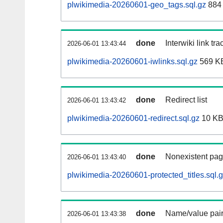
plwikimedia-20260601-geo_tags.sql.gz
884 
done
Interwiki link tr
2026-06-01 13:43:44
plwikimedia-20260601-iwlinks.sql.gz
569 K
done
Redirect list
2026-06-01 13:43:42
plwikimedia-20260601-redirect.sql.gz
10 K
done
Nonexistent pag
2026-06-01 13:43:40
plwikimedia-20260601-protected_titles.sql.
done
Name/value pair
2026-06-01 13:43:38