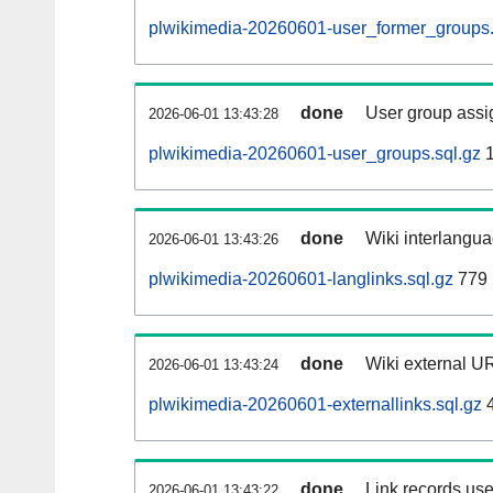
plwikimedia-20260601-user_former_groups.
done
User group assi
2026-06-01 13:43:28
plwikimedia-20260601-user_groups.sql.gz
1
done
Wiki interlangua
2026-06-01 13:43:26
plwikimedia-20260601-langlinks.sql.gz
779 
done
Wiki external UR
2026-06-01 13:43:24
plwikimedia-20260601-externallinks.sql.gz
4
done
Link records use
2026-06-01 13:43:22