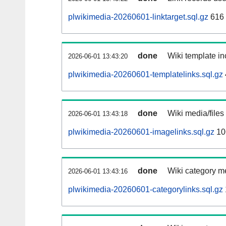
plwikimedia-20260601-linktarget.sql.gz
616
done
Wiki template in
2026-06-01 13:43:20
plwikimedia-20260601-templatelinks.sql.gz
done
Wiki media/files
2026-06-01 13:43:18
plwikimedia-20260601-imagelinks.sql.gz
10
done
Wiki category m
2026-06-01 13:43:16
plwikimedia-20260601-categorylinks.sql.gz