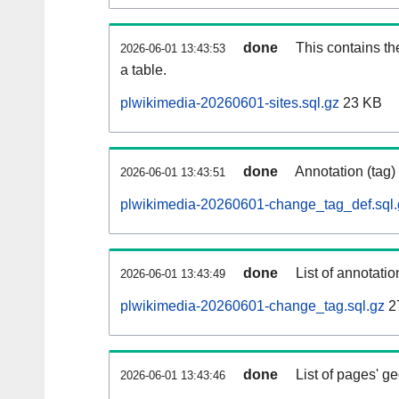
done
This contains th
2026-06-01 13:43:53
a table.
plwikimedia-20260601-sites.sql.gz
23 KB
done
Annotation (tag)
2026-06-01 13:43:51
plwikimedia-20260601-change_tag_def.sql.
done
List of annotatio
2026-06-01 13:43:49
plwikimedia-20260601-change_tag.sql.gz
2
done
List of pages' g
2026-06-01 13:43:46