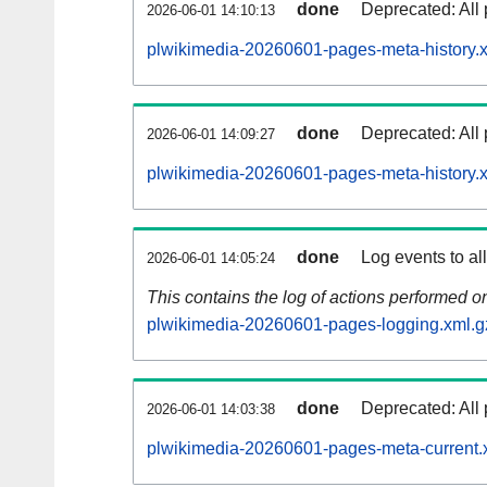
done
Deprecated: All 
2026-06-01 14:10:13
plwikimedia-20260601-pages-meta-history.
done
Deprecated: All 
2026-06-01 14:09:27
plwikimedia-20260601-pages-meta-history.
done
Log events to al
2026-06-01 14:05:24
This contains the log of actions performed 
plwikimedia-20260601-pages-logging.xml.g
done
Deprecated: All 
2026-06-01 14:03:38
plwikimedia-20260601-pages-meta-current.