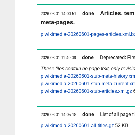
Articles, tem
done
2026-06-01 14:00:51
meta-pages.
plwikimedia-20260601-pages-articles.xml.b
done
Deprecated: Fir
2026-06-01 11:49:06
These files contain no page text, only revis
plwikimedia-20260601-stub-meta-history.xm
plwikimedia-20260601-stub-meta-current.xm
plwikimedia-20260601-stub-articles.xml.gz
6
done
List of all page ti
2026-06-01 14:05:18
plwikimedia-20260601-all-titles.gz
52 KB