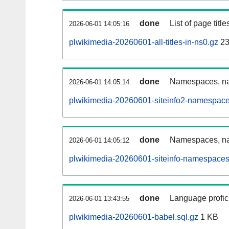
done
List of page tit
2026-06-01 14:05:16
plwikimedia-20260601-all-titles-in-ns0.gz
23
done
Namespaces, nam
2026-06-01 14:05:14
plwikimedia-20260601-siteinfo2-namespace
done
Namespaces, na
2026-06-01 14:05:12
plwikimedia-20260601-siteinfo-namespaces
done
Language profici
2026-06-01 13:43:55
plwikimedia-20260601-babel.sql.gz
1 KB