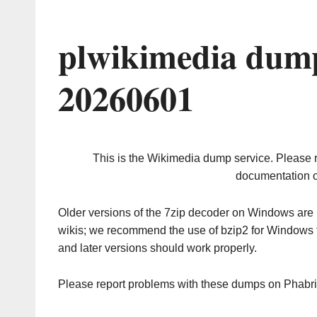
plwikimedia dump
20260601
This is the Wikimedia dump service. Please 
documentation o
Older versions of the 7zip decoder on Windows ar
wikis; we recommend the use of bzip2 for Windows 
and later versions should work properly.
Please report problems with these dumps on Phabr