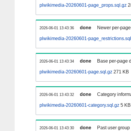
plwikimedia-20260601-page_props.sql.gz
2
done
Newer per-page r
2026-06-01 13:43:36
plwikimedia-20260601-page_restrictions.sql
done
Base per-page data
2026-06-01 13:43:34
plwikimedia-20260601-page.sql.gz
271 KB
done
Category informa
2026-06-01 13:43:32
plwikimedia-20260601-category.sql.gz
5 KB
done
Past user group
2026-06-01 13:43:30