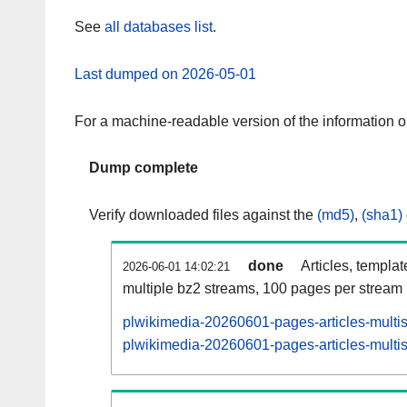
See
all databases list
.
Last dumped on 2026-05-01
For a machine-readable version of the information 
Dump complete
Verify downloaded files against the
(md5)
,
(sha1)
done
Articles, templa
2026-06-01 14:02:21
multiple bz2 streams, 100 pages per stream
plwikimedia-20260601-pages-articles-multi
plwikimedia-20260601-pages-articles-multis