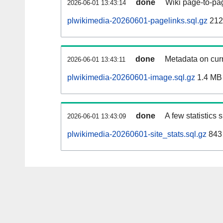
done
Wiki page-to-pag
2026-06-01 13:43:14
plwikimedia-20260601-pagelinks.sql.gz
212
done
Metadata on curr
2026-06-01 13:43:11
plwikimedia-20260601-image.sql.gz
1.4 MB
done
A few statistics
2026-06-01 13:43:09
plwikimedia-20260601-site_stats.sql.gz
843 