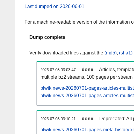
Last dumped on 2026-06-01
For a machine-readable version of the information 
Dump complete
Verify downloaded files against the
(md5)
,
(sha1)
done
Articles, templa
2026-07-03 03:03:47
multiple bz2 streams, 100 pages per stream
plwikinews-20260701-pages-articles-multis
plwikinews-20260701-pages-articles-multist
done
Deprecated: All 
2026-07-03 03:10:21
plwikinews-20260701-pages-meta-history.x