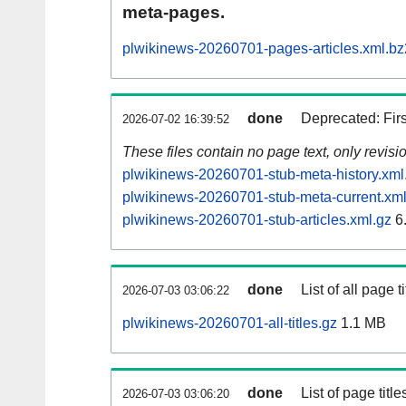
meta-pages.
plwikinews-20260701-pages-articles.xml.bz
done
Deprecated: Fir
2026-07-02 16:39:52
These files contain no page text, only revis
plwikinews-20260701-stub-meta-history.xml
plwikinews-20260701-stub-meta-current.xml
plwikinews-20260701-stub-articles.xml.gz
6
done
List of all page ti
2026-07-03 03:06:22
plwikinews-20260701-all-titles.gz
1.1 MB
done
List of page tit
2026-07-03 03:06:20