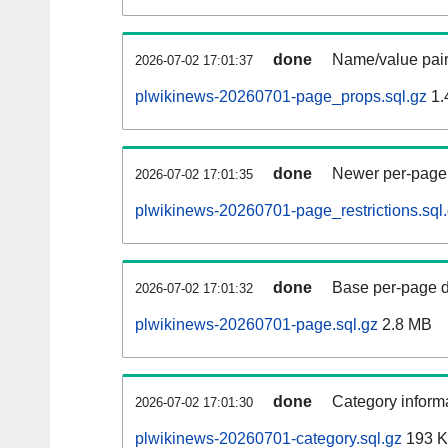
done
Name/value pair
2026-07-02 17:01:37
plwikinews-20260701-page_props.sql.gz
1.
done
Newer per-page r
2026-07-02 17:01:35
plwikinews-20260701-page_restrictions.sql
done
Base per-page data
2026-07-02 17:01:32
plwikinews-20260701-page.sql.gz
2.8 MB
done
Category informa
2026-07-02 17:01:30
plwikinews-20260701-category.sql.gz
193 