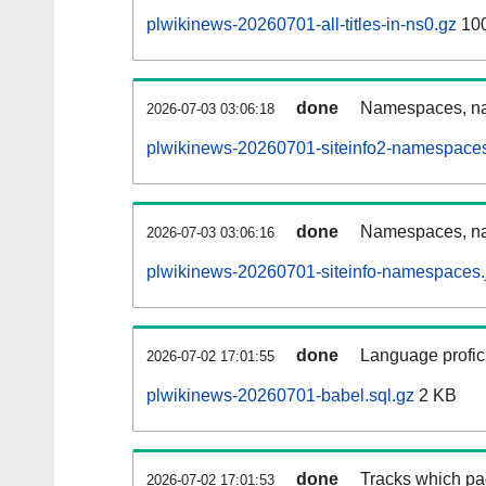
plwikinews-20260701-all-titles-in-ns0.gz
10
done
Namespaces, nam
2026-07-03 03:06:18
plwikinews-20260701-siteinfo2-namespaces
done
Namespaces, na
2026-07-03 03:06:16
plwikinews-20260701-siteinfo-namespaces.
done
Language profici
2026-07-02 17:01:55
plwikinews-20260701-babel.sql.gz
2 KB
done
Tracks which pa
2026-07-02 17:01:53