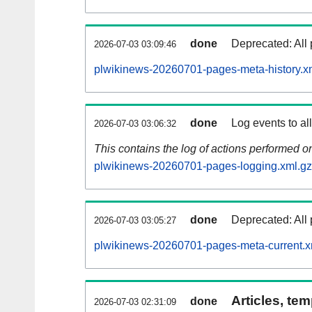
done
Deprecated: All 
2026-07-03 03:09:46
plwikinews-20260701-pages-meta-history.x
done
Log events to al
2026-07-03 03:06:32
This contains the log of actions performed 
plwikinews-20260701-pages-logging.xml.gz
done
Deprecated: All 
2026-07-03 03:05:27
plwikinews-20260701-pages-meta-current.x
Articles, tem
done
2026-07-03 02:31:09