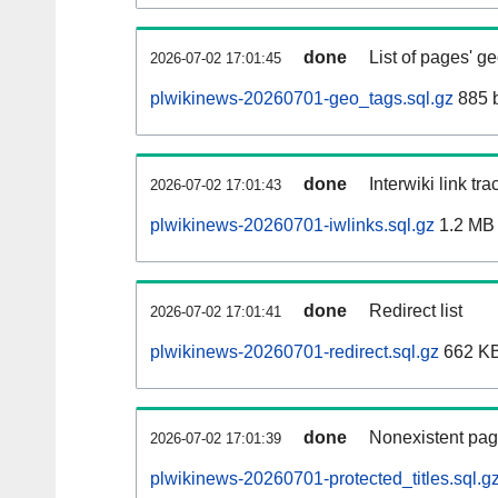
done
List of pages' g
2026-07-02 17:01:45
plwikinews-20260701-geo_tags.sql.gz
885 
done
Interwiki link tr
2026-07-02 17:01:43
plwikinews-20260701-iwlinks.sql.gz
1.2 MB
done
Redirect list
2026-07-02 17:01:41
plwikinews-20260701-redirect.sql.gz
662 K
done
Nonexistent pag
2026-07-02 17:01:39
plwikinews-20260701-protected_titles.sql.g