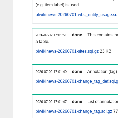
(e.g. item label) is used.
plwikinews-20260701-wbc_entity_usage.sql
done
This contains th
2026-07-02 17:01:51
a table.
plwikinews-20260701-sites.sql.gz
23 KB
done
Annotation (tag)
2026-07-02 17:01:49
plwikinews-20260701-change_tag_def.sql.
done
List of annotatio
2026-07-02 17:01:47
plwikinews-20260701-change_tag.sql.gz
77