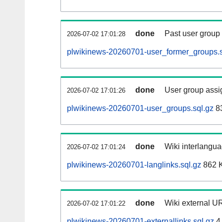
done
Past user group
2026-07-02 17:01:28
plwikinews-20260701-user_former_groups.s
done
User group assi
2026-07-02 17:01:26
plwikinews-20260701-user_groups.sql.gz
83
done
Wiki interlangua
2026-07-02 17:01:24
plwikinews-20260701-langlinks.sql.gz
862 
done
Wiki external UR
2026-07-02 17:01:22
plwikinews-20260701-externallinks.sql.gz
4