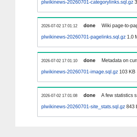
plwikinews-20260701-categorylinks.sql.gz
3
done
Wiki page-to-pag
2026-07-02 17:01:12
plwikinews-20260701-pagelinks.sql.gz
1.0 
done
Metadata on curr
2026-07-02 17:01:10
plwikinews-20260701-image.sql.gz
103 KB
done
A few statistics
2026-07-02 17:01:08
plwikinews-20260701-site_stats.sql.gz
843 