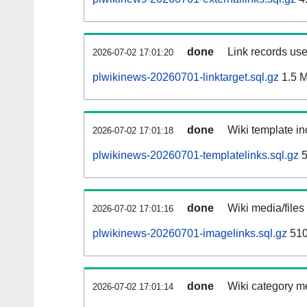
done
Link records use
2026-07-02 17:01:20
plwikinews-20260701-linktarget.sql.gz
1.5 
done
Wiki template in
2026-07-02 17:01:18
plwikinews-20260701-templatelinks.sql.gz
5
done
Wiki media/files
2026-07-02 17:01:16
plwikinews-20260701-imagelinks.sql.gz
510
done
Wiki category m
2026-07-02 17:01:14