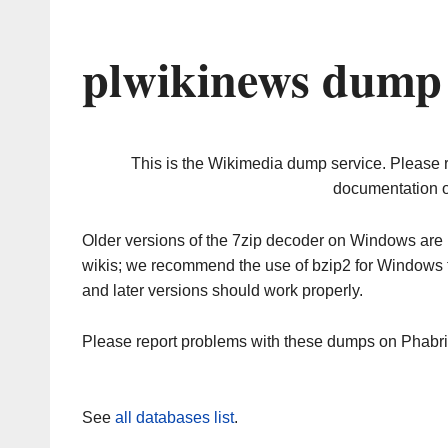
plwikinews dump 
This is the Wikimedia dump service. Please 
documentation o
Older versions of the 7zip decoder on Windows ar
wikis; we recommend the use of bzip2 for Windows 
and later versions should work properly.
Please report problems with these dumps on Phabr
See
all databases list
.