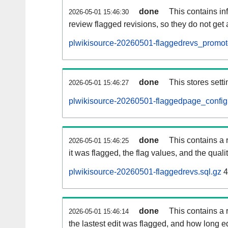
done
This contains i
2026-05-01 15:46:30
review flagged revisions, so they do not ge
plwikisource-20260501-flaggedrevs_promot
done
This stores setti
2026-05-01 15:46:27
plwikisource-20260501-flaggedpage_config.
done
This contains a 
2026-05-01 15:46:25
it was flagged, the flag values, and the quality
plwikisource-20260501-flaggedrevs.sql.gz
4
done
This contains a r
2026-05-01 15:46:14
the lastest edit was flagged, and how long 