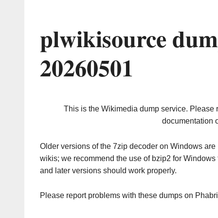
plwikisource dum
20260501
This is the Wikimedia dump service. Please 
documentation o
Older versions of the 7zip decoder on Windows ar
wikis; we recommend the use of bzip2 for Windows 
and later versions should work properly.
Please report problems with these dumps on Phabr