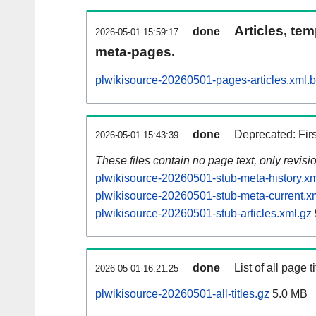
Articles, tem
done
2026-05-01 15:59:17
meta-pages.
plwikisource-20260501-pages-articles.xml.
done
Deprecated: Fir
2026-05-01 15:43:39
These files contain no page text, only revis
plwikisource-20260501-stub-meta-history.xm
plwikisource-20260501-stub-meta-current.x
plwikisource-20260501-stub-articles.xml.gz
done
List of all page ti
2026-05-01 16:21:25
plwikisource-20260501-all-titles.gz
5.0 MB