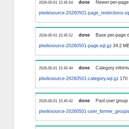
done
Newer per-page r
2026-05-01 15:45:54
plwikisource-20260501-page_restrictions.sq
done
Base per-page data
2026-05-01 15:45:52
plwikisource-20260501-page.sql.gz
34.2 M
done
Category informa
2026-05-01 15:45:44
plwikisource-20260501-category.sql.gz
170
done
Past user group
2026-05-01 15:45:42
plwikisource-20260501-user_former_groups