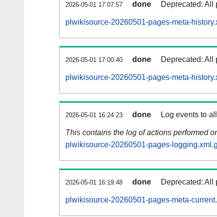
done
Deprecated: All 
2026-05-01 17:07:57
plwikisource-20260501-pages-meta-history.
done
Deprecated: All 
2026-05-01 17:00:40
plwikisource-20260501-pages-meta-history.
done
Log events to al
2026-05-01 16:24:23
This contains the log of actions performed 
plwikisource-20260501-pages-logging.xml.
done
Deprecated: All 
2026-05-01 16:19:48
plwikisource-20260501-pages-meta-current