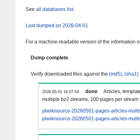
See
all databases list
.
Last dumped on 2026-04-01
For a machine-readable version of the information 
Dump complete
Verify downloaded files against the
(md5)
,
(sha1)
done
Articles, templa
2026-05-01 16:07:54
multiple bz2 streams, 100 pages per stream
plwikisource-20260501-pages-articles-multi
plwikisource-20260501-pages-articles-multi