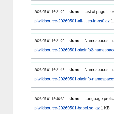
done
List of page tit
2026-05-01 16:21:22
plwikisource-20260501-all-titles-in-ns0.gz
1
done
Namespaces, nam
2026-05-01 16:21:20
plwikisource-20260501-siteinfo2-namespac
done
Namespaces, na
2026-05-01 16:21:18
plwikisource-20260501-siteinfo-namespaces
done
Language profici
2026-05-01 15:46:39
plwikisource-20260501-babel.sql.gz
1 KB