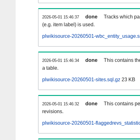
done
Tracks which pa
2026-05-01 15:46:37
(e.g. item label) is used.
plwikisource-20260501-wbc_entity_usage.s
done
This contains th
2026-05-01 15:46:34
a table.
plwikisource-20260501-sites.sql.gz
23 KB
done
This contains pe
2026-05-01 15:46:32
revisions.
plwikisource-20260501-flaggedrevs_statistic