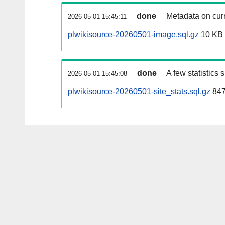
done
Metadata on curr
2026-05-01 15:45:11
plwikisource-20260501-image.sql.gz
10 KB
done
A few statistics
2026-05-01 15:45:08
plwikisource-20260501-site_stats.sql.gz
847