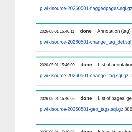
plwikisource-20260501-flaggedpages.sql.g
done
Annotation (tag)
2026-05-01 15:46:11
plwikisource-20260501-change_tag_def.sql
done
List of annotatio
2026-05-01 15:46:09
plwikisource-20260501-change_tag.sql.gz
1
done
List of pages' g
2026-05-01 15:46:05
plwikisource-20260501-geo_tags.sql.gz
886
done
Interwiki link tr