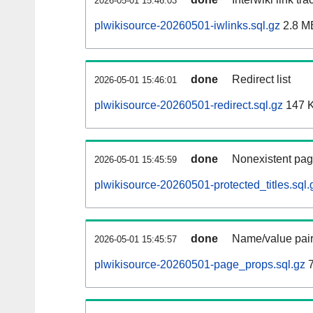
2026-05-01 15:46:03
plwikisource-20260501-iwlinks.sql.gz
2.8 M
done
Redirect list
2026-05-01 15:46:01
plwikisource-20260501-redirect.sql.gz
147 
done
Nonexistent pag
2026-05-01 15:45:59
plwikisource-20260501-protected_titles.sql.
done
Name/value pair
2026-05-01 15:45:57
plwikisource-20260501-page_props.sql.gz
7