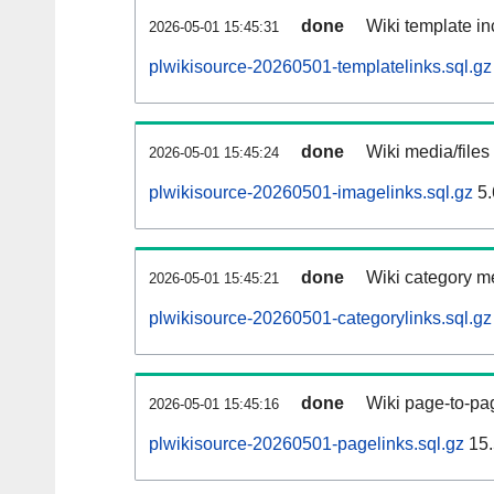
done
Wiki template in
2026-05-01 15:45:31
plwikisource-20260501-templatelinks.sql.gz
done
Wiki media/files
2026-05-01 15:45:24
plwikisource-20260501-imagelinks.sql.gz
5.
done
Wiki category m
2026-05-01 15:45:21
plwikisource-20260501-categorylinks.sql.gz
done
Wiki page-to-pag
2026-05-01 15:45:16
plwikisource-20260501-pagelinks.sql.gz
15.