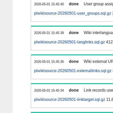
done
User group assi
2026-05-01 15:45:40
plwikisource-20260501-user_groups.sql.gz
done
Wiki interlangua
2026-05-01 15:45:38
plwikisource-20260501-langlinks.sql.gz
412
done
Wiki external UR
2026-05-01 15:45:36
plwikisource-20260501-externallinks.sql.gz
done
Link records use
2026-05-01 15:45:34
plwikisource-20260501-linktarget.sql.gz
11.