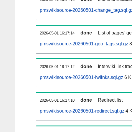
pmswikisource-20260501-change_tag.sql.g
done
List of pages' g
2026-05-01 16:17:14
pmswikisource-20260501-geo_tags.sql.gz
8
done
Interwiki link tr
2026-05-01 16:17:12
pmswikisource-20260501-iwlinks.sql.gz
6 K
done
Redirect list
2026-05-01 16:17:10
pmswikisource-20260501-redirect.sql.gz
4 