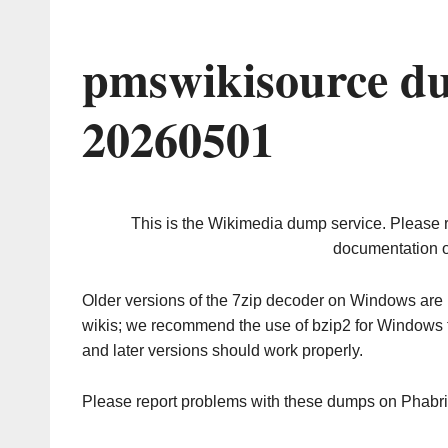
pmswikisource d
20260501
This is the Wikimedia dump service. Please 
documentation o
Older versions of the 7zip decoder on Windows ar
wikis; we recommend the use of bzip2 for Windows 
and later versions should work properly.
Please report problems with these dumps on Phabr