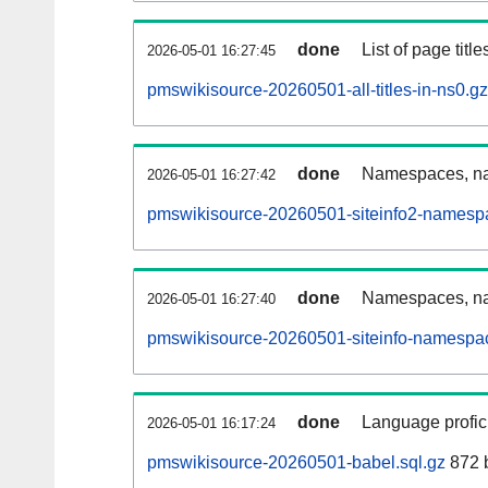
done
List of page tit
2026-05-01 16:27:45
pmswikisource-20260501-all-titles-in-ns0.gz
done
Namespaces, nam
2026-05-01 16:27:42
pmswikisource-20260501-siteinfo2-namesp
done
Namespaces, na
2026-05-01 16:27:40
pmswikisource-20260501-siteinfo-namespac
done
Language profici
2026-05-01 16:17:24
pmswikisource-20260501-babel.sql.gz
872 