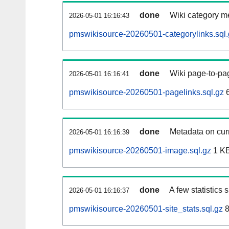
done
Wiki category m
2026-05-01 16:16:43
pmswikisource-20260501-categorylinks.sql.
done
Wiki page-to-pag
2026-05-01 16:16:41
pmswikisource-20260501-pagelinks.sql.gz
6
done
Metadata on curr
2026-05-01 16:16:39
pmswikisource-20260501-image.sql.gz
1 K
done
A few statistics
2026-05-01 16:16:37
pmswikisource-20260501-site_stats.sql.gz
8