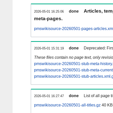
Articles, tem
done
2026-05-01 16:25:06
meta-pages.
pmswikisource-20260501-pages-articles.xm
done
Deprecated: Fir
2026-05-01 15:31:19
These files contain no page text, only revis
pmswikisource-20260501-stub-meta-history
pmswikisource-20260501-stub-meta-current
pmswikisource-20260501-stub-articles.xml.
done
List of all page ti
2026-05-01 16:27:47
pmswikisource-20260501-all-titles.gz
40 KB