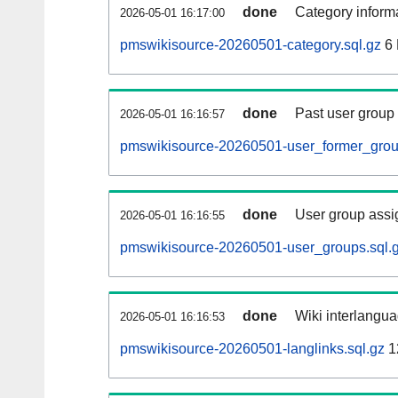
done
Category informa
2026-05-01 16:17:00
pmswikisource-20260501-category.sql.gz
6
done
Past user group
2026-05-01 16:16:57
pmswikisource-20260501-user_former_grou
done
User group assi
2026-05-01 16:16:55
pmswikisource-20260501-user_groups.sql.
done
Wiki interlangua
2026-05-01 16:16:53
pmswikisource-20260501-langlinks.sql.gz
1