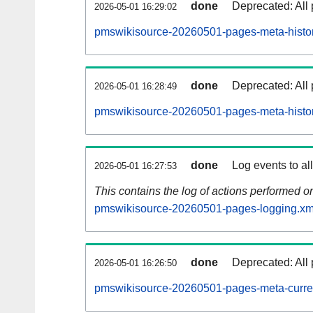
done
Deprecated: All 
2026-05-01 16:29:02
pmswikisource-20260501-pages-meta-histor
done
Deprecated: All 
2026-05-01 16:28:49
pmswikisource-20260501-pages-meta-histor
done
Log events to al
2026-05-01 16:27:53
This contains the log of actions performed 
pmswikisource-20260501-pages-logging.xm
done
Deprecated: All 
2026-05-01 16:26:50
pmswikisource-20260501-pages-meta-curre