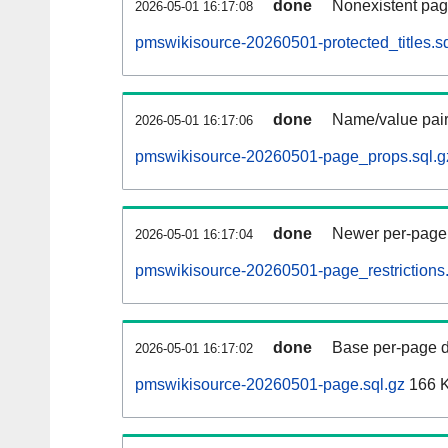
done
Nonexistent pag
2026-05-01 16:17:08
pmswikisource-20260501-protected_titles.sq
done
Name/value pair
2026-05-01 16:17:06
pmswikisource-20260501-page_props.sql.g
done
Newer per-page r
2026-05-01 16:17:04
pmswikisource-20260501-page_restrictions.
done
Base per-page data
2026-05-01 16:17:02
pmswikisource-20260501-page.sql.gz
166 