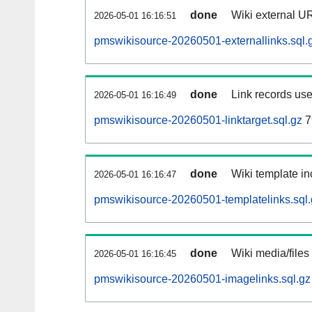
done
Wiki external UR
2026-05-01 16:16:51
pmswikisource-20260501-externallinks.sql.
done
Link records use
2026-05-01 16:16:49
pmswikisource-20260501-linktarget.sql.gz
7
done
Wiki template in
2026-05-01 16:16:47
pmswikisource-20260501-templatelinks.sql.
done
Wiki media/files
2026-05-01 16:16:45
pmswikisource-20260501-imagelinks.sql.gz