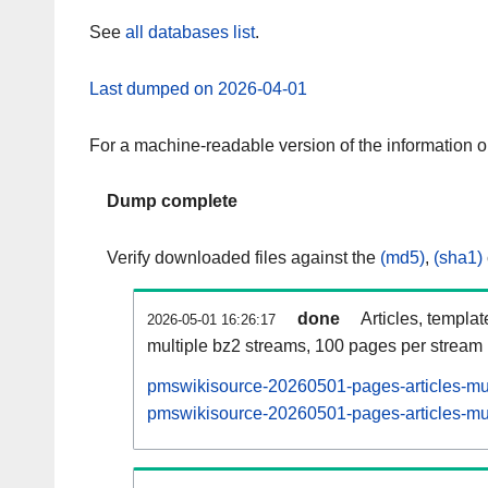
See
all databases list
.
Last dumped on 2026-04-01
For a machine-readable version of the information 
Dump complete
Verify downloaded files against the
(md5)
,
(sha1)
done
Articles, templa
2026-05-01 16:26:17
multiple bz2 streams, 100 pages per stream
pmswikisource-20260501-pages-articles-mul
pmswikisource-20260501-pages-articles-mult