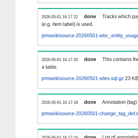
done
Tracks which pa
2026-05-01 16:17:22
(e.g. item label) is used.
pmswikisource-20260501-wbc_entity_usage
done
This contains th
2026-05-01 16:17:20
a table.
pmswikisource-20260501-sites.sql.gz
23 K
done
Annotation (tag)
2026-05-01 16:17:18
pmswikisource-20260501-change_tag_def.s
done
List of annotatio
2026-05-01 16:17:16