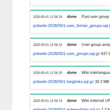
done
Past user group
2026-05-01 12:56:24
pnbwiki-20260501-user_former_groups.sql.
done
User group assi
2026-05-01 12:56:22
pnbwiki-20260501-user_groups.sql.gz
937 b
done
Wiki interlangua
2026-05-01 12:56:20
pnbwiki-20260501-langlinks.sql.gz
30.3 MB
done
Wiki external UR
2026-05-01 12:56:13
pnbwiki-20260501-externallinks.sql.gz
7.3 