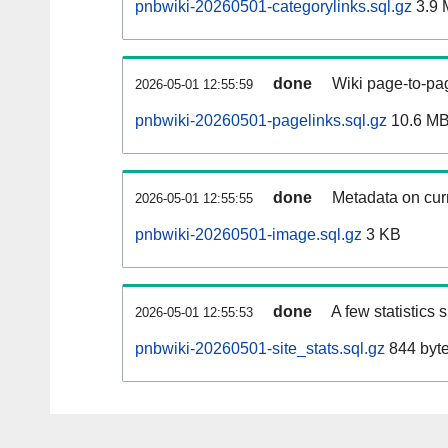
pnbwiki-20260501-categorylinks.sql.gz
3.9 
done
Wiki page-to-pag
2026-05-01 12:55:59
pnbwiki-20260501-pagelinks.sql.gz
10.6 M
done
Metadata on curr
2026-05-01 12:55:55
pnbwiki-20260501-image.sql.gz
3 KB
done
A few statistics
2026-05-01 12:55:53
pnbwiki-20260501-site_stats.sql.gz
844 byt