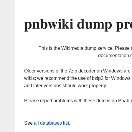
pnbwiki dump pro
This is the Wikimedia dump service. Please 
documentation o
Older versions of the 7zip decoder on Windows ar
wikis; we recommend the use of bzip2 for Windows 
and later versions should work properly.
Please report problems with these dumps on Phabr
See
all databases list
.