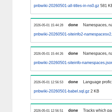
pnbwiki-20260501-all-titles-in-ns0.gz
581 K
done
Namespaces, nam
2026-05-01 15:44:28
pnbwiki-20260501-siteinfo2-namespacesv2.
done
Namespaces, na
2026-05-01 15:44:26
pnbwiki-20260501-siteinfo-namespaces.jso
done
Language profici
2026-05-01 12:56:53
pnbwiki-20260501-babel.sql.gz
2 KB
done
Tracks which pa
2026-05-01 12:56:51