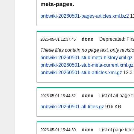
meta-pages.
pnbwiki-20260501-pages-articles.xml.bz2
1
done
Deprecated: Fir
2026-05-01 12:37:45
These files contain no page text, only revis
pnbwiki-20260501-stub-meta-history.xml.gz
pnbwiki-20260501-stub-meta-current.xml.gz
pnbwiki-20260501-stub-articles.xml.gz
12.3
done
List of all page ti
2026-05-01 15:44:32
pnbwiki-20260501-all-titles.gz
916 KB
done
List of page tit
2026-05-01 15:44:30