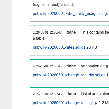
(e.g. item label) is used.
pnbwiki-20260501-wbc_entity_usage.sql.gz
done
This contains th
2026-05-01 12:56:47
a table.
pnbwiki-20260501-sites.sql.gz
23 KB
done
Annotation (tag)
2026-05-01 12:56:45
pnbwiki-20260501-change_tag_def.sql.gz
1
done
List of annotatio
2026-05-01 12:56:43
pnbwiki-20260501-change_tag.sql.gz
1.2 M