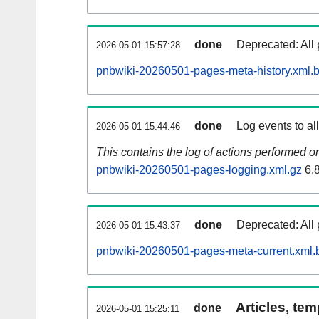
done
Deprecated: All 
2026-05-01 15:57:28
pnbwiki-20260501-pages-meta-history.xml.
done
Log events to al
2026-05-01 15:44:46
This contains the log of actions performed 
pnbwiki-20260501-pages-logging.xml.gz
6.
done
Deprecated: All 
2026-05-01 15:43:37
pnbwiki-20260501-pages-meta-current.xml.
Articles, tem
done
2026-05-01 15:25:11