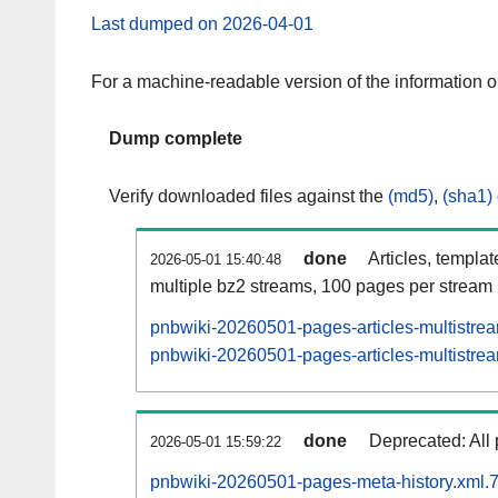
Last dumped on 2026-04-01
For a machine-readable version of the information 
Dump complete
Verify downloaded files against the
(md5)
,
(sha1)
done
Articles, templa
2026-05-01 15:40:48
multiple bz2 streams, 100 pages per stream
pnbwiki-20260501-pages-articles-multistre
pnbwiki-20260501-pages-articles-multistrea
done
Deprecated: All 
2026-05-01 15:59:22
pnbwiki-20260501-pages-meta-history.xml.