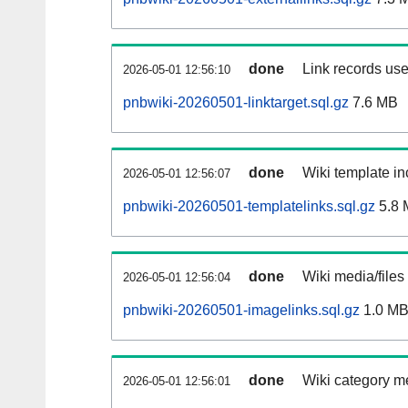
done
Link records use
2026-05-01 12:56:10
pnbwiki-20260501-linktarget.sql.gz
7.6 MB
done
Wiki template in
2026-05-01 12:56:07
pnbwiki-20260501-templatelinks.sql.gz
5.8 
done
Wiki media/files
2026-05-01 12:56:04
pnbwiki-20260501-imagelinks.sql.gz
1.0 M
done
Wiki category m
2026-05-01 12:56:01