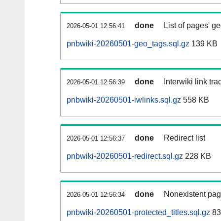
done
List of pages' g
2026-05-01 12:56:41
pnbwiki-20260501-geo_tags.sql.gz
139 KB
done
Interwiki link tr
2026-05-01 12:56:39
pnbwiki-20260501-iwlinks.sql.gz
558 KB
done
Redirect list
2026-05-01 12:56:37
pnbwiki-20260501-redirect.sql.gz
228 KB
done
Nonexistent pag
2026-05-01 12:56:34
pnbwiki-20260501-protected_titles.sql.gz
83