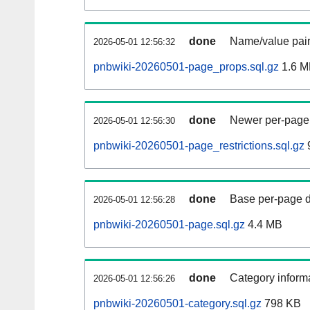
done
Name/value pair
2026-05-01 12:56:32
pnbwiki-20260501-page_props.sql.gz
1.6 M
done
Newer per-page r
2026-05-01 12:56:30
pnbwiki-20260501-page_restrictions.sql.gz
done
Base per-page data
2026-05-01 12:56:28
pnbwiki-20260501-page.sql.gz
4.4 MB
done
Category informa
2026-05-01 12:56:26
pnbwiki-20260501-category.sql.gz
798 KB