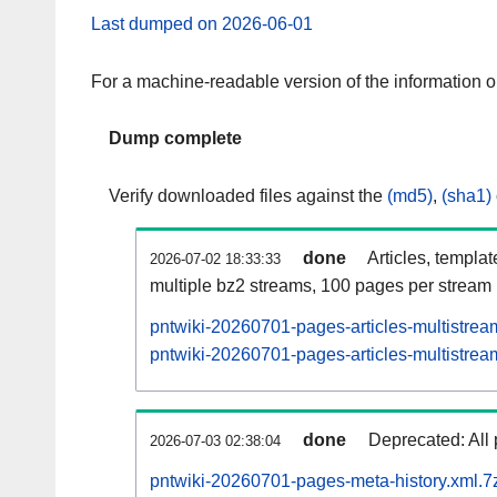
Last dumped on 2026-06-01
For a machine-readable version of the information 
Dump complete
Verify downloaded files against the
(md5)
,
(sha1)
done
Articles, templa
2026-07-02 18:33:33
multiple bz2 streams, 100 pages per stream
pntwiki-20260701-pages-articles-multistrea
pntwiki-20260701-pages-articles-multistream
done
Deprecated: All 
2026-07-03 02:38:04
pntwiki-20260701-pages-meta-history.xml.7