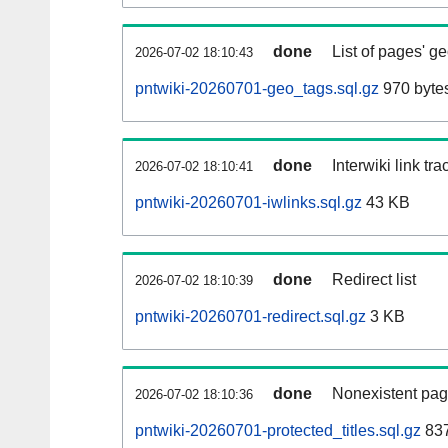
done
List of pages' g
2026-07-02 18:10:43
pntwiki-20260701-geo_tags.sql.gz
970 byte
done
Interwiki link tr
2026-07-02 18:10:41
pntwiki-20260701-iwlinks.sql.gz
43 KB
done
Redirect list
2026-07-02 18:10:39
pntwiki-20260701-redirect.sql.gz
3 KB
done
Nonexistent pag
2026-07-02 18:10:36
pntwiki-20260701-protected_titles.sql.gz
837