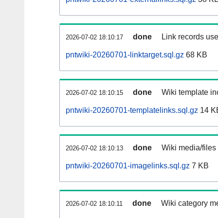
done
Link records use
2026-07-02 18:10:17
pntwiki-20260701-linktarget.sql.gz
68 KB
done
Wiki template in
2026-07-02 18:10:15
pntwiki-20260701-templatelinks.sql.gz
14 K
done
Wiki media/files
2026-07-02 18:10:13
pntwiki-20260701-imagelinks.sql.gz
7 KB
done
Wiki category m
2026-07-02 18:10:11