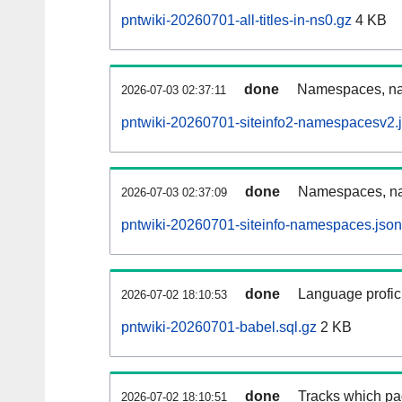
pntwiki-20260701-all-titles-in-ns0.gz
4 KB
done
Namespaces, nam
2026-07-03 02:37:11
pntwiki-20260701-siteinfo2-namespacesv2.
done
Namespaces, na
2026-07-03 02:37:09
pntwiki-20260701-siteinfo-namespaces.json
done
Language profici
2026-07-02 18:10:53
pntwiki-20260701-babel.sql.gz
2 KB
done
Tracks which pa
2026-07-02 18:10:51