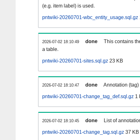
(e.g. item label) is used.
pntwiki-20260701-wbc_entity_usage.sql.gz
done
This contains th
2026-07-02 18:10:49
a table.
pntwiki-20260701-sites.sql.gz
23 KB
done
Annotation (tag)
2026-07-02 18:10:47
pntwiki-20260701-change_tag_def.sql.gz
1 
done
List of annotatio
2026-07-02 18:10:45
pntwiki-20260701-change_tag.sql.gz
37 KB