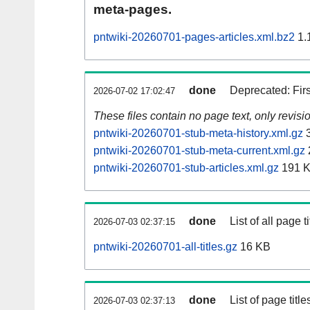
meta-pages.
pntwiki-20260701-pages-articles.xml.bz2
1.
done
Deprecated: Fir
2026-07-02 17:02:47
These files contain no page text, only revis
pntwiki-20260701-stub-meta-history.xml.gz
3
pntwiki-20260701-stub-meta-current.xml.gz
pntwiki-20260701-stub-articles.xml.gz
191 
done
List of all page ti
2026-07-03 02:37:15
pntwiki-20260701-all-titles.gz
16 KB
done
List of page tit
2026-07-03 02:37:13