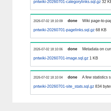
pntwiki-20260701-categorylinks.sql.gz
32 K
done
Wiki page-to-pag
2026-07-02 18:10:09
pntwiki-20260701-pagelinks.sql.gz
68 KB
done
Metadata on curr
2026-07-02 18:10:06
pntwiki-20260701-image.sql.gz
1 KB
done
A few statistics
2026-07-02 18:10:04
pntwiki-20260701-site_stats.sql.gz
834 byte