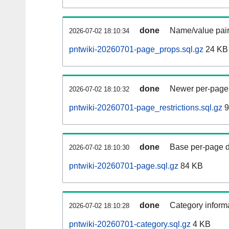
done
Name/value pair
2026-07-02 18:10:34
pntwiki-20260701-page_props.sql.gz
24 KB
done
Newer per-page r
2026-07-02 18:10:32
pntwiki-20260701-page_restrictions.sql.gz
9
done
Base per-page data
2026-07-02 18:10:30
pntwiki-20260701-page.sql.gz
84 KB
done
Category informa
2026-07-02 18:10:28
pntwiki-20260701-category.sql.gz
4 KB