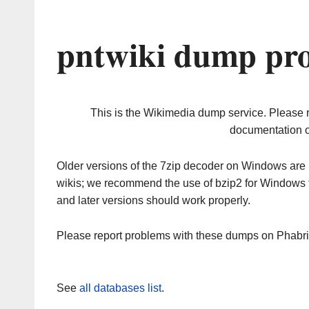
pntwiki dump pro
This is the Wikimedia dump service. Please 
documentation o
Older versions of the 7zip decoder on Windows ar
wikis; we recommend the use of bzip2 for Windows 
and later versions should work properly.
Please report problems with these dumps on Phabr
See
all databases list
.