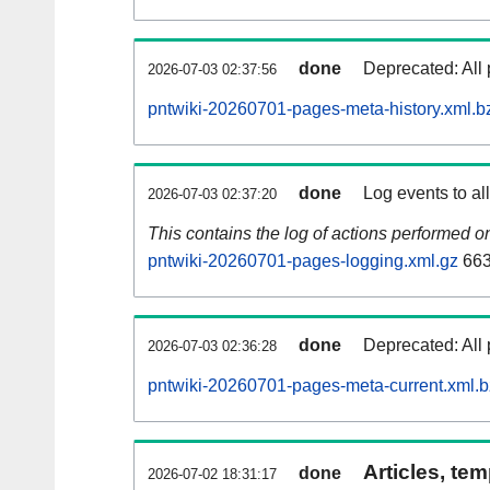
done
Deprecated: All 
2026-07-03 02:37:56
pntwiki-20260701-pages-meta-history.xml.b
done
Log events to al
2026-07-03 02:37:20
This contains the log of actions performed 
pntwiki-20260701-pages-logging.xml.gz
663
done
Deprecated: All 
2026-07-03 02:36:28
pntwiki-20260701-pages-meta-current.xml.
Articles, tem
done
2026-07-02 18:31:17