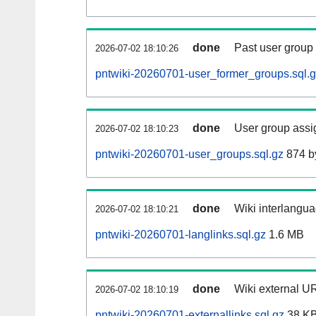
done
Past user group
2026-07-02 18:10:26
pntwiki-20260701-user_former_groups.sql.
done
User group assi
2026-07-02 18:10:23
pntwiki-20260701-user_groups.sql.gz
874 b
done
Wiki interlangua
2026-07-02 18:10:21
pntwiki-20260701-langlinks.sql.gz
1.6 MB
done
Wiki external UR
2026-07-02 18:10:19
pntwiki-20260701-externallinks.sql.gz
38 K