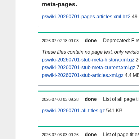
meta-pages.
pswiki-20260701-pages-articles.xml.bz2
49.
done
Deprecated: Fir
2026-07-02 18:09:08
These files contain no page text, only revis
pswiki-20260701-stub-meta-history.xml.gz
2
pswiki-20260701-stub-meta-current.xml.gz
7
pswiki-20260701-stub-articles.xml.gz
4.4 M
done
List of all page ti
2026-07-03 03:09:28
pswiki-20260701-all-titles.gz
541 KB
done
List of page tit
2026-07-03 03:09:26