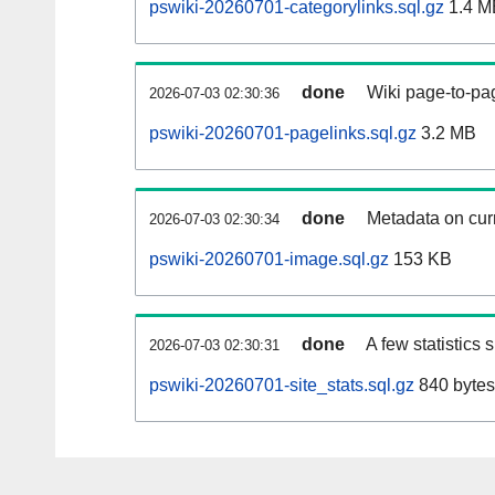
pswiki-20260701-categorylinks.sql.gz
1.4 M
done
Wiki page-to-pag
2026-07-03 02:30:36
pswiki-20260701-pagelinks.sql.gz
3.2 MB
done
Metadata on curr
2026-07-03 02:30:34
pswiki-20260701-image.sql.gz
153 KB
done
A few statistics
2026-07-03 02:30:31
pswiki-20260701-site_stats.sql.gz
840 bytes