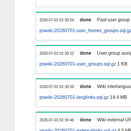
done
Past user group
2026-07-03 02:30:54
pswiki-20260701-user_former_groups.sql.g
done
User group assi
2026-07-03 02:30:52
pswiki-20260701-user_groups.sql.gz
1 KB
done
Wiki interlangua
2026-07-03 02:30:50
pswiki-20260701-langlinks.sql.gz
14.4 MB
done
Wiki external UR
2026-07-03 02:30:46
pswiki-20260701-externallinks.sql.gz
4.5 M