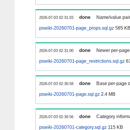
done
Name/value pair
2026-07-03 02:31:03
pswiki-20260701-page_props.sql.gz
585 K
done
Newer per-page r
2026-07-03 02:31:00
pswiki-20260701-page_restrictions.sql.gz
6
done
Base per-page data
2026-07-03 02:30:58
pswiki-20260701-page.sql.gz
2.4 MB
done
Category informa
2026-07-03 02:30:56
pswiki-20260701-category.sql.gz
115 KB