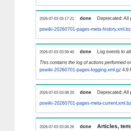
done
Deprecated: All 
2026-07-03 03:17:21
pswiki-20260701-pages-meta-history.xml.b
done
Log events to al
2026-07-03 03:09:40
This contains the log of actions performed 
pswiki-20260701-pages-logging.xml.gz
4.9
done
Deprecated: All 
2026-07-03 03:08:20
pswiki-20260701-pages-meta-current.xml.b
Articles, tem
done
2026-07-03 03:04:26