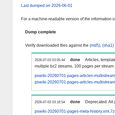
Last dumped on 2026-06-01
For a machine-readable version of the information 
Dump complete
Verify downloaded files against the
(md5)
,
(sha1)
done
Articles, templa
2026-07-03 03:05:44
multiple bz2 streams, 100 pages per stream
pswiki-20260701-pages-articles-multistrea
pswiki-20260701-pages-articles-multistream
done
Deprecated: All 
2026-07-03 03:18:54
pswiki-20260701-pages-meta-history.xml.7z