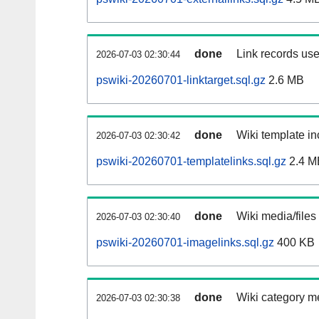
done
Link records use
2026-07-03 02:30:44
pswiki-20260701-linktarget.sql.gz
2.6 MB
done
Wiki template in
2026-07-03 02:30:42
pswiki-20260701-templatelinks.sql.gz
2.4 M
done
Wiki media/files
2026-07-03 02:30:40
pswiki-20260701-imagelinks.sql.gz
400 KB
done
Wiki category m
2026-07-03 02:30:38