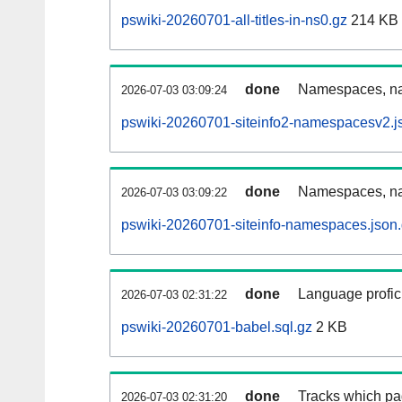
pswiki-20260701-all-titles-in-ns0.gz
214 KB
done
Namespaces, nam
2026-07-03 03:09:24
pswiki-20260701-siteinfo2-namespacesv2.j
done
Namespaces, na
2026-07-03 03:09:22
pswiki-20260701-siteinfo-namespaces.json
done
Language profici
2026-07-03 02:31:22
pswiki-20260701-babel.sql.gz
2 KB
done
Tracks which pa
2026-07-03 02:31:20