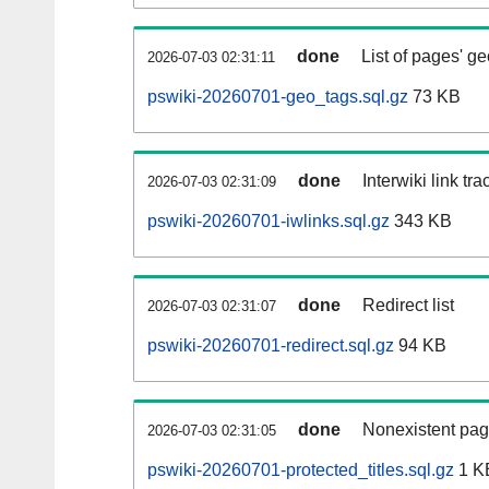
done
List of pages' g
2026-07-03 02:31:11
pswiki-20260701-geo_tags.sql.gz
73 KB
done
Interwiki link tr
2026-07-03 02:31:09
pswiki-20260701-iwlinks.sql.gz
343 KB
done
Redirect list
2026-07-03 02:31:07
pswiki-20260701-redirect.sql.gz
94 KB
done
Nonexistent pag
2026-07-03 02:31:05
pswiki-20260701-protected_titles.sql.gz
1 K