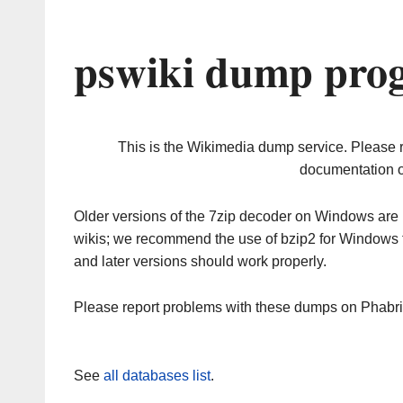
pswiki dump prog
This is the Wikimedia dump service. Please 
documentation o
Older versions of the 7zip decoder on Windows ar
wikis; we recommend the use of bzip2 for Windows 
and later versions should work properly.
Please report problems with these dumps on Phabr
See
all databases list
.