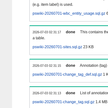
(e.g. item label) is used.
pswiki-20260701-wbc_entity_usage.sql.gz
6
done
This contains th
2026-07-03 02:31:17
a table.
pswiki-20260701-sites.sql.gz
23 KB
done
Annotation (tag)
2026-07-03 02:31:15
pswiki-20260701-change_tag_def.sql.gz
1 
done
List of annotatio
2026-07-03 02:31:13
pswiki-20260701-change_tag.sql.gz
1.4 MB