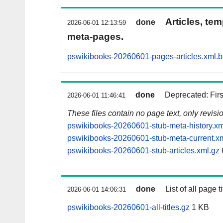
Articles, tem
done
2026-06-01 12:13:59
meta-pages.
pswikibooks-20260601-pages-articles.xml.
done
Deprecated: Fir
2026-06-01 11:46:41
These files contain no page text, only revis
pswikibooks-20260601-stub-meta-history.xm
pswikibooks-20260601-stub-meta-current.x
pswikibooks-20260601-stub-articles.xml.gz
done
List of all page ti
2026-06-01 14:06:31
pswikibooks-20260601-all-titles.gz
1 KB