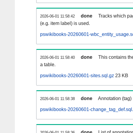
done
Tracks which pa
2026-06-01 11:58:42
(e.g. item label) is used.
pswikibooks-20260601-wbc_entity_usage.s
done
This contains th
2026-06-01 11:58:40
a table.
pswikibooks-20260601-sites.sql.gz
23 KB
done
Annotation (tag)
2026-06-01 11:58:38
pswikibooks-20260601-change_tag_def.sql
done
List of annotatio
2026-06-01 11:58:36