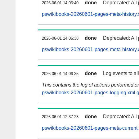
done
Deprecated: All 
2026-06-01 14:06:40
pswikibooks-20260601-pages-meta-history.
done
Deprecated: All 
2026-06-01 14:06:38
pswikibooks-20260601-pages-meta-history.
done
Log events to al
2026-06-01 14:06:35
This contains the log of actions performed 
pswikibooks-20260601-pages-logging.xml.
done
Deprecated: All 
2026-06-01 12:37:23
pswikibooks-20260601-pages-meta-current.