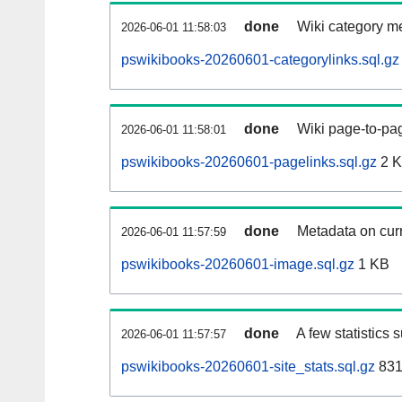
done
Wiki category m
2026-06-01 11:58:03
pswikibooks-20260601-categorylinks.sql.gz
done
Wiki page-to-pag
2026-06-01 11:58:01
pswikibooks-20260601-pagelinks.sql.gz
2 
done
Metadata on curr
2026-06-01 11:57:59
pswikibooks-20260601-image.sql.gz
1 KB
done
A few statistics 
2026-06-01 11:57:57
pswikibooks-20260601-site_stats.sql.gz
831