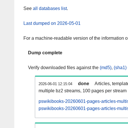
See
all databases list
.
Last dumped on 2026-05-01
For a machine-readable version of the information 
Dump complete
Verify downloaded files against the
(md5)
,
(sha1)
done
Articles, templa
2026-06-01 12:15:04
multiple bz2 streams, 100 pages per stream
pswikibooks-20260601-pages-articles-multi
pswikibooks-20260601-pages-articles-multis