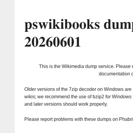
pswikibooks dump
20260601
This is the Wikimedia dump service. Please 
documentation o
Older versions of the 7zip decoder on Windows ar
wikis; we recommend the use of bzip2 for Windows 
and later versions should work properly.
Please report problems with these dumps on Phabr