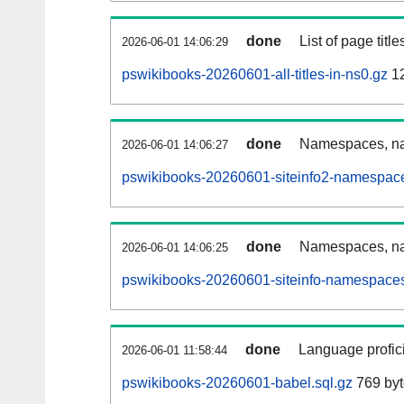
done
List of page tit
2026-06-01 14:06:29
pswikibooks-20260601-all-titles-in-ns0.gz
12
done
Namespaces, nam
2026-06-01 14:06:27
pswikibooks-20260601-siteinfo2-namespace
done
Namespaces, na
2026-06-01 14:06:25
pswikibooks-20260601-siteinfo-namespaces
done
Language profici
2026-06-01 11:58:44
pswikibooks-20260601-babel.sql.gz
769 byt