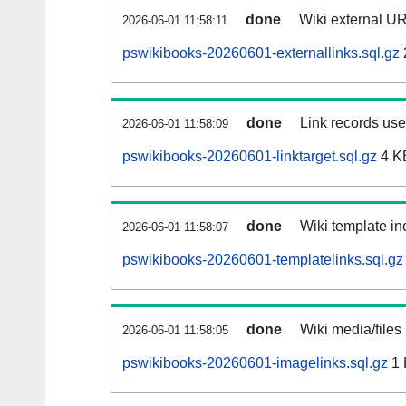
done
Wiki external UR
2026-06-01 11:58:11
pswikibooks-20260601-externallinks.sql.gz
done
Link records used
2026-06-01 11:58:09
pswikibooks-20260601-linktarget.sql.gz
4 K
done
Wiki template inc
2026-06-01 11:58:07
pswikibooks-20260601-templatelinks.sql.gz
done
Wiki media/files
2026-06-01 11:58:05
pswikibooks-20260601-imagelinks.sql.gz
1 