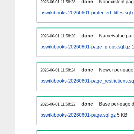
done
Nonexistent pag
2026-06-01 11:58:28
pswikibooks-20260601-protected_titles.sql.
done
Name/value pair
2026-06-01 11:58:26
pswikibooks-20260601-page_props.sql.gz
1
done
Newer per-page r
2026-06-01 11:58:24
pswikibooks-20260601-page_restrictions.sq
done
Base per-page data
2026-06-01 11:58:22
pswikibooks-20260601-page.sql.gz
5 KB