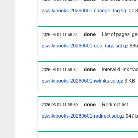
pswikibooks-20260601-change_tag.sql.gz
8
done
List of pages' g
2026-06-01 11:58:34
pswikibooks-20260601-geo_tags.sql.gz
886
done
Interwiki link tr
2026-06-01 11:58:32
pswikibooks-20260601-iwlinks.sql.gz
3 KB
done
Redirect list
2026-06-01 11:58:30
pswikibooks-20260601-redirect.sql.gz
947 b