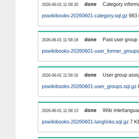
done
Category informa
2026-06-01 11:58:20
pswikibooks-20260601-category.sql.gz
983 
done
Past user group
2026-06-01 11:58:18
pswikibooks-20260601-user_former_groups.
done
User group assi
2026-06-01 11:58:16
pswikibooks-20260601-user_groups.sql.gz
done
Wiki interlangua
2026-06-01 11:58:13
pswikibooks-20260601-langlinks.sql.gz
7 K