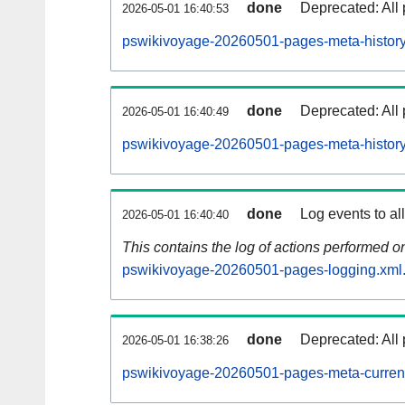
done
Deprecated: All 
2026-05-01 16:40:53
pswikivoyage-20260501-pages-meta-history
done
Deprecated: All 
2026-05-01 16:40:49
pswikivoyage-20260501-pages-meta-history
done
Log events to al
2026-05-01 16:40:40
This contains the log of actions performed 
pswikivoyage-20260501-pages-logging.xml
done
Deprecated: All 
2026-05-01 16:38:26
pswikivoyage-20260501-pages-meta-curren