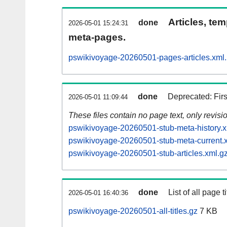
Articles, tem
done
2026-05-01 15:24:31
meta-pages.
pswikivoyage-20260501-pages-articles.xml
done
Deprecated: Fir
2026-05-01 11:09:44
These files contain no page text, only revis
pswikivoyage-20260501-stub-meta-history.x
pswikivoyage-20260501-stub-meta-current.
pswikivoyage-20260501-stub-articles.xml.g
done
List of all page ti
2026-05-01 16:40:36
pswikivoyage-20260501-all-titles.gz
7 KB