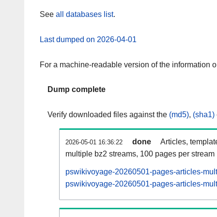
See
all databases list
.
Last dumped on 2026-04-01
For a machine-readable version of the information 
Dump complete
Verify downloaded files against the
(md5)
,
(sha1)
done
Articles, templa
2026-05-01 16:36:22
multiple bz2 streams, 100 pages per stream
pswikivoyage-20260501-pages-articles-mult
pswikivoyage-20260501-pages-articles-multi