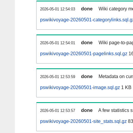
done
Wiki category m
2026-05-01 12:54:03
pswikivoyage-20260501-categorylinks.sql.g
done
Wiki page-to-pag
2026-05-01 12:54:01
pswikivoyage-20260501-pagelinks.sql.gz
1
done
Metadata on curr
2026-05-01 12:53:59
pswikivoyage-20260501-image.sql.gz
1 KB
done
A few statistics
2026-05-01 12:53:57
pswikivoyage-20260501-site_stats.sql.gz
83