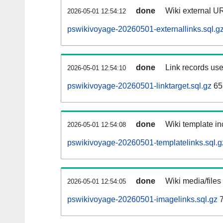
done
Wiki external UR
2026-05-01 12:54:12
pswikivoyage-20260501-externallinks.sql.g
done
Link records use
2026-05-01 12:54:10
pswikivoyage-20260501-linktarget.sql.gz
65
done
Wiki template in
2026-05-01 12:54:08
pswikivoyage-20260501-templatelinks.sql.g
done
Wiki media/files
2026-05-01 12:54:05
pswikivoyage-20260501-imagelinks.sql.gz
7