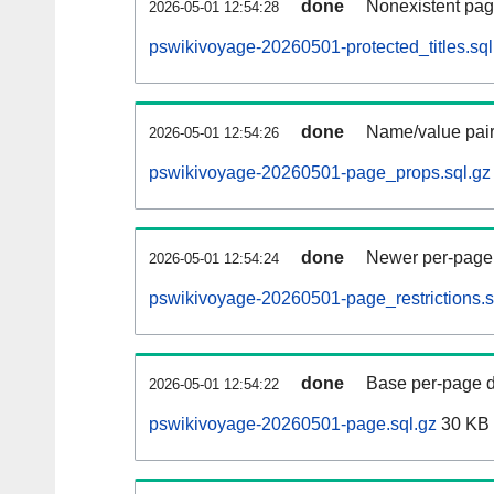
done
Nonexistent pag
2026-05-01 12:54:28
pswikivoyage-20260501-protected_titles.sql
done
Name/value pair
2026-05-01 12:54:26
pswikivoyage-20260501-page_props.sql.gz
done
Newer per-page r
2026-05-01 12:54:24
pswikivoyage-20260501-page_restrictions.s
done
Base per-page data
2026-05-01 12:54:22
pswikivoyage-20260501-page.sql.gz
30 KB