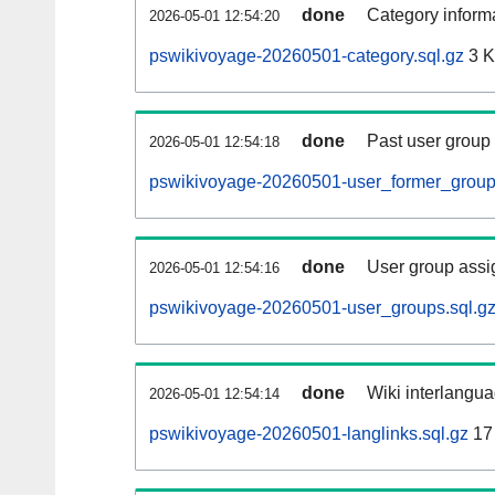
done
Category informa
2026-05-01 12:54:20
pswikivoyage-20260501-category.sql.gz
3 
done
Past user group
2026-05-01 12:54:18
pswikivoyage-20260501-user_former_group
done
User group assi
2026-05-01 12:54:16
pswikivoyage-20260501-user_groups.sql.g
done
Wiki interlangua
2026-05-01 12:54:14
pswikivoyage-20260501-langlinks.sql.gz
17