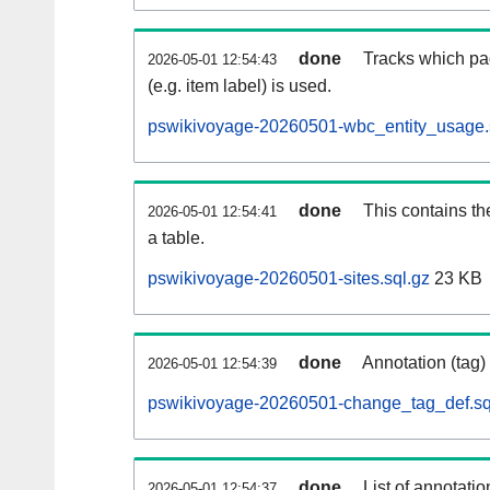
done
Tracks which pa
2026-05-01 12:54:43
(e.g. item label) is used.
pswikivoyage-20260501-wbc_entity_usage.
done
This contains th
2026-05-01 12:54:41
a table.
pswikivoyage-20260501-sites.sql.gz
23 KB
done
Annotation (tag)
2026-05-01 12:54:39
pswikivoyage-20260501-change_tag_def.sq
done
List of annotatio
2026-05-01 12:54:37