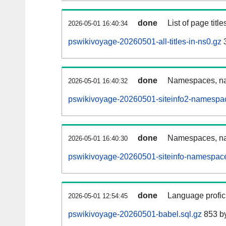
done
List of page tit
2026-05-01 16:40:34
pswikivoyage-20260501-all-titles-in-ns0.gz
done
Namespaces, nam
2026-05-01 16:40:32
pswikivoyage-20260501-siteinfo2-namespa
done
Namespaces, na
2026-05-01 16:40:30
pswikivoyage-20260501-siteinfo-namespace
done
Language profici
2026-05-01 12:54:45
pswikivoyage-20260501-babel.sql.gz
853 b