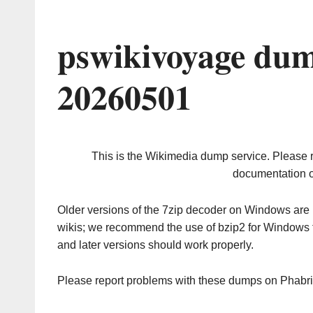
pswikivoyage dum
20260501
This is the Wikimedia dump service. Please 
documentation o
Older versions of the 7zip decoder on Windows ar
wikis; we recommend the use of bzip2 for Windows 
and later versions should work properly.
Please report problems with these dumps on Phabr