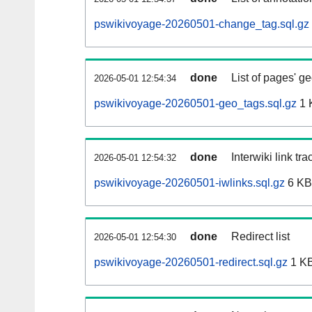
pswikivoyage-20260501-change_tag.sql.gz
done
List of pages' g
2026-05-01 12:54:34
pswikivoyage-20260501-geo_tags.sql.gz
1 
done
Interwiki link tr
2026-05-01 12:54:32
pswikivoyage-20260501-iwlinks.sql.gz
6 KB
done
Redirect list
2026-05-01 12:54:30
pswikivoyage-20260501-redirect.sql.gz
1 K