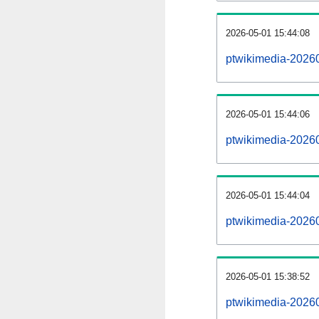
2026-05-01 15:44:08
ptwikimedia-202605
2026-05-01 15:44:06
ptwikimedia-2026
2026-05-01 15:44:04
ptwikimedia-20260
2026-05-01 15:38:52
ptwikimedia-20260