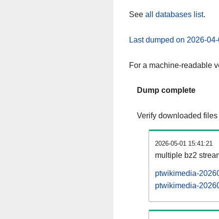
See
all databases list
.
Last dumped on 2026-04-
For a machine-readable ve
Dump complete
Verify downloaded files
2026-05-01 15:41:21
multiple bz2 stre
ptwikimedia-20260
ptwikimedia-20260