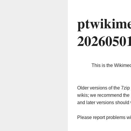
ptwikime
2026050
This is the Wikime
Older versions of the 7z
wikis; we recommend the 
and later versions should 
Please report problems w