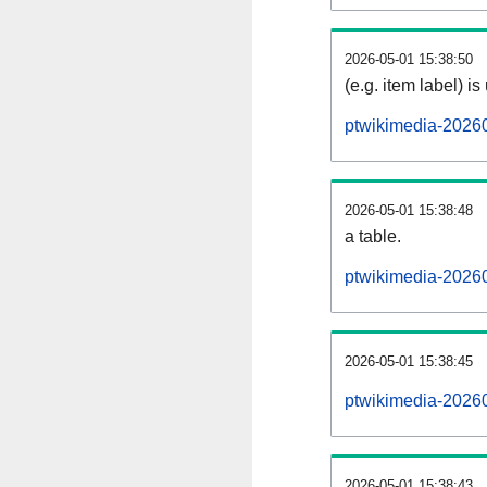
2026-05-01 15:38:50
(e.g. item label) is
ptwikimedia-2026
2026-05-01 15:38:48
a table.
ptwikimedia-20260
2026-05-01 15:38:45
ptwikimedia-2026
2026-05-01 15:38:43