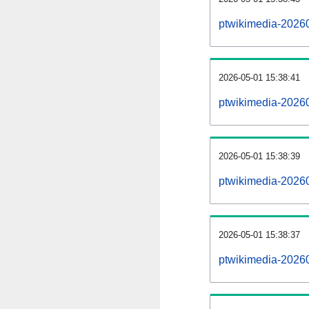
ptwikimedia-2026
2026-05-01 15:38:41
ptwikimedia-2026
2026-05-01 15:38:39
ptwikimedia-20260
2026-05-01 15:38:37
ptwikimedia-20260