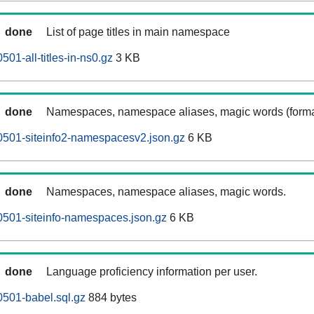
done
List of page titles in main namespace
01-all-titles-in-ns0.gz
3 KB
done
Namespaces, namespace aliases, magic words (forma
0501-siteinfo2-namespacesv2.json.gz
6 KB
done
Namespaces, namespace aliases, magic words.
501-siteinfo-namespaces.json.gz
6 KB
done
Language proficiency information per user.
501-babel.sql.gz
884 bytes