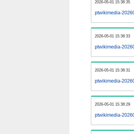
2026-05-01 15:38:35
ptwikimedia-20260
2026-05-01 15:38:33
ptwikimedia-2026
2026-05-01 15:38:31
ptwikimedia-20260
2026-05-01 15:38:29
ptwikimedia-2026