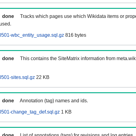
done
Tracks which pages use which Wikidata items or prop
 used.
0501-wbc_entity_usage.sql.gz
816 bytes
done
This contains the SiteMatrix information from meta.wi
501-sites.sql.gz
22 KB
done
Annotation (tag) names and ids.
0501-change_tag_def.sql.gz
1 KB
done
List of annotations (tags) for revisions and log entries