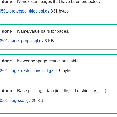
done
Nonexistent pages that have been protected.
501-protected_titles.sql.gz
831 bytes
done
Name/value pairs for pages.
0501-page_props.sql.gz
3 KB
done
Newer per-page restrictions table.
501-page_restrictions.sql.gz
919 bytes
done
Base per-page data (id, title, old restrictions, etc).
0501-page.sql.gz
28 KB