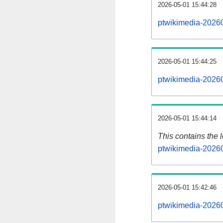
2026-05-01 15:44:28
ptwikimedia-20260
2026-05-01 15:44:25
ptwikimedia-20260
2026-05-01 15:44:14
This contains the 
ptwikimedia-2026
2026-05-01 15:42:46
ptwikimedia-2026