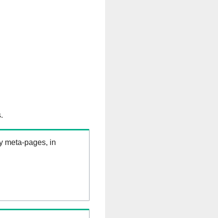
.
ry meta-pages, in