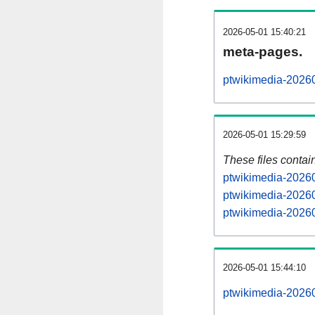
2026-05-01 15:40:21
meta-pages.
ptwikimedia-20260
2026-05-01 15:29:59
These files contai
ptwikimedia-20260
ptwikimedia-20260
ptwikimedia-20260
2026-05-01 15:44:10
ptwikimedia-202605