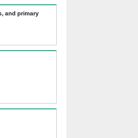
ns, and primary