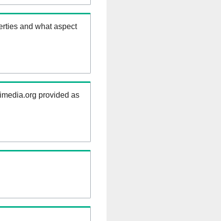
erties and what aspect
kimedia.org provided as