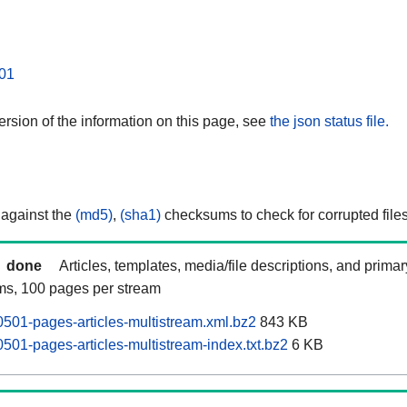
01
rsion of the information on this page, see
the json status file.
 against the
(md5)
,
(sha1)
checksums to check for corrupted files
done
Articles, templates, media/file descriptions, and prima
ams, 100 pages per stream
501-pages-articles-multistream.xml.bz2
843 KB
501-pages-articles-multistream-index.txt.bz2
6 KB