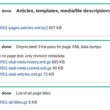
Articles, templates, media/file descriptio
done
501-pages-articles.xml.bz2
807 KB
done
Deprecated: First-pass for page XML data dumps
n no page text, only revision metadata.
501-stub-meta-history.xml.gz
685 KB
501-stub-meta-current.xml.gz
90 KB
501-stub-articles.xml.gz
73 KB
done
List of all page titles
01-all-titles.gz
6 KB