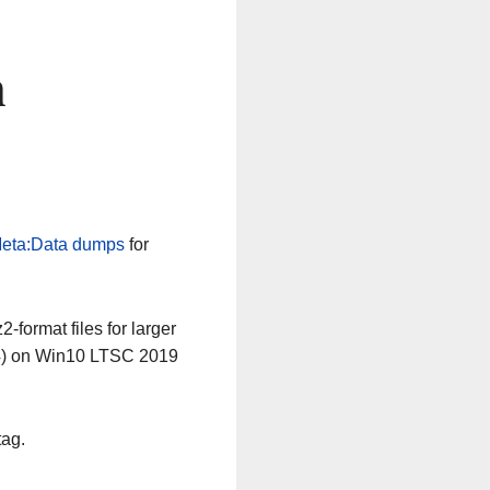
n
eta:Data dumps
for
-format files for larger
64) on Win10 LTSC 2019
tag.