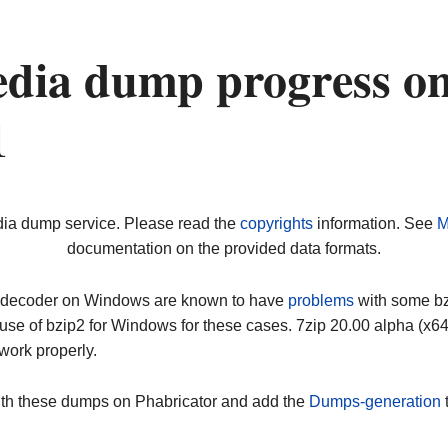
dia dump progress o
1
dia dump service. Please read the
copyrights
information. See
M
documentation on the provided data formats.
ip decoder on Windows are known to have
problems
with some bz2
use of bzip2 for Windows for these cases. 7zip 20.00 alpha (x
work properly.
ith these dumps on Phabricator and add the
Dumps-generation