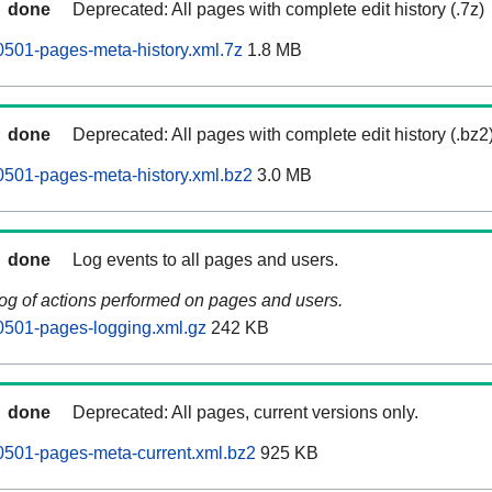
done
Deprecated: All pages with complete edit history (.7z)
501-pages-meta-history.xml.7z
1.8 MB
done
Deprecated: All pages with complete edit history (.bz2
501-pages-meta-history.xml.bz2
3.0 MB
done
Log events to all pages and users.
log of actions performed on pages and users.
0501-pages-logging.xml.gz
242 KB
done
Deprecated: All pages, current versions only.
0501-pages-meta-current.xml.bz2
925 KB