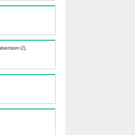
tversion=2).