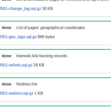
0501-change_tag.sql.gz
30 KB
done
List of pages' geographical coordinates
0501-geo_tags.sql.gz
886 bytes
done
Interwiki link tracking records
501-iwlinks.sql.gz
26 KB
done
Redirect list
501-redirect.sql.gz
1 KB