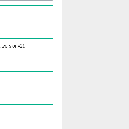
tversion=2).