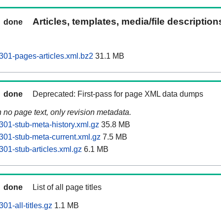
Articles, templates, media/file descriptio
done
01-pages-articles.xml.bz2
31.1 MB
done
Deprecated: First-pass for page XML data dumps
n no page text, only revision metadata.
01-stub-meta-history.xml.gz
35.8 MB
01-stub-meta-current.xml.gz
7.5 MB
01-stub-articles.xml.gz
6.1 MB
done
List of all page titles
1-all-titles.gz
1.1 MB