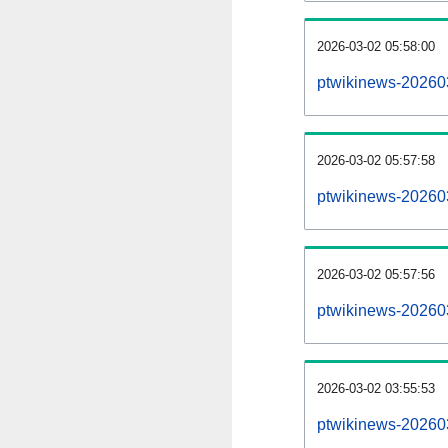
2026-03-02 05:58:00
ptwikinews-2026030
2026-03-02 05:57:58
ptwikinews-20260
2026-03-02 05:57:56
ptwikinews-20260
2026-03-02 03:55:53
ptwikinews-20260