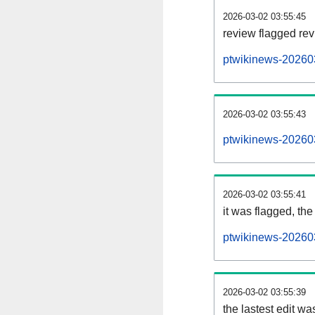
2026-03-02 03:55:45
review flagged rev
ptwikinews-20260
2026-03-02 03:55:43
ptwikinews-20260
2026-03-02 03:55:41
it was flagged, the 
ptwikinews-202603
2026-03-02 03:55:39
the lastest edit w