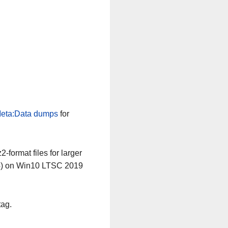
eta:Data dumps
for
-format files for larger
64) on Win10 LTSC 2019
tag.