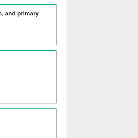
ns, and primary