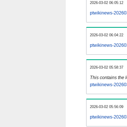
2026-03-02 06:05:12
ptwikinews-202603
2026-03-02 06:04:22
ptwikinews-20260
2026-03-02 05:58:37
This contains the 
ptwikinews-20260
2026-03-02 05:56:09
ptwikinews-20260