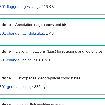
301-flaggedpages.sql.gz
216 KB
done
Annotation (tag) names and ids.
301-change_tag_def.sql.gz
1 KB
done
List of annotations (tags) for revisions and log entries
301-change_tag.sql.gz
1.1 MB
done
List of pages' geographical coordinates
301-geo_tags.sql.gz
885 bytes
done
Interwiki link tracking records