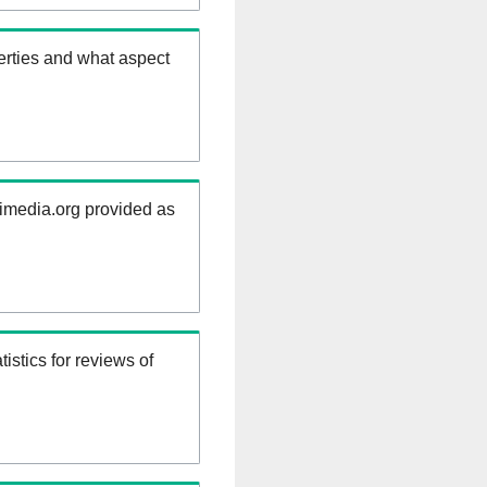
erties and what aspect
kimedia.org provided as
istics for reviews of