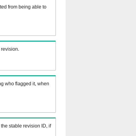
ed from being able to
 revision.
ng who flagged it, when
the stable revision ID, if