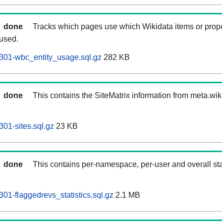
done
Tracks which pages use which Wikidata items or prop
 used.
301-wbc_entity_usage.sql.gz
282 KB
done
This contains the SiteMatrix information from meta.wi
01-sites.sql.gz
23 KB
done
This contains per-namespace, per-user and overall stat
01-flaggedrevs_statistics.sql.gz
2.1 MB