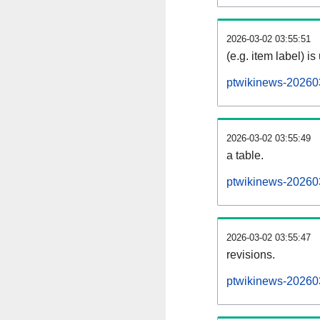
2026-03-02 03:55:51
(e.g. item label) is
ptwikinews-20260
2026-03-02 03:55:49
a table.
ptwikinews-202603
2026-03-02 03:55:47
revisions.
ptwikinews-202603