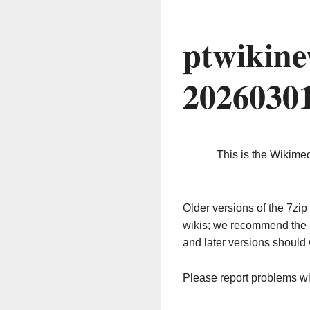
ptwikine
2026030
This is the Wikime
Older versions of the 7z
wikis; we recommend the 
and later versions should 
Please report problems w