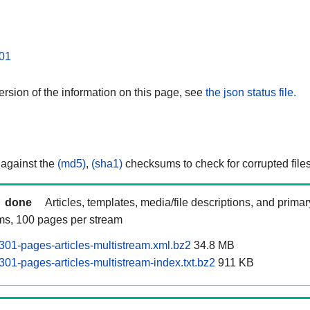
01
rsion of the information on this page, see
the json status file.
 against the
(md5)
,
(sha1)
checksums to check for corrupted files
done
Articles, templates, media/file descriptions, and prima
ams, 100 pages per stream
01-pages-articles-multistream.xml.bz2
34.8 MB
01-pages-articles-multistream-index.txt.bz2
911 KB