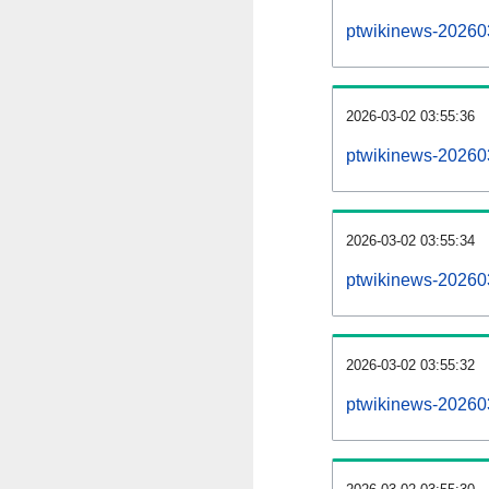
ptwikinews-20260
2026-03-02 03:55:36
ptwikinews-20260
2026-03-02 03:55:34
ptwikinews-20260
2026-03-02 03:55:32
ptwikinews-20260