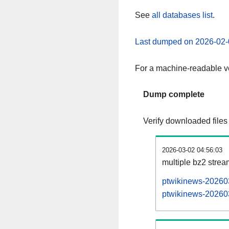
See
all databases list
.
Last dumped on 2026-02-
For a machine-readable ve
Dump complete
Verify downloaded files
2026-03-02 04:56:03
multiple bz2 stre
ptwikinews-202603
ptwikinews-202603