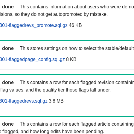
done
This contains information about users who were demot
isions, so they do not get autopromoted by mistake.
301-flaggedrevs_promote.sql.gz
46 KB
done
This stores settings on how to select the stable/default
301-flaggedpage_config.sql.gz
8 KB
done
This contains a row for each flagged revision containi
flag values, and the quality tier those flags fall under.
01-flaggedrevs.sql.gz
3.8 MB
done
This contains a row for each flagged article containing 
as flagged, and how long edits have been pending.