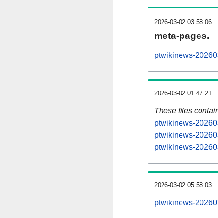
2026-03-02 03:58:06
meta-pages.
ptwikinews-202603
2026-03-02 01:47:21
These files contai
ptwikinews-202603
ptwikinews-202603
ptwikinews-202603
2026-03-02 05:58:03
ptwikinews-2026030