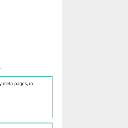
.
ry meta-pages, in