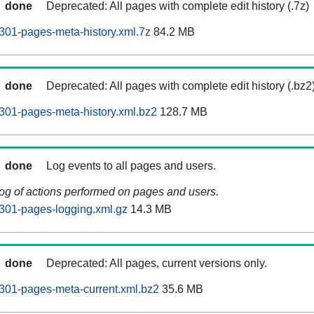
done
Deprecated: All pages with complete edit history (.7z)
01-pages-meta-history.xml.7z
84.2 MB
done
Deprecated: All pages with complete edit history (.bz2
301-pages-meta-history.xml.bz2
128.7 MB
done
Log events to all pages and users.
log of actions performed on pages and users.
301-pages-logging.xml.gz
14.3 MB
done
Deprecated: All pages, current versions only.
301-pages-meta-current.xml.bz2
35.6 MB