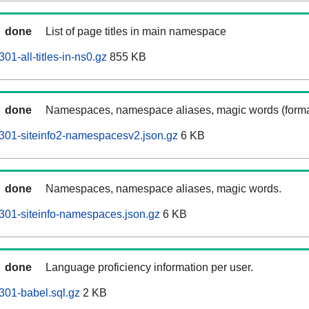
done
List of page titles in main namespace
1-all-titles-in-ns0.gz
855 KB
done
Namespaces, namespace aliases, magic words (forma
301-siteinfo2-namespacesv2.json.gz
6 KB
done
Namespaces, namespace aliases, magic words.
301-siteinfo-namespaces.json.gz
6 KB
done
Language proficiency information per user.
301-babel.sql.gz
2 KB