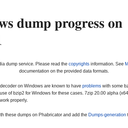
ws dump progress on
1
dia dump service. Please read the
copyrights
information. See
M
documentation on the provided data formats.
ip decoder on Windows are known to have
problems
with some bz2
use of bzip2 for Windows for these cases. 7zip 20.00 alpha (x
work properly.
ith these dumps on Phabricator and add the
Dumps-generation