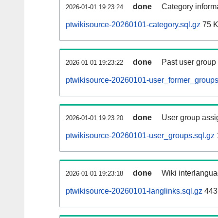
done
Category informa
2026-01-01 19:23:24
ptwikisource-20260101-category.sql.gz
75 
done
Past user group
2026-01-01 19:23:22
ptwikisource-20260101-user_former_groups
done
User group assi
2026-01-01 19:23:20
ptwikisource-20260101-user_groups.sql.gz
done
Wiki interlangua
2026-01-01 19:23:18
ptwikisource-20260101-langlinks.sql.gz
443