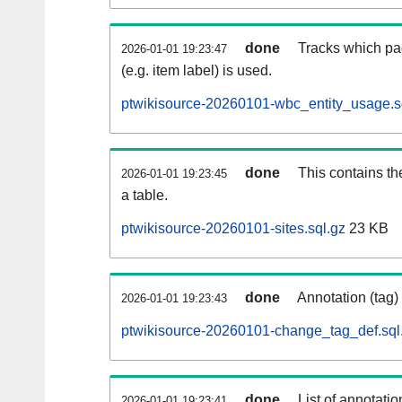
done
Tracks which pa
2026-01-01 19:23:47
(e.g. item label) is used.
ptwikisource-20260101-wbc_entity_usage.s
done
This contains th
2026-01-01 19:23:45
a table.
ptwikisource-20260101-sites.sql.gz
23 KB
done
Annotation (tag)
2026-01-01 19:23:43
ptwikisource-20260101-change_tag_def.sql
done
List of annotatio
2026-01-01 19:23:41