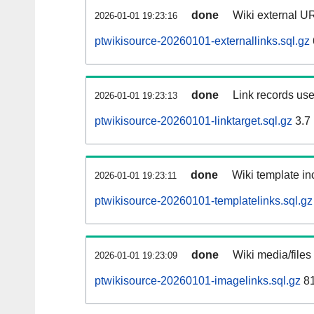
done
Wiki external UR
2026-01-01 19:23:16
ptwikisource-20260101-externallinks.sql.gz
done
Link records use
2026-01-01 19:23:13
ptwikisource-20260101-linktarget.sql.gz
3.7
done
Wiki template inc
2026-01-01 19:23:11
ptwikisource-20260101-templatelinks.sql.gz
done
Wiki media/files
2026-01-01 19:23:09
ptwikisource-20260101-imagelinks.sql.gz
81