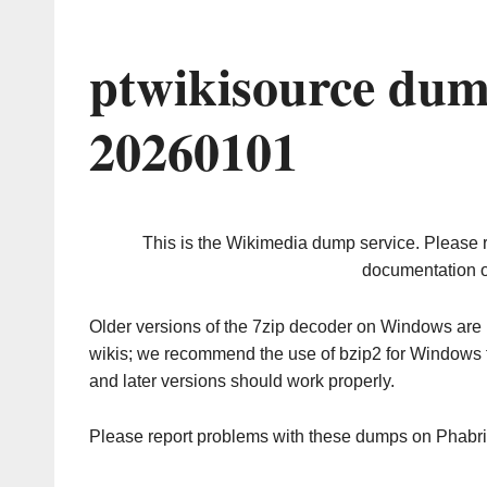
ptwikisource dum
20260101
This is the Wikimedia dump service. Please 
documentation o
Older versions of the 7zip decoder on Windows ar
wikis; we recommend the use of bzip2 for Windows 
and later versions should work properly.
Please report problems with these dumps on Phabr