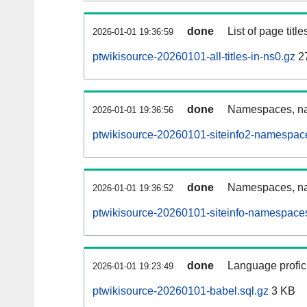
done
List of page tit
2026-01-01 19:36:59
ptwikisource-20260101-all-titles-in-ns0.gz
2
done
Namespaces, nam
2026-01-01 19:36:56
ptwikisource-20260101-siteinfo2-namespac
done
Namespaces, na
2026-01-01 19:36:52
ptwikisource-20260101-siteinfo-namespaces
done
Language profici
2026-01-01 19:23:49
ptwikisource-20260101-babel.sql.gz
3 KB