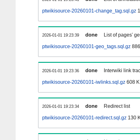
ptwikisource-20260101-change_tag.sql.gz
1
done
List of pages' g
2026-01-01 19:23:39
ptwikisource-20260101-geo_tags.sql.gz
886
done
Interwiki link tr
2026-01-01 19:23:36
ptwikisource-20260101-iwlinks.sql.gz
608 
done
Redirect list
2026-01-01 19:23:34
ptwikisource-20260101-redirect.sql.gz
130 