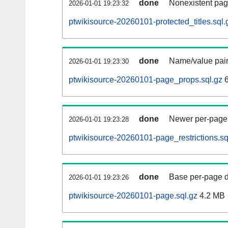
done
Nonexistent pag
2026-01-01 19:23:32
ptwikisource-20260101-protected_titles.sql.
done
Name/value pair
2026-01-01 19:23:30
ptwikisource-20260101-page_props.sql.gz
6
done
Newer per-page r
2026-01-01 19:23:28
ptwikisource-20260101-page_restrictions.sq
done
Base per-page data
2026-01-01 19:23:26
ptwikisource-20260101-page.sql.gz
4.2 MB