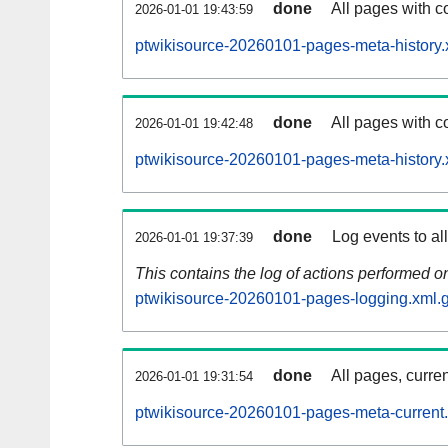
done
All pages with co
2026-01-01 19:43:59
ptwikisource-20260101-pages-meta-history.
done
All pages with co
2026-01-01 19:42:48
ptwikisource-20260101-pages-meta-history.
done
Log events to al
2026-01-01 19:37:39
This contains the log of actions performed 
ptwikisource-20260101-pages-logging.xml.
done
All pages, curren
2026-01-01 19:31:54
ptwikisource-20260101-pages-meta-current