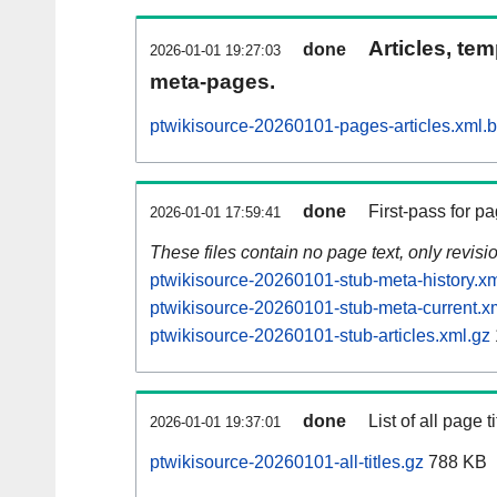
Articles, tem
done
2026-01-01 19:27:03
meta-pages.
ptwikisource-20260101-pages-articles.xml.
done
First-pass for 
2026-01-01 17:59:41
These files contain no page text, only revis
ptwikisource-20260101-stub-meta-history.xm
ptwikisource-20260101-stub-meta-current.x
ptwikisource-20260101-stub-articles.xml.gz
done
List of all page ti
2026-01-01 19:37:01
ptwikisource-20260101-all-titles.gz
788 KB