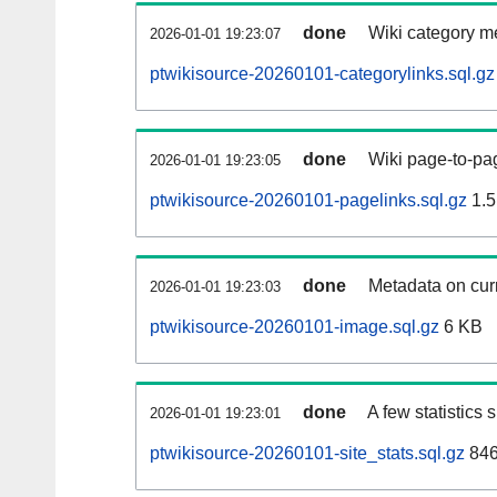
done
Wiki category m
2026-01-01 19:23:07
ptwikisource-20260101-categorylinks.sql.gz
done
Wiki page-to-pag
2026-01-01 19:23:05
ptwikisource-20260101-pagelinks.sql.gz
1.5
done
Metadata on curr
2026-01-01 19:23:03
ptwikisource-20260101-image.sql.gz
6 KB
done
A few statistics
2026-01-01 19:23:01
ptwikisource-20260101-site_stats.sql.gz
846