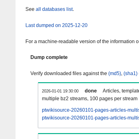
See
all databases list
.
Last dumped on 2025-12-20
For a machine-readable version of the information 
Dump complete
Verify downloaded files against the
(md5)
,
(sha1)
done
Articles, templa
2026-01-01 19:30:00
multiple bz2 streams, 100 pages per stream
ptwikisource-20260101-pages-articles-multi
ptwikisource-20260101-pages-articles-multi