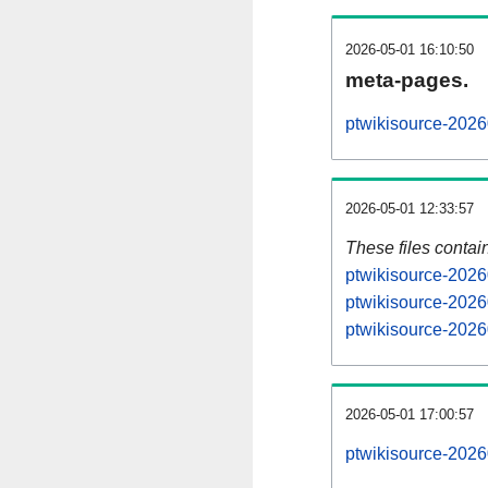
2026-05-01 16:10:50
meta-pages.
ptwikisource-2026
2026-05-01 12:33:57
These files contai
ptwikisource-2026
ptwikisource-2026
ptwikisource-2026
2026-05-01 17:00:57
ptwikisource-20260