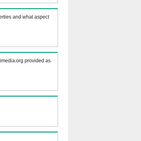
erties and what aspect
kimedia.org provided as