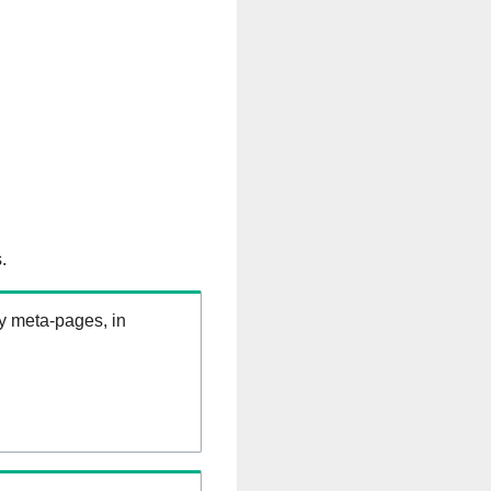
.
ry meta-pages, in