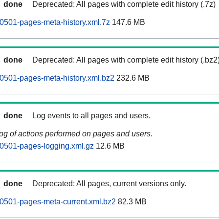
done
Deprecated: All pages with complete edit history (.7z)
0501-pages-meta-history.xml.7z
147.6 MB
done
Deprecated: All pages with complete edit history (.bz2
0501-pages-meta-history.xml.bz2
232.6 MB
done
Log events to all pages and users.
log of actions performed on pages and users.
0501-pages-logging.xml.gz
12.6 MB
done
Deprecated: All pages, current versions only.
0501-pages-meta-current.xml.bz2
82.3 MB