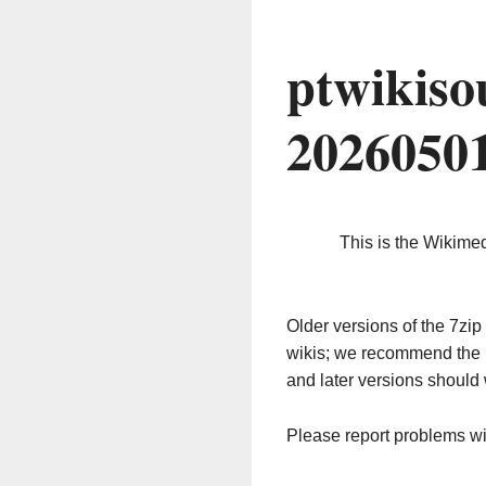
ptwikiso
2026050
This is the Wikime
Older versions of the 7z
wikis; we recommend the 
and later versions should 
Please report problems w