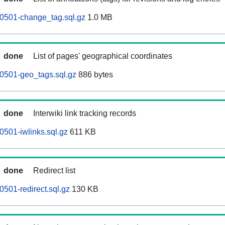
60501-change_tag.sql.gz
1.0 MB
done
List of pages' geographical coordinates
0501-geo_tags.sql.gz
886 bytes
done
Interwiki link tracking records
0501-iwlinks.sql.gz
611 KB
done
Redirect list
0501-redirect.sql.gz
130 KB