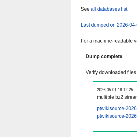
See
all databases list
.
Last dumped on 2026-04-
For a machine-readable ve
Dump complete
Verify downloaded files
2026-05-01 16:12:25
multiple bz2 stre
ptwikisource-2026
ptwikisource-2026