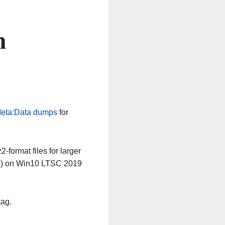
n
eta:Data dumps
for
-format files for larger
64) on Win10 LTSC 2019
tag.