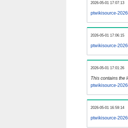
2026-05-01 17:07:13
ptwikisource-2026
2026-05-01 17:06:15
ptwikisource-2026
2026-05-01 17:01:26
This contains the 
ptwikisource-2026
2026-05-01 16:59:14
ptwikisource-2026