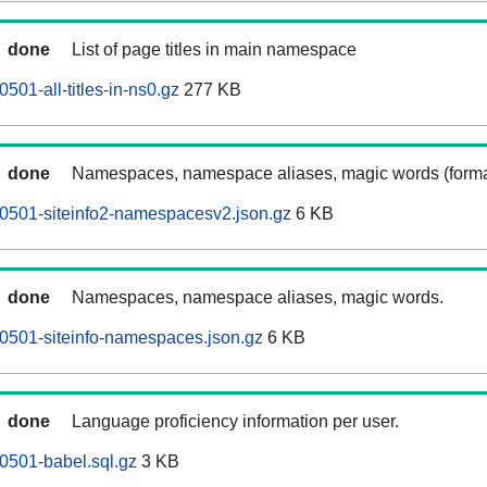
done
List of page titles in main namespace
501-all-titles-in-ns0.gz
277 KB
done
Namespaces, namespace aliases, magic words (forma
0501-siteinfo2-namespacesv2.json.gz
6 KB
done
Namespaces, namespace aliases, magic words.
0501-siteinfo-namespaces.json.gz
6 KB
done
Language proficiency information per user.
0501-babel.sql.gz
3 KB