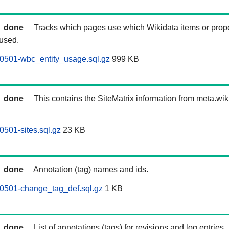
done
Tracks which pages use which Wikidata items or prop
 used.
0501-wbc_entity_usage.sql.gz
999 KB
done
This contains the SiteMatrix information from meta.wi
0501-sites.sql.gz
23 KB
done
Annotation (tag) names and ids.
60501-change_tag_def.sql.gz
1 KB
done
List of annotations (tags) for revisions and log entries