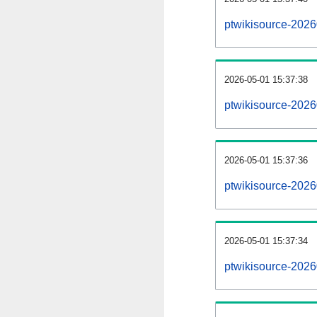
ptwikisource-202
2026-05-01 15:37:38
ptwikisource-2026
2026-05-01 15:37:36
ptwikisource-2026
2026-05-01 15:37:34
ptwikisource-2026