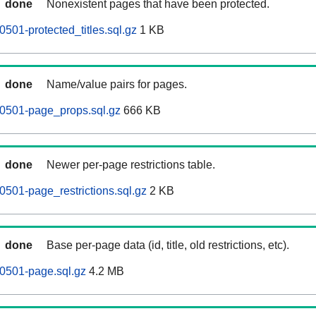
done
Nonexistent pages that have been protected.
501-protected_titles.sql.gz
1 KB
done
Name/value pairs for pages.
60501-page_props.sql.gz
666 KB
done
Newer per-page restrictions table.
0501-page_restrictions.sql.gz
2 KB
done
Base per-page data (id, title, old restrictions, etc).
0501-page.sql.gz
4.2 MB