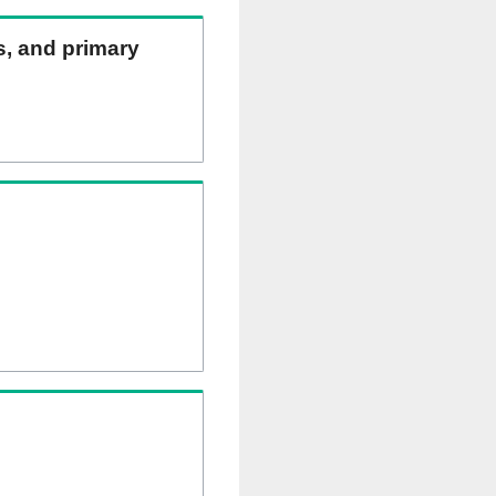
ns, and primary