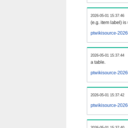
2026-05-01 15:37:46
(e.g. item label) is
ptwikisource-2026
2026-05-01 15:37:44
a table.
ptwikisource-2026
2026-05-01 15:37:42
ptwikisource-202
2026-05-01 15:37:40