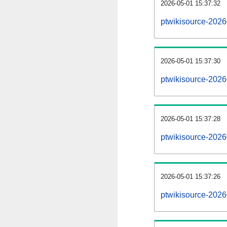
2026-05-01 15:37:32
ptwikisource-20260
2026-05-01 15:37:30
ptwikisource-202
2026-05-01 15:37:28
ptwikisource-2026
2026-05-01 15:37:26
ptwikisource-2026