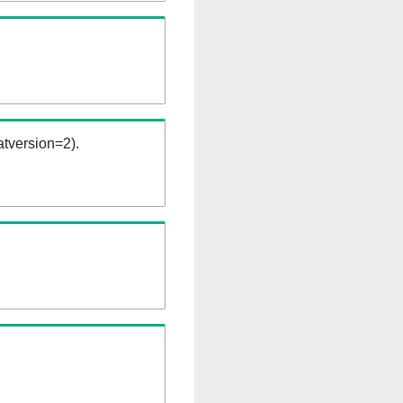
tversion=2).