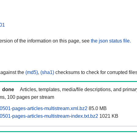
01
rsion of the information on this page, see
the json status file.
 against the
(md5)
,
(sha1)
checksums to check for corrupted files
done
Articles, templates, media/file descriptions, and prima
ams, 100 pages per stream
0501-pages-articles-multistream.xml.bz2
85.0 MB
0501-pages-articles-multistream-index.txt.bz2
1021 KB