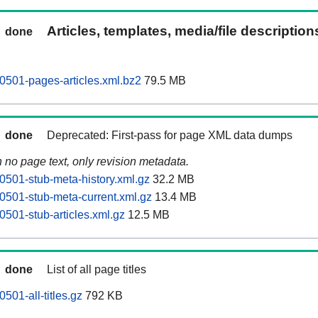
Articles, templates, media/file descriptio
done
0501-pages-articles.xml.bz2
79.5 MB
done
Deprecated: First-pass for page XML data dumps
n no page text, only revision metadata.
0501-stub-meta-history.xml.gz
32.2 MB
0501-stub-meta-current.xml.gz
13.4 MB
0501-stub-articles.xml.gz
12.5 MB
done
List of all page titles
501-all-titles.gz
792 KB