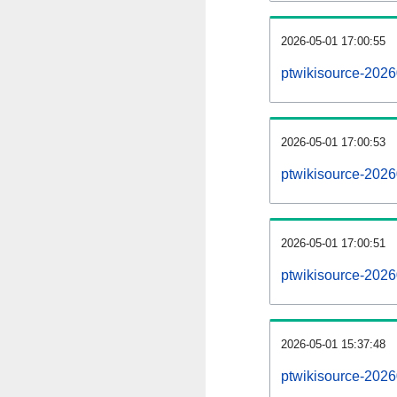
2026-05-01 17:00:55
ptwikisource-20260
2026-05-01 17:00:53
ptwikisource-2026
2026-05-01 17:00:51
ptwikisource-2026
2026-05-01 15:37:48
ptwikisource-2026