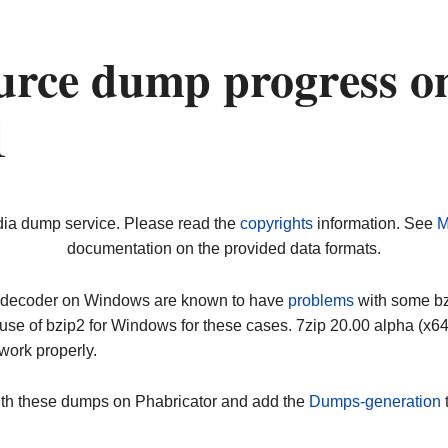
urce dump progress o
1
dia dump service. Please read the
copyrights
information. See
M
documentation on the provided data formats.
ip decoder on Windows are known to have
problems
with some bz2
use of bzip2 for Windows for these cases. 7zip 20.00 alpha (x
work properly.
ith these dumps on Phabricator and add the
Dumps-generation