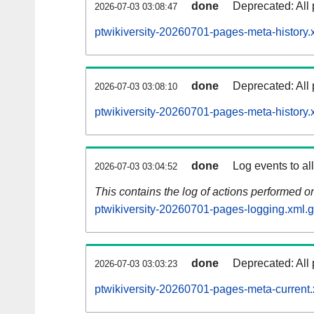
done
Deprecated: All 
2026-07-03 03:08:47
ptwikiversity-20260701-pages-meta-history.
done
Deprecated: All 
2026-07-03 03:08:10
ptwikiversity-20260701-pages-meta-history.
done
Log events to al
2026-07-03 03:04:52
This contains the log of actions performed 
ptwikiversity-20260701-pages-logging.xml.
done
Deprecated: All 
2026-07-03 03:03:23
ptwikiversity-20260701-pages-meta-current