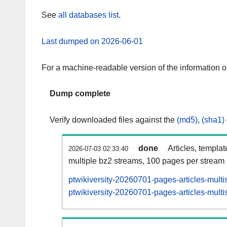
See
all databases list
.
Last dumped on 2026-06-01
For a machine-readable version of the information 
Dump complete
Verify downloaded files against the
(md5)
,
(sha1)
done
Articles, templa
2026-07-03 02:33:40
multiple bz2 streams, 100 pages per stream
ptwikiversity-20260701-pages-articles-mult
ptwikiversity-20260701-pages-articles-multi