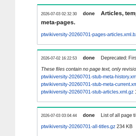
Articles, tem
done
2026-07-03 02:32:30
meta-pages.
ptwikiversity-20260701-pages-articles.xml.
done
Deprecated: Fir
2026-07-02 16:22:53
These files contain no page text, only revis
ptwikiversity-20260701-stub-meta-history.xm
ptwikiversity-20260701-stub-meta-current.x
ptwikiversity-20260701-stub-articles.xml.gz
done
List of all page ti
2026-07-03 03:04:44
ptwikiversity-20260701-all-titles.gz
234 KB