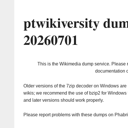
ptwikiversity du
20260701
This is the Wikimedia dump service. Please 
documentation o
Older versions of the 7zip decoder on Windows ar
wikis; we recommend the use of bzip2 for Windows 
and later versions should work properly.
Please report problems with these dumps on Phabr