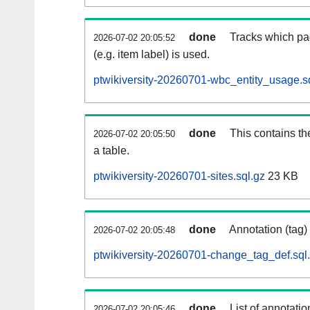
done
Tracks which pa
2026-07-02 20:05:52
(e.g. item label) is used.
ptwikiversity-20260701-wbc_entity_usage.s
done
This contains th
2026-07-02 20:05:50
a table.
ptwikiversity-20260701-sites.sql.gz
23 KB
done
Annotation (tag)
2026-07-02 20:05:48
ptwikiversity-20260701-change_tag_def.sql
done
List of annotatio
2026-07-02 20:05:46