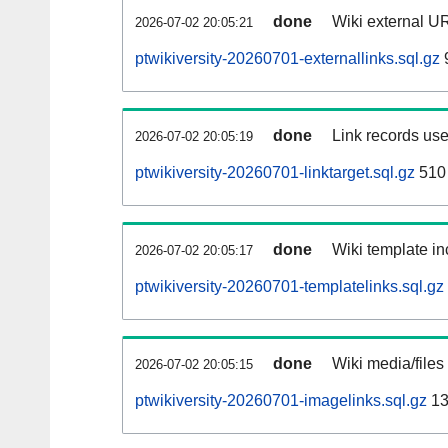
done
Wiki external UR
2026-07-02 20:05:21
ptwikiversity-20260701-externallinks.sql.gz
done
Link records use
2026-07-02 20:05:19
ptwikiversity-20260701-linktarget.sql.gz
510
done
Wiki template in
2026-07-02 20:05:17
ptwikiversity-20260701-templatelinks.sql.gz
done
Wiki media/files
2026-07-02 20:05:15
ptwikiversity-20260701-imagelinks.sql.gz
13