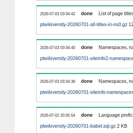
done
List of page tit
2026-07-03 03:04:42
ptwikiversity-20260701-all-titles-in-ns0.gz
12
done
Namespaces, nam
2026-07-03 03:04:40
ptwikiversity-20260701-siteinfo2-namespac
done
Namespaces, na
2026-07-03 03:04:38
ptwikiversity-20260701-siteinfo-namespaces
done
Language profici
2026-07-02 20:05:54
ptwikiversity-20260701-babel.sql.gz
2 KB