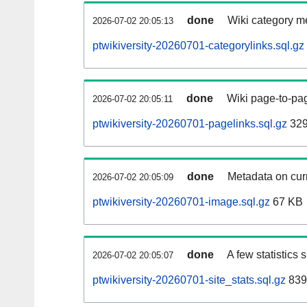
done
Wiki category m
2026-07-02 20:05:13
ptwikiversity-20260701-categorylinks.sql.gz
done
Wiki page-to-pag
2026-07-02 20:05:11
ptwikiversity-20260701-pagelinks.sql.gz
329
done
Metadata on curr
2026-07-02 20:05:09
ptwikiversity-20260701-image.sql.gz
67 KB
done
A few statistics
2026-07-02 20:05:07
ptwikiversity-20260701-site_stats.sql.gz
839