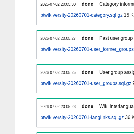
done
Category informa
2026-07-02 20:05:30
ptwikiversity-20260701-category.sql.gz
15 
done
Past user group
2026-07-02 20:05:27
ptwikiversity-20260701-user_former_groups
done
User group assi
2026-07-02 20:05:25
ptwikiversity-20260701-user_groups.sql.gz
9
done
Wiki interlangua
2026-07-02 20:05:23
ptwikiversity-20260701-langlinks.sql.gz
36 