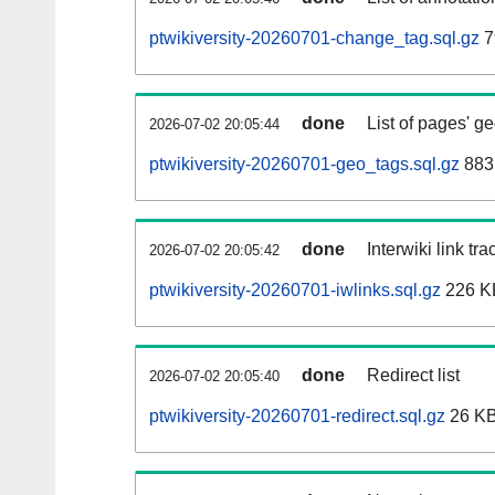
ptwikiversity-20260701-change_tag.sql.gz
7
done
List of pages' g
2026-07-02 20:05:44
ptwikiversity-20260701-geo_tags.sql.gz
883
done
Interwiki link tr
2026-07-02 20:05:42
ptwikiversity-20260701-iwlinks.sql.gz
226 K
done
Redirect list
2026-07-02 20:05:40
ptwikiversity-20260701-redirect.sql.gz
26 K