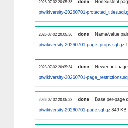
done
Nonexistent pag
2026-07-02 20:05:38
ptwikiversity-20260701-protected_titles.sql.
done
Name/value pair
2026-07-02 20:05:36
ptwikiversity-20260701-page_props.sql.gz
1
done
Newer per-page r
2026-07-02 20:05:34
ptwikiversity-20260701-page_restrictions.sq
done
Base per-page data
2026-07-02 20:05:32
ptwikiversity-20260701-page.sql.gz
849 KB