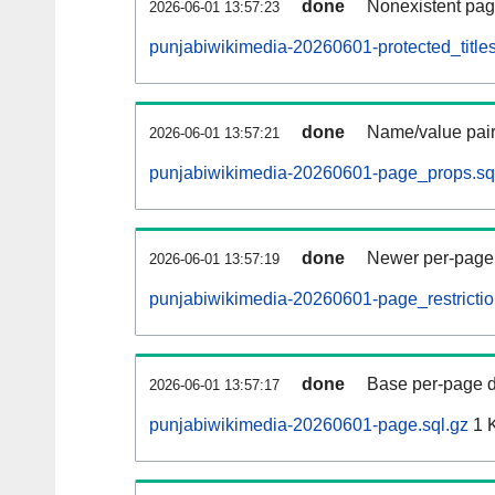
done
Nonexistent pag
2026-06-01 13:57:23
punjabiwikimedia-20260601-protected_titles
done
Name/value pair
2026-06-01 13:57:21
punjabiwikimedia-20260601-page_props.sq
done
Newer per-page r
2026-06-01 13:57:19
punjabiwikimedia-20260601-page_restrictio
done
Base per-page data
2026-06-01 13:57:17
punjabiwikimedia-20260601-page.sql.gz
1 