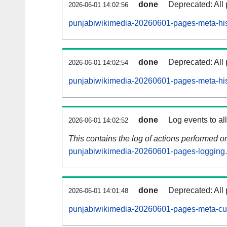
done
Deprecated: All 
2026-06-01 14:02:56
punjabiwikimedia-20260601-pages-meta-his
done
Deprecated: All 
2026-06-01 14:02:54
punjabiwikimedia-20260601-pages-meta-his
done
Log events to al
2026-06-01 14:02:52
This contains the log of actions performed 
punjabiwikimedia-20260601-pages-logging.
done
Deprecated: All 
2026-06-01 14:01:48
punjabiwikimedia-20260601-pages-meta-cur