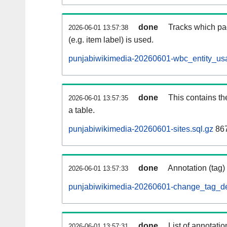
done
Tracks which pa
2026-06-01 13:57:38
(e.g. item label) is used.
punjabiwikimedia-20260601-wbc_entity_usa
done
This contains th
2026-06-01 13:57:35
a table.
punjabiwikimedia-20260601-sites.sql.gz
867
done
Annotation (tag)
2026-06-01 13:57:33
punjabiwikimedia-20260601-change_tag_de
done
List of annotatio
2026-06-01 13:57:31