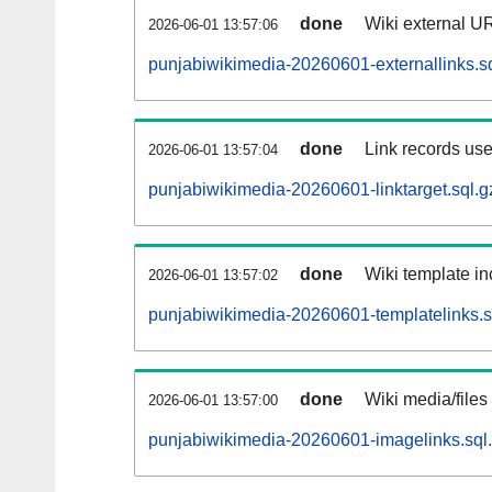
done
Wiki external UR
2026-06-01 13:57:06
punjabiwikimedia-20260601-externallinks.s
done
Link records use
2026-06-01 13:57:04
punjabiwikimedia-20260601-linktarget.sql.g
done
Wiki template in
2026-06-01 13:57:02
punjabiwikimedia-20260601-templatelinks.s
done
Wiki media/files
2026-06-01 13:57:00
punjabiwikimedia-20260601-imagelinks.sql