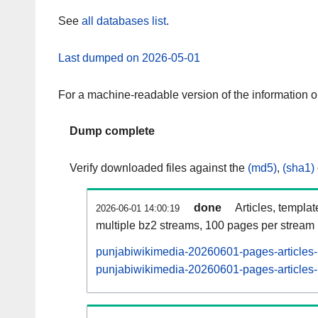
See
all databases list
.
Last dumped on 2026-05-01
For a machine-readable version of the information 
Dump complete
Verify downloaded files against the
(md5)
,
(sha1)
done
Articles, templa
2026-06-01 14:00:19
multiple bz2 streams, 100 pages per stream
punjabiwikimedia-20260601-pages-articles-
punjabiwikimedia-20260601-pages-articles-m