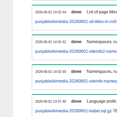
done
List of page tit
2026-06-01 14:02:44
punjabiwikimedia-20260601-all-titles-in-ns0
done
Namespaces, nam
2026-06-01 14:02:42
punjabiwikimedia-20260601-siteinfo2-name
done
Namespaces, na
2026-06-01 14:02:40
punjabiwikimedia-20260601-siteinfo-names
done
Language profici
2026-06-01 13:57:40
punjabiwikimedia-20260601-babel.sql.gz
78