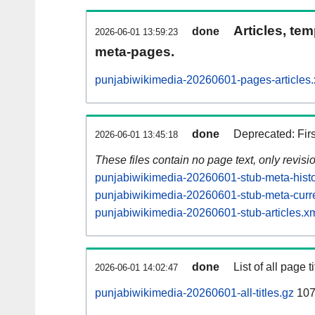
Articles, tem
done
2026-06-01 13:59:23
meta-pages.
punjabiwikimedia-20260601-pages-articles.
done
Deprecated: Fir
2026-06-01 13:45:18
These files contain no page text, only revis
punjabiwikimedia-20260601-stub-meta-histo
punjabiwikimedia-20260601-stub-meta-curre
punjabiwikimedia-20260601-stub-articles.x
done
List of all page ti
2026-06-01 14:02:47
punjabiwikimedia-20260601-all-titles.gz
107