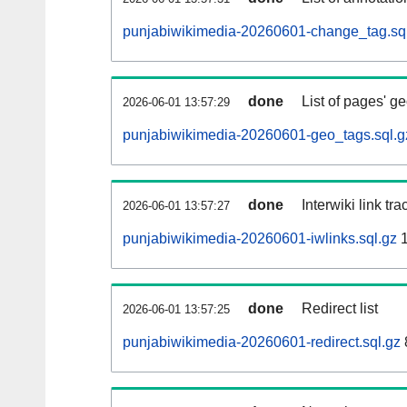
punjabiwikimedia-20260601-change_tag.sq
done
List of pages' g
2026-06-01 13:57:29
punjabiwikimedia-20260601-geo_tags.sql.g
done
Interwiki link tr
2026-06-01 13:57:27
punjabiwikimedia-20260601-iwlinks.sql.gz
1
done
Redirect list
2026-06-01 13:57:25
punjabiwikimedia-20260601-redirect.sql.gz