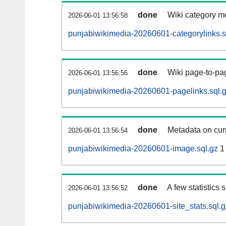
done
Wiki category m
2026-06-01 13:56:58
punjabiwikimedia-20260601-categorylinks.s
done
Wiki page-to-pag
2026-06-01 13:56:56
punjabiwikimedia-20260601-pagelinks.sql.
done
Metadata on curr
2026-06-01 13:56:54
punjabiwikimedia-20260601-image.sql.gz
1
done
A few statistics
2026-06-01 13:56:52
punjabiwikimedia-20260601-site_stats.sql.g