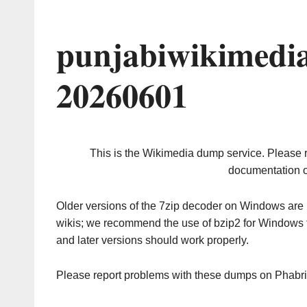
punjabiwikimedi
20260601
This is the Wikimedia dump service. Please 
documentation o
Older versions of the 7zip decoder on Windows ar
wikis; we recommend the use of bzip2 for Windows 
and later versions should work properly.
Please report problems with these dumps on Phabr