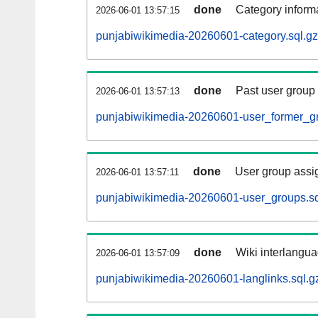
done
Category informa
2026-06-01 13:57:15
punjabiwikimedia-20260601-category.sql.gz
done
Past user group
2026-06-01 13:57:13
punjabiwikimedia-20260601-user_former_gr
done
User group assi
2026-06-01 13:57:11
punjabiwikimedia-20260601-user_groups.sq
done
Wiki interlangua
2026-06-01 13:57:09
punjabiwikimedia-20260601-langlinks.sql.g