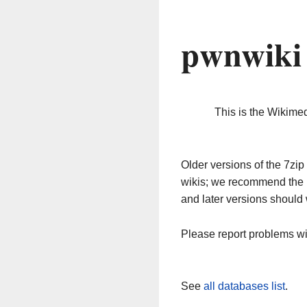
pwnwiki
This is the Wikime
Older versions of the 7z
wikis; we recommend the 
and later versions should 
Please report problems w
See
all databases list
.