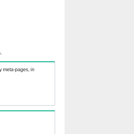
.
ry meta-pages, in