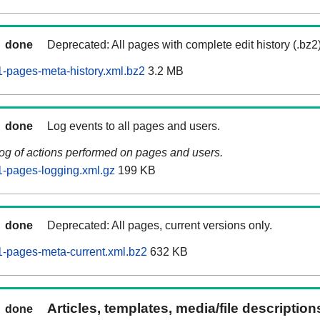
done
Deprecated: All pages with complete edit history (.bz2
-pages-meta-history.xml.bz2
3.2 MB
done
Log events to all pages and users.
log of actions performed on pages and users.
-pages-logging.xml.gz
199 KB
done
Deprecated: All pages, current versions only.
-pages-meta-current.xml.bz2
632 KB
Articles, templates, media/file descriptio
done