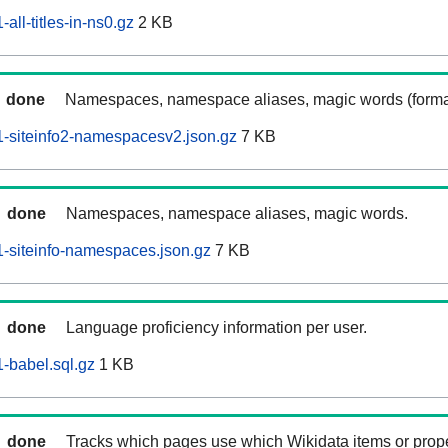
ll-titles-in-ns0.gz
2 KB
done
Namespaces, namespace aliases, magic words (forma
-siteinfo2-namespacesv2.json.gz
7 KB
done
Namespaces, namespace aliases, magic words.
-siteinfo-namespaces.json.gz
7 KB
done
Language proficiency information per user.
-babel.sql.gz
1 KB
done
Tracks which pages use which Wikidata items or prop