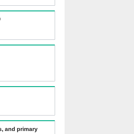
)
ns, and primary