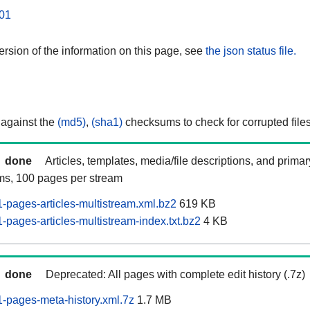
01
rsion of the information on this page, see
the json status file.
 against the
(md5)
,
(sha1)
checksums to check for corrupted files
done
Articles, templates, media/file descriptions, and prima
ams, 100 pages per stream
pages-articles-multistream.xml.bz2
619 KB
pages-articles-multistream-index.txt.bz2
4 KB
done
Deprecated: All pages with complete edit history (.7z)
-pages-meta-history.xml.7z
1.7 MB