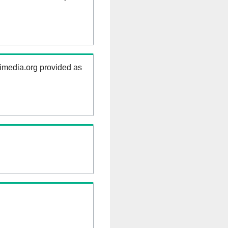
kimedia.org provided as