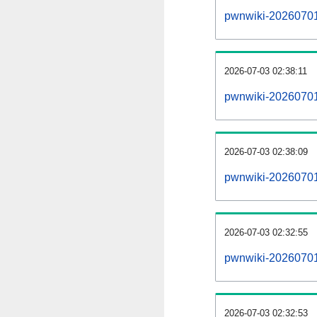
pwnwiki-20260701-a
2026-07-03 02:38:11
pwnwiki-20260701
2026-07-03 02:38:09
pwnwiki-20260701
2026-07-03 02:32:55
pwnwiki-20260701
2026-07-03 02:32:53