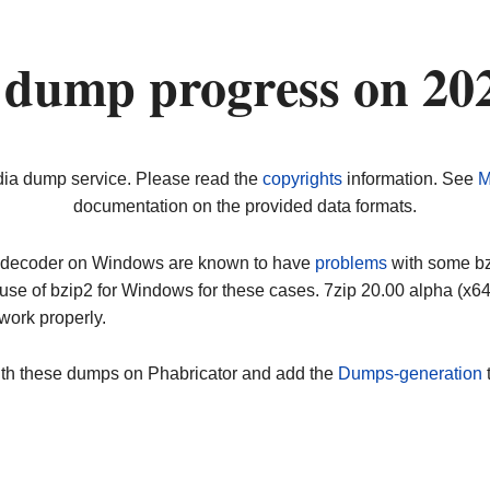
 dump progress on 20
dia dump service. Please read the
copyrights
information. See
M
documentation on the provided data formats.
ip decoder on Windows are known to have
problems
with some bz2
use of bzip2 for Windows for these cases. 7zip 20.00 alpha (x
work properly.
ith these dumps on Phabricator and add the
Dumps-generation