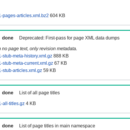
pages-articles.xml.bz2
604 KB
done
Deprecated: First-pass for page XML data dumps
n no page text, only revision metadata.
stub-meta-history.xml.gz
888 KB
stub-meta-current.xml.gz
67 KB
stub-articles.xml.gz
59 KB
done
List of all page titles
ll-titles.gz
4 KB
done
List of page titles in main namespace