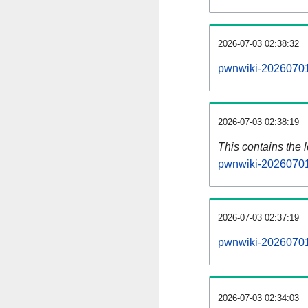
2026-07-03 02:38:32
pwnwiki-20260701
2026-07-03 02:38:19
This contains the 
pwnwiki-20260701
2026-07-03 02:37:19
pwnwiki-20260701
2026-07-03 02:34:03