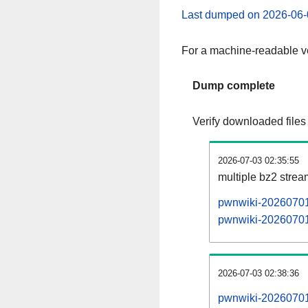
Last dumped on 2026-06-
For a machine-readable ve
Dump complete
Verify downloaded files
2026-07-03 02:35:55
multiple bz2 stre
pwnwiki-20260701-
pwnwiki-20260701-
2026-07-03 02:38:36
pwnwiki-20260701