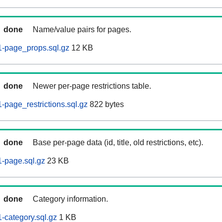
done
Name/value pairs for pages.
-page_props.sql.gz
12 KB
done
Newer per-page restrictions table.
page_restrictions.sql.gz
822 bytes
done
Base per-page data (id, title, old restrictions, etc).
-page.sql.gz
23 KB
done
Category information.
category.sql.gz
1 KB