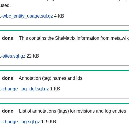
 used.
-wbc_entity_usage.sql.gz
4 KB
done
This contains the SiteMatrix information from meta.wi
sites.sql.gz
22 KB
done
Annotation (tag) names and ids.
-change_tag_def.sql.gz
1 KB
done
List of annotations (tags) for revisions and log entries
-change_tag.sql.gz
119 KB