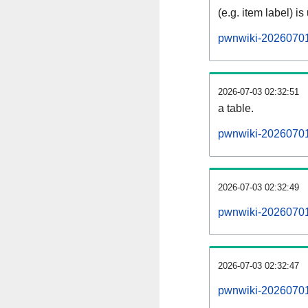
(e.g. item label) is
pwnwiki-20260701
2026-07-03 02:32:51
a table.
pwnwiki-20260701-
2026-07-03 02:32:49
pwnwiki-20260701
2026-07-03 02:32:47
pwnwiki-20260701