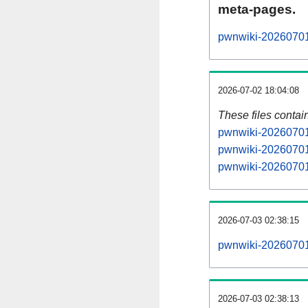
meta-pages.
pwnwiki-20260701-
2026-07-02 18:04:08
These files contai
pwnwiki-20260701-
pwnwiki-20260701-
pwnwiki-20260701-
2026-07-03 02:38:15
pwnwiki-20260701-a
2026-07-03 02:38:13