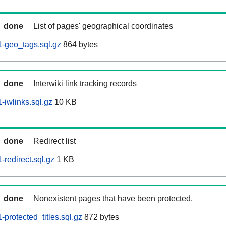
done
List of pages' geographical coordinates
-geo_tags.sql.gz
864 bytes
done
Interwiki link tracking records
iwlinks.sql.gz
10 KB
done
Redirect list
redirect.sql.gz
1 KB
done
Nonexistent pages that have been protected.
protected_titles.sql.gz
872 bytes