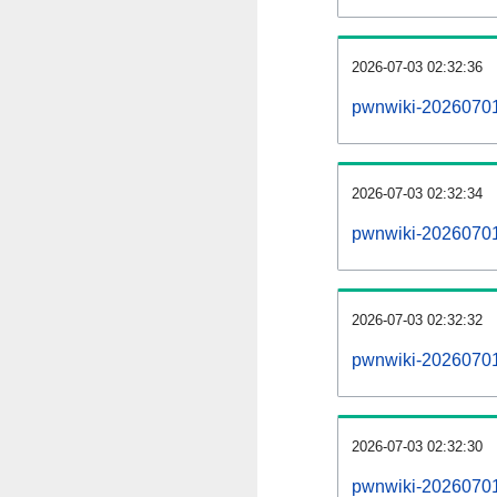
2026-07-03 02:32:36
pwnwiki-20260701
2026-07-03 02:32:34
pwnwiki-20260701-
2026-07-03 02:32:32
pwnwiki-20260701
2026-07-03 02:32:30
pwnwiki-20260701-