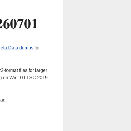
260701
eta:Data dumps
for
-format files for larger
64) on Win10 LTSC 2019
tag.