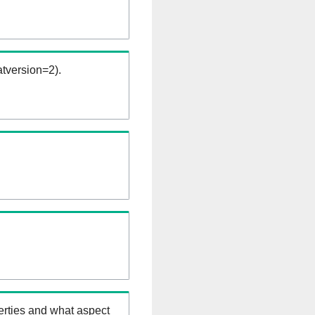
tversion=2).
erties and what aspect