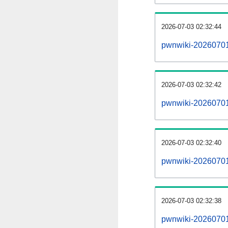
2026-07-03 02:32:44
pwnwiki-20260701
2026-07-03 02:32:42
pwnwiki-20260701-
2026-07-03 02:32:40
pwnwiki-20260701-
2026-07-03 02:32:38
pwnwiki-20260701-