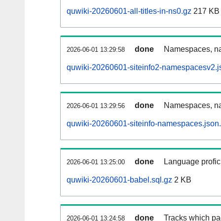
quwiki-20260601-all-titles-in-ns0.gz
217 KB
done
Namespaces, nam
2026-06-01 13:29:58
quwiki-20260601-siteinfo2-namespacesv2.j
done
Namespaces, na
2026-06-01 13:29:56
quwiki-20260601-siteinfo-namespaces.json
done
Language profici
2026-06-01 13:25:00
quwiki-20260601-babel.sql.gz
2 KB
done
Tracks which pa
2026-06-01 13:24:58