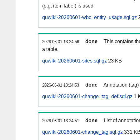
(e.g. item label) is used.
quwiki-20260601-wbc_entity_usage.sql.gz
2
done
This contains th
2026-06-01 13:24:56
a table.
quwiki-20260601-sites.sql.gz
23 KB
done
Annotation (tag)
2026-06-01 13:24:53
quwiki-20260601-change_tag_def.sql.gz
1 
done
List of annotatio
2026-06-01 13:24:51
quwiki-20260601-change_tag.sql.gz
331 K