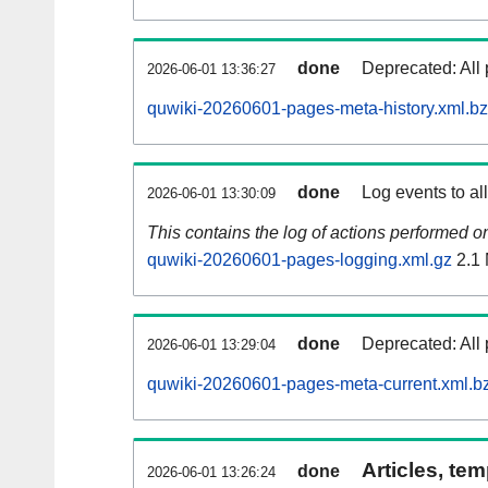
done
Deprecated: All 
2026-06-01 13:36:27
quwiki-20260601-pages-meta-history.xml.b
done
Log events to al
2026-06-01 13:30:09
This contains the log of actions performed 
quwiki-20260601-pages-logging.xml.gz
2.1
done
Deprecated: All 
2026-06-01 13:29:04
quwiki-20260601-pages-meta-current.xml.b
Articles, tem
done
2026-06-01 13:26:24