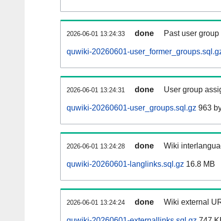
done
Past user group
2026-06-01 13:24:33
quwiki-20260601-user_former_groups.sql.g
done
User group assi
2026-06-01 13:24:31
quwiki-20260601-user_groups.sql.gz
963 by
done
Wiki interlangua
2026-06-01 13:24:28
quwiki-20260601-langlinks.sql.gz
16.8 MB
done
Wiki external UR
2026-06-01 13:24:24
quwiki-20260601-externallinks.sql.gz
747 K