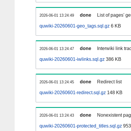
done
List of pages' g
2026-06-01 13:24:49
quwiki-20260601-geo_tags.sql.gz
6 KB
done
Interwiki link tr
2026-06-01 13:24:47
quwiki-20260601-iwlinks.sql.gz
386 KB
done
Redirect list
2026-06-01 13:24:45
quwiki-20260601-redirect.sql.gz
148 KB
done
Nonexistent pag
2026-06-01 13:24:43
quwiki-20260601-protected_titles.sql.gz
953