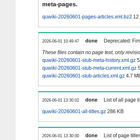
meta-pages.
quwiki-20260601-pages-articles.xml.bz2
12
done
Deprecated: Fir
2026-06-01 10:49:47
These files contain no page text, only revis
quwiki-20260601-stub-meta-history.xml.gz
5
quwiki-20260601-stub-meta-current.xml.gz
5
quwiki-20260601-stub-articles.xml.gz
4.7 M
done
List of all page ti
2026-06-01 13:30:02
quwiki-20260601-all-titles.gz
286 KB
done
List of page tit
2026-06-01 13:30:00