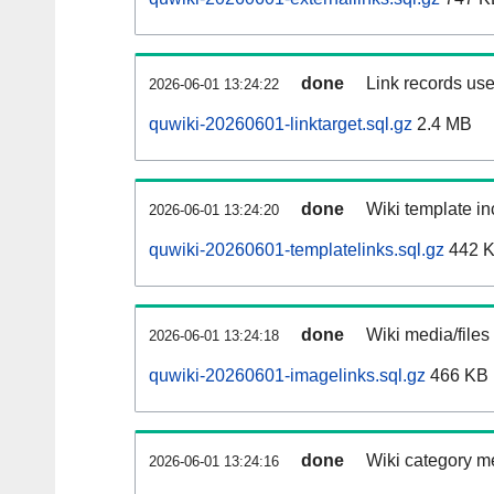
done
Link records use
2026-06-01 13:24:22
quwiki-20260601-linktarget.sql.gz
2.4 MB
done
Wiki template in
2026-06-01 13:24:20
quwiki-20260601-templatelinks.sql.gz
442 
done
Wiki media/files
2026-06-01 13:24:18
quwiki-20260601-imagelinks.sql.gz
466 KB
done
Wiki category m
2026-06-01 13:24:16