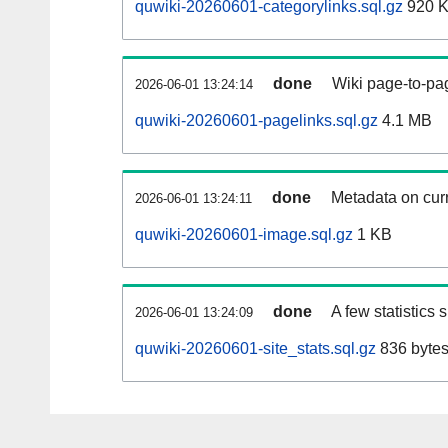
quwiki-20260601-categorylinks.sql.gz
920 
done
Wiki page-to-pag
2026-06-01 13:24:14
quwiki-20260601-pagelinks.sql.gz
4.1 MB
done
Metadata on curr
2026-06-01 13:24:11
quwiki-20260601-image.sql.gz
1 KB
done
A few statistics
2026-06-01 13:24:09
quwiki-20260601-site_stats.sql.gz
836 byte