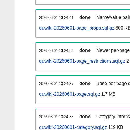
done
Name/value pair
2026-06-01 13:24:41
quwiki-20260601-page_props.sql.gz
600 K
done
Newer per-page r
2026-06-01 13:24:39
quwiki-20260601-page_restrictions.sql.gz
2
done
Base per-page data
2026-06-01 13:24:37
quwiki-20260601-page.sql.gz
1.7 MB
done
Category informa
2026-06-01 13:24:35
quwiki-20260601-category.sql.gz
119 KB