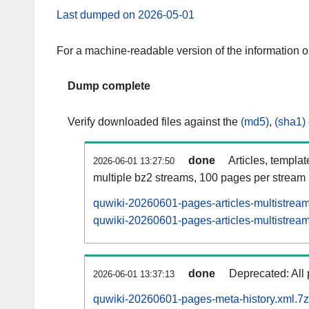
Last dumped on 2026-05-01
For a machine-readable version of the information 
Dump complete
Verify downloaded files against the
(md5)
,
(sha1)
done
Articles, templa
2026-06-01 13:27:50
multiple bz2 streams, 100 pages per stream
quwiki-20260601-pages-articles-multistrea
quwiki-20260601-pages-articles-multistream
done
Deprecated: All 
2026-06-01 13:37:13
quwiki-20260601-pages-meta-history.xml.7z