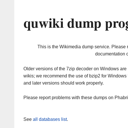
quwiki dump prog
This is the Wikimedia dump service. Please 
documentation o
Older versions of the 7zip decoder on Windows ar
wikis; we recommend the use of bzip2 for Windows 
and later versions should work properly.
Please report problems with these dumps on Phabr
See
all databases list
.