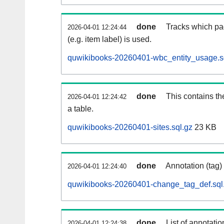
done
Tracks which pa
2026-04-01 12:24:44
(e.g. item label) is used.
quwikibooks-20260401-wbc_entity_usage.s
done
This contains th
2026-04-01 12:24:42
a table.
quwikibooks-20260401-sites.sql.gz
23 KB
done
Annotation (tag)
2026-04-01 12:24:40
quwikibooks-20260401-change_tag_def.sql
done
List of annotatio
2026-04-01 12:24:38