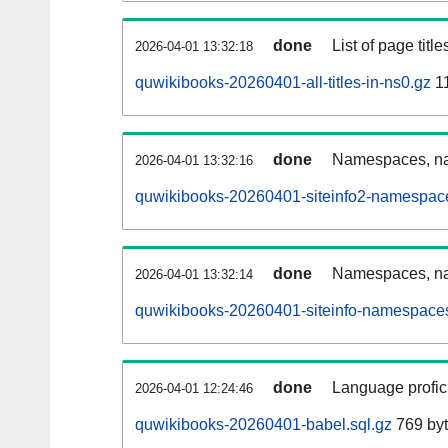
done
List of page tit
2026-04-01 13:32:18
quwikibooks-20260401-all-titles-in-ns0.gz
11
done
Namespaces, nam
2026-04-01 13:32:16
quwikibooks-20260401-siteinfo2-namespace
done
Namespaces, na
2026-04-01 13:32:14
quwikibooks-20260401-siteinfo-namespaces
done
Language profici
2026-04-01 12:24:46
quwikibooks-20260401-babel.sql.gz
769 by