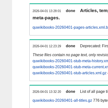
Articles, tem
done
2026-04-01 13:28:01
meta-pages.
quwikibooks-20260401-pages-articles.xml.
done
Deprecated: Fir
2026-04-01 12:23:29
These files contain no page text, only revis
quwikibooks-20260401-stub-meta-history.xm
quwikibooks-20260401-stub-meta-current.x
quwikibooks-20260401-stub-articles.xml.gz
done
List of all page ti
2026-04-01 13:32:20
quwikibooks-20260401-all-titles.gz
776 byte