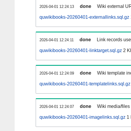
done
Wiki external UR
2026-04-01 12:24:13
quwikibooks-20260401-externallinks.sql.gz
done
Link records used
2026-04-01 12:24:11
quwikibooks-20260401-linktarget.sql.gz
2 K
done
Wiki template in
2026-04-01 12:24:09
quwikibooks-20260401-templatelinks.sql.gz
done
Wiki media/files
2026-04-01 12:24:07
quwikibooks-20260401-imagelinks.sql.gz
1