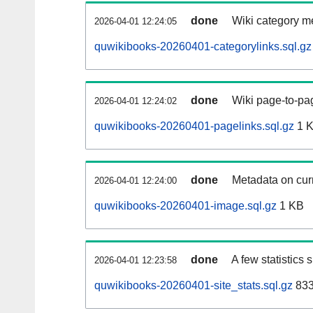
done
Wiki category m
2026-04-01 12:24:05
quwikibooks-20260401-categorylinks.sql.gz
done
Wiki page-to-pag
2026-04-01 12:24:02
quwikibooks-20260401-pagelinks.sql.gz
1 
done
Metadata on curr
2026-04-01 12:24:00
quwikibooks-20260401-image.sql.gz
1 KB
done
A few statistics
2026-04-01 12:23:58
quwikibooks-20260401-site_stats.sql.gz
833