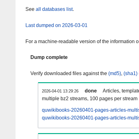
See
all databases list
.
Last dumped on 2026-03-01
For a machine-readable version of the information 
Dump complete
Verify downloaded files against the
(md5)
,
(sha1)
done
Articles, templa
2026-04-01 13:29:26
multiple bz2 streams, 100 pages per stream
quwikibooks-20260401-pages-articles-multi
quwikibooks-20260401-pages-articles-multis