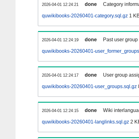
done
Category informa
2026-04-01 12:24:21
quwikibooks-20260401-category.sql.gz
1 K
done
Past user group
2026-04-01 12:24:19
quwikibooks-20260401-user_former_groups
done
User group assi
2026-04-01 12:24:17
quwikibooks-20260401-user_groups.sql.gz
done
Wiki interlangua
2026-04-01 12:24:15
quwikibooks-20260401-langlinks.sql.gz
2 K