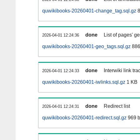
quwikibooks-20260401-change_tag.sql.gz
8
done
List of pages' g
2026-04-01 12:24:36
quwikibooks-20260401-geo_tags.sql.gz
886
done
Interwiki link tr
2026-04-01 12:24:33
quwikibooks-20260401-iwlinks.sql.gz
1 KB
done
Redirect list
2026-04-01 12:24:31
quwikibooks-20260401-redirect.sql.gz
969 b