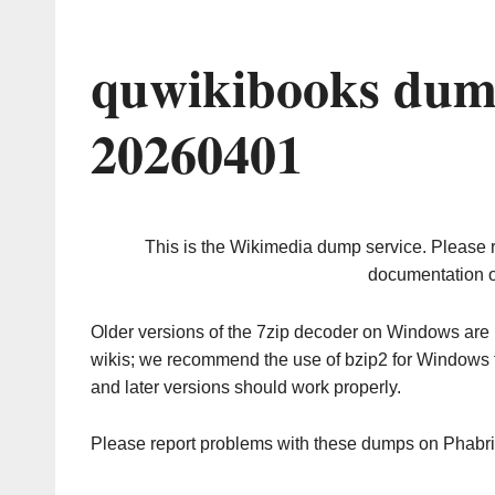
quwikibooks dum
20260401
This is the Wikimedia dump service. Please 
documentation o
Older versions of the 7zip decoder on Windows ar
wikis; we recommend the use of bzip2 for Windows 
and later versions should work properly.
Please report problems with these dumps on Phabr