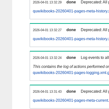
done
Deprecated: All 
2026-04-01 13:32:29
quwikibooks-20260401-pages-meta-history.
done
Deprecated: All 
2026-04-01 13:32:27
quwikibooks-20260401-pages-meta-history.
done
Log events to al
2026-04-01 13:32:24
This contains the log of actions performed 
quwikibooks-20260401-pages-logging.xml.
done
Deprecated: All 
2026-04-01 13:31:43
quwikibooks-20260401-pages-meta-current