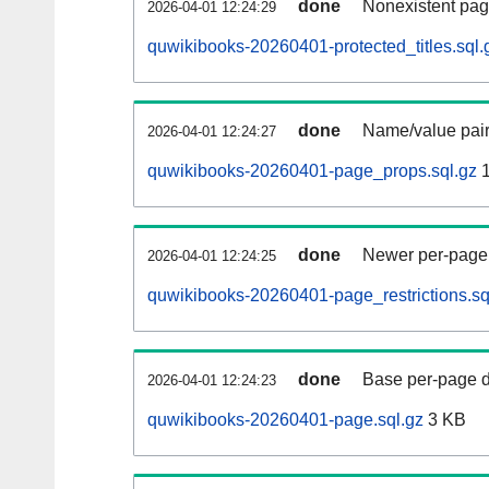
done
Nonexistent pag
2026-04-01 12:24:29
quwikibooks-20260401-protected_titles.sql.
done
Name/value pair
2026-04-01 12:24:27
quwikibooks-20260401-page_props.sql.gz
1
done
Newer per-page r
2026-04-01 12:24:25
quwikibooks-20260401-page_restrictions.sq
done
Base per-page data
2026-04-01 12:24:23
quwikibooks-20260401-page.sql.gz
3 KB