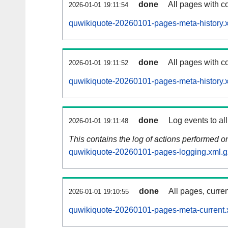
done
All pages with co
2026-01-01 19:11:54
quwikiquote-20260101-pages-meta-history.
done
All pages with co
2026-01-01 19:11:52
quwikiquote-20260101-pages-meta-history.
done
Log events to al
2026-01-01 19:11:48
This contains the log of actions performed 
quwikiquote-20260101-pages-logging.xml.g
done
All pages, curren
2026-01-01 19:10:55
quwikiquote-20260101-pages-meta-current.