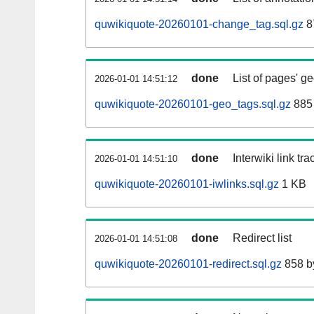
quwikiquote-20260101-change_tag.sql.gz
8
done
List of pages' g
2026-01-01 14:51:12
quwikiquote-20260101-geo_tags.sql.gz
885 
done
Interwiki link tr
2026-01-01 14:51:10
quwikiquote-20260101-iwlinks.sql.gz
1 KB
done
Redirect list
2026-01-01 14:51:08
quwikiquote-20260101-redirect.sql.gz
858 b