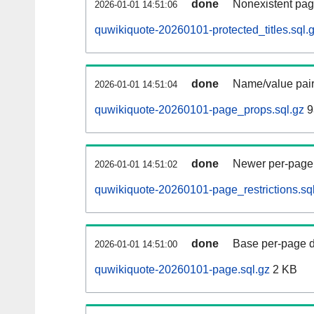
done
Nonexistent pag
2026-01-01 14:51:06
quwikiquote-20260101-protected_titles.sql.
done
Name/value pair
2026-01-01 14:51:04
quwikiquote-20260101-page_props.sql.gz
9
done
Newer per-page r
2026-01-01 14:51:02
quwikiquote-20260101-page_restrictions.sq
done
Base per-page data
2026-01-01 14:51:00
quwikiquote-20260101-page.sql.gz
2 KB