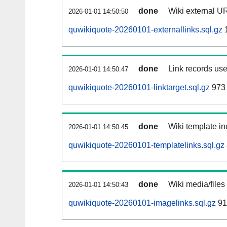
done
Wiki external UR
2026-01-01 14:50:50
quwikiquote-20260101-externallinks.sql.gz
done
Link records use
2026-01-01 14:50:47
quwikiquote-20260101-linktarget.sql.gz
973 
done
Wiki template in
2026-01-01 14:50:45
quwikiquote-20260101-templatelinks.sql.gz
done
Wiki media/files
2026-01-01 14:50:43
quwikiquote-20260101-imagelinks.sql.gz
91