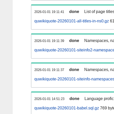
done
List of page tit
2026-01-01 19:11:41
quwikiquote-20260101-all-titles-in-ns0.gz
61
done
Namespaces, nam
2026-01-01 19:11:39
quwikiquote-20260101-siteinfo2-namespace
done
Namespaces, na
2026-01-01 19:11:37
quwikiquote-20260101-siteinfo-namespaces
done
Language profici
2026-01-01 14:51:23
quwikiquote-20260101-babel.sql.gz
769 byt