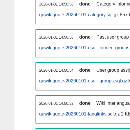
done
Category informa
2026-01-01 14:50:58
quwikiquote-20260101-category.sql.gz
857 
done
Past user group
2026-01-01 14:50:56
quwikiquote-20260101-user_former_groups.
done
User group assi
2026-01-01 14:50:54
quwikiquote-20260101-user_groups.sql.gz
8
done
Wiki interlangua
2026-01-01 14:50:52
quwikiquote-20260101-langlinks.sql.gz
2 K