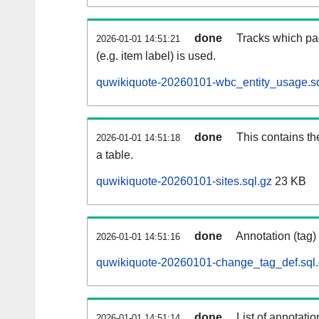
done
Tracks which pa
2026-01-01 14:51:21
(e.g. item label) is used.
quwikiquote-20260101-wbc_entity_usage.sq
done
This contains th
2026-01-01 14:51:18
a table.
quwikiquote-20260101-sites.sql.gz
23 KB
done
Annotation (tag)
2026-01-01 14:51:16
quwikiquote-20260101-change_tag_def.sql
done
List of annotatio
2026-01-01 14:51:14