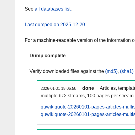
See
all databases list
.
Last dumped on 2025-12-20
For a machine-readable version of the information 
Dump complete
Verify downloaded files against the
(md5)
,
(sha1)
done
Articles, templa
2026-01-01 19:06:58
multiple bz2 streams, 100 pages per stream
quwikiquote-20260101-pages-articles-multi
quwikiquote-20260101-pages-articles-multis