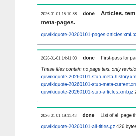
Articles, tem
done
2026-01-01 15:10:38
meta-pages.
quwikiquote-20260101-pages-articles.xml.b
done
First-pass for 
2026-01-01 14:41:03
These files contain no page text, only revis
quwikiquote-20260101-stub-meta-history.xm
quwikiquote-20260101-stub-meta-current.xm
quwikiquote-20260101-stub-articles.xml.gz
done
List of all page ti
2026-01-01 19:11:43
quwikiquote-20260101-all-titles.gz
426 byte