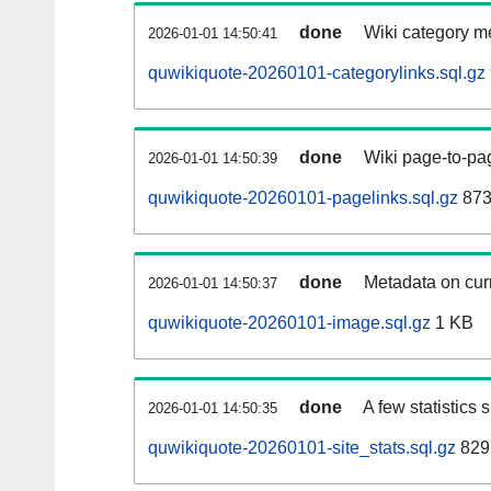
done
Wiki category m
2026-01-01 14:50:41
quwikiquote-20260101-categorylinks.sql.gz
done
Wiki page-to-pag
2026-01-01 14:50:39
quwikiquote-20260101-pagelinks.sql.gz
873
done
Metadata on curr
2026-01-01 14:50:37
quwikiquote-20260101-image.sql.gz
1 KB
done
A few statistics
2026-01-01 14:50:35
quwikiquote-20260101-site_stats.sql.gz
829