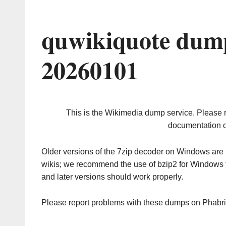
quwikiquote dump
20260101
This is the Wikimedia dump service. Please 
documentation o
Older versions of the 7zip decoder on Windows ar
wikis; we recommend the use of bzip2 for Windows 
and later versions should work properly.
Please report problems with these dumps on Phabr