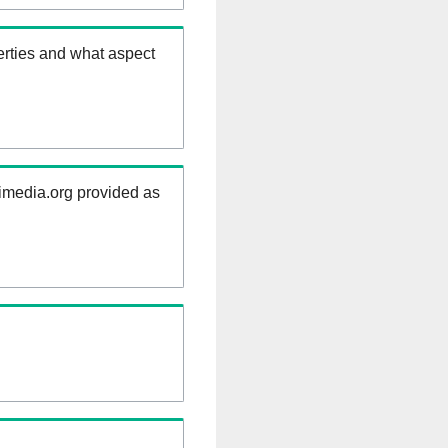
erties and what aspect
kimedia.org provided as