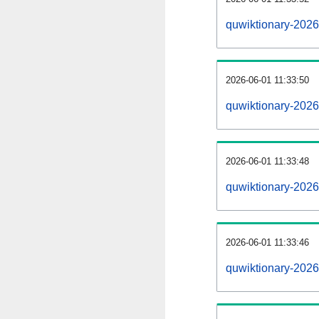
quwiktionary-202
2026-06-01 11:33:50
quwiktionary-2026
2026-06-01 11:33:48
quwiktionary-2026
2026-06-01 11:33:46
quwiktionary-2026