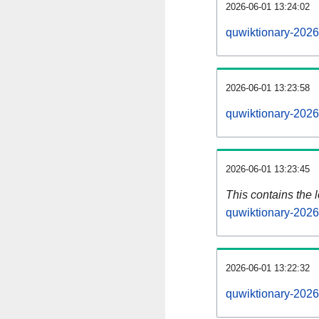
2026-06-01 13:24:02
quwiktionary-2026
2026-06-01 13:23:58
quwiktionary-2026
2026-06-01 13:23:45
This contains the 
quwiktionary-202
2026-06-01 13:22:32
quwiktionary-2026