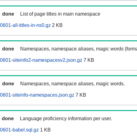
done
List of page titles in main namespace
601-all-titles-in-ns0.gz
2 KB
done
Namespaces, namespace aliases, magic words (forma
0601-siteinfo2-namespacesv2.json.gz
7 KB
done
Namespaces, namespace aliases, magic words.
0601-siteinfo-namespaces.json.gz
7 KB
done
Language proficiency information per user.
0601-babel.sql.gz
1 KB