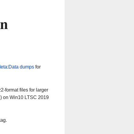
on
eta:Data dumps
for
-format files for larger
64) on Win10 LTSC 2019
tag.