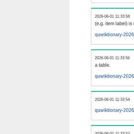
2026-06-01 11:33:58
(e.g. item label) is
quwiktionary-202
2026-06-01 11:33:56
a table.
quwiktionary-2026
2026-06-01 11:33:54
quwiktionary-202
2026-06-01 11:33:52