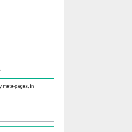
.
ry meta-pages, in