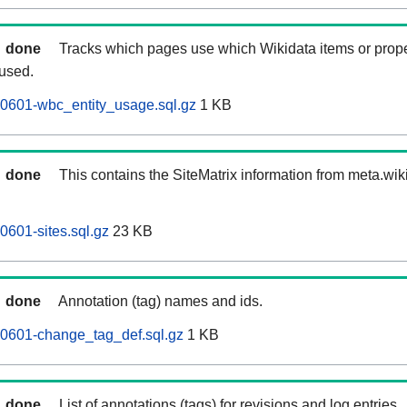
done
Tracks which pages use which Wikidata items or prop
 used.
60601-wbc_entity_usage.sql.gz
1 KB
done
This contains the SiteMatrix information from meta.wi
0601-sites.sql.gz
23 KB
done
Annotation (tag) names and ids.
60601-change_tag_def.sql.gz
1 KB
done
List of annotations (tags) for revisions and log entries