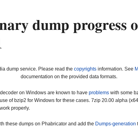
nary dump progress 
1
dia dump service. Please read the
copyrights
information. See
M
documentation on the provided data formats.
ip decoder on Windows are known to have
problems
with some bz2
use of bzip2 for Windows for these cases. 7zip 20.00 alpha (x
work properly.
ith these dumps on Phabricator and add the
Dumps-generation