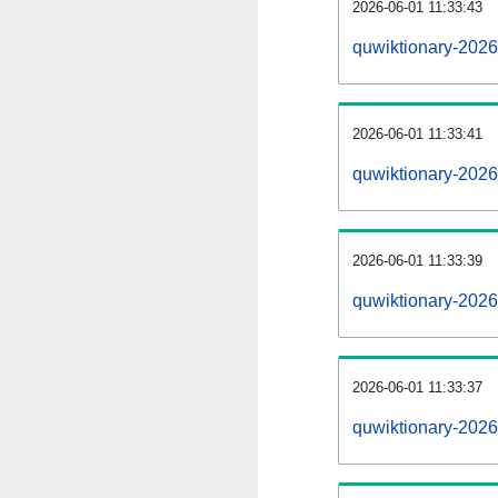
2026-06-01 11:33:43
quwiktionary-20260
2026-06-01 11:33:41
quwiktionary-202
2026-06-01 11:33:39
quwiktionary-2026
2026-06-01 11:33:37
quwiktionary-2026