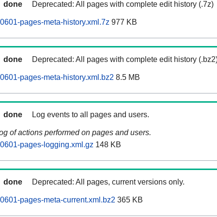
done
Deprecated: All pages with complete edit history (.7z)
0601-pages-meta-history.xml.7z
977 KB
done
Deprecated: All pages with complete edit history (.bz2
0601-pages-meta-history.xml.bz2
8.5 MB
done
Log events to all pages and users.
log of actions performed on pages and users.
60601-pages-logging.xml.gz
148 KB
done
Deprecated: All pages, current versions only.
0601-pages-meta-current.xml.bz2
365 KB