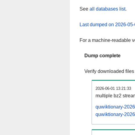
See
all databases list
.
Last dumped on 2026-05-
For a machine-readable ve
Dump complete
Verify downloaded files
2026-06-01 13:21:33
multiple bz2 stre
quwiktionary-2026
quwiktionary-2026