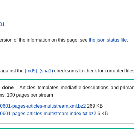
01
rsion of the information on this page, see
the json status file.
 against the
(md5)
,
(sha1)
checksums to check for corrupted files
done
Articles, templates, media/file descriptions, and prima
ams, 100 pages per stream
0601-pages-articles-multistream.xml.bz2
269 KB
0601-pages-articles-multistream-index.txt.bz2
6 KB