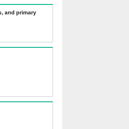
ns, and primary