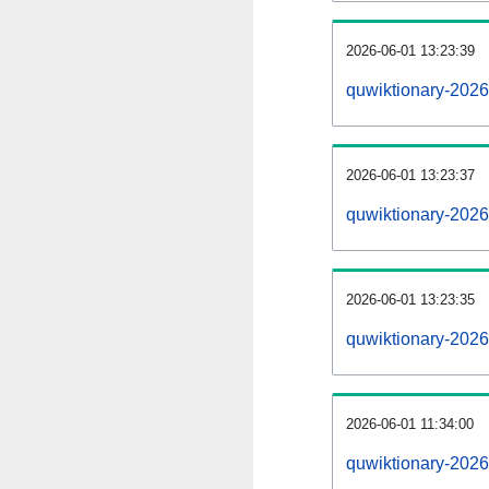
2026-06-01 13:23:39
quwiktionary-20260
2026-06-01 13:23:37
quwiktionary-2026
2026-06-01 13:23:35
quwiktionary-2026
2026-06-01 11:34:00
quwiktionary-2026