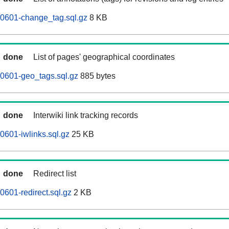
60601-change_tag.sql.gz
8 KB
done
List of pages' geographical coordinates
0601-geo_tags.sql.gz
885 bytes
done
Interwiki link tracking records
0601-iwlinks.sql.gz
25 KB
done
Redirect list
0601-redirect.sql.gz
2 KB