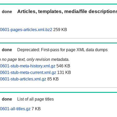
Articles, templates, media/file descriptio
done
0601-pages-articles.xml.bz2
259 KB
done
Deprecated: First-pass for page XML data dumps
n no page text, only revision metadata.
0601-stub-meta-history.xml.gz
546 KB
0601-stub-meta-current.xml.gz
131 KB
0601-stub-articles.xml.gz
85 KB
done
List of all page titles
601-all-titles.gz
7 KB