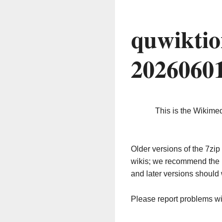
quwiktio
2026060
This is the Wikime
Older versions of the 7z
wikis; we recommend the 
and later versions should 
Please report problems w