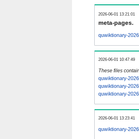
2026-06-01 13:21:01
meta-pages.
quwiktionary-2026
2026-06-01 10:47:49
These files contai
quwiktionary-2026
quwiktionary-2026
quwiktionary-2026
2026-06-01 13:23:41
quwiktionary-20260