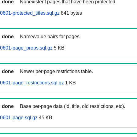
done
Nonexistent pages that have been protected.
601-protected_titles.sql.gz
841 bytes
done
Name/value pairs for pages.
60601-page_props.sql.gz
5 KB
done
Newer per-page restrictions table.
0601-page_restrictions.sql.gz
1 KB
done
Base per-page data (id, title, old restrictions, etc).
0601-page.sql.gz
45 KB