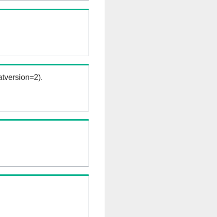
tversion=2).