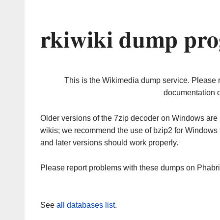
rkiwiki dump pro
This is the Wikimedia dump service. Please 
documentation o
Older versions of the 7zip decoder on Windows ar
wikis; we recommend the use of bzip2 for Windows 
and later versions should work properly.
Please report problems with these dumps on Phabr
See
all databases list
.