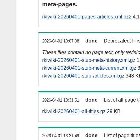
meta-pages.
rkiwiki-20260401-pages-articles.xml.bz2
4.1
done
Deprecated: Fir
2026-04-01 10:07:08
These files contain no page text, only revis
rkiwiki-20260401-stub-meta-history.xml.gz
1
rkiwiki-20260401-stub-meta-current.xml.gz
3
rkiwiki-20260401-stub-articles.xml.gz
348 K
done
List of all page ti
2026-04-01 13:31:51
rkiwiki-20260401-all-titles.gz
29 KB
done
List of page tit
2026-04-01 13:31:49