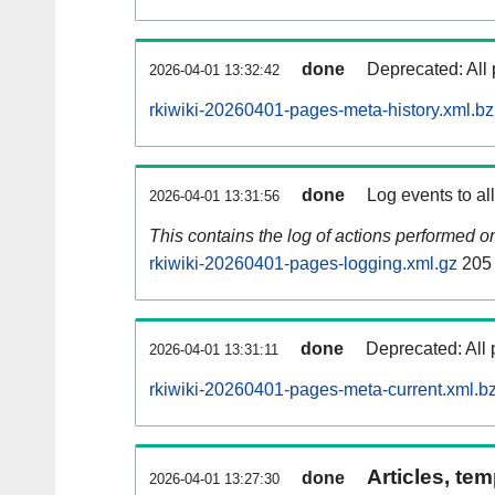
done
Deprecated: All 
2026-04-01 13:32:42
rkiwiki-20260401-pages-meta-history.xml.b
done
Log events to al
2026-04-01 13:31:56
This contains the log of actions performed 
rkiwiki-20260401-pages-logging.xml.gz
205
done
Deprecated: All 
2026-04-01 13:31:11
rkiwiki-20260401-pages-meta-current.xml.b
Articles, tem
done
2026-04-01 13:27:30