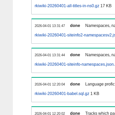
rkiwiki-20260401-all-titles-in-ns0.gz
17 KB
done
Namespaces, nam
2026-04-01 13:31:47
rkiwiki-20260401-siteinfo2-namespacesv2.j
done
Namespaces, na
2026-04-01 13:31:44
rkiwiki-20260401-siteinfo-namespaces.json
done
Language profici
2026-04-01 12:20:04
rkiwiki-20260401-babel.sql.gz
1 KB
done
Tracks which pa
2026-04-01 12:20:02