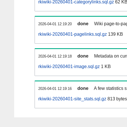
rkiwiki-20260401-categorylinks.sql.gz
62 K
done
Wiki page-to-pag
2026-04-01 12:19:20
rkiwiki-20260401-pagelinks.sql.gz
139 KB
done
Metadata on curr
2026-04-01 12:19:18
rkiwiki-20260401-image.sql.gz
1 KB
done
A few statistics
2026-04-01 12:19:16
rkiwiki-20260401-site_stats.sql.gz
813 bytes