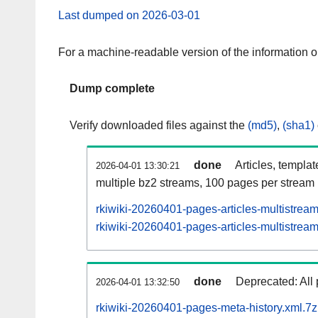
Last dumped on 2026-03-01
For a machine-readable version of the information 
Dump complete
Verify downloaded files against the
(md5)
,
(sha1)
done
Articles, templa
2026-04-01 13:30:21
multiple bz2 streams, 100 pages per stream
rkiwiki-20260401-pages-articles-multistrea
rkiwiki-20260401-pages-articles-multistream
done
Deprecated: All 
2026-04-01 13:32:50
rkiwiki-20260401-pages-meta-history.xml.7z