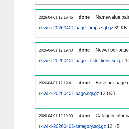
done
Name/value pair
2026-04-01 12:19:45
rkiwiki-20260401-page_props.sql.gz
39 KB
done
Newer per-page r
2026-04-01 12:19:43
rkiwiki-20260401-page_restrictions.sql.gz
10
done
Base per-page data
2026-04-01 12:19:41
rkiwiki-20260401-page.sql.gz
128 KB
done
Category informa
2026-04-01 12:19:39
rkiwiki-20260401-category.sql.gz
12 KB