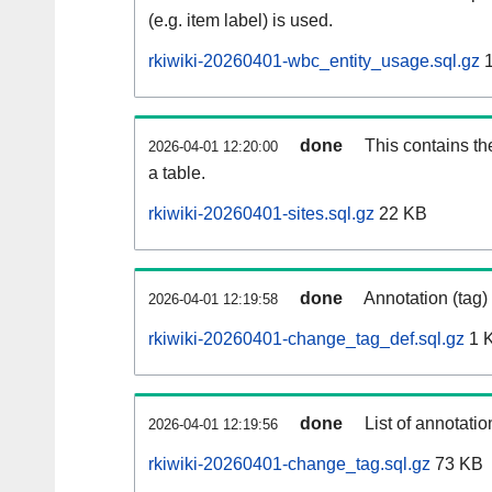
(e.g. item label) is used.
rkiwiki-20260401-wbc_entity_usage.sql.gz
1
done
This contains th
2026-04-01 12:20:00
a table.
rkiwiki-20260401-sites.sql.gz
22 KB
done
Annotation (tag)
2026-04-01 12:19:58
rkiwiki-20260401-change_tag_def.sql.gz
1 
done
List of annotatio
2026-04-01 12:19:56
rkiwiki-20260401-change_tag.sql.gz
73 KB