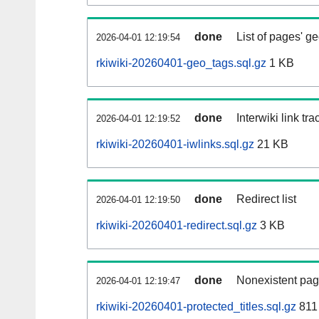
done
List of pages' g
2026-04-01 12:19:54
rkiwiki-20260401-geo_tags.sql.gz
1 KB
done
Interwiki link tr
2026-04-01 12:19:52
rkiwiki-20260401-iwlinks.sql.gz
21 KB
done
Redirect list
2026-04-01 12:19:50
rkiwiki-20260401-redirect.sql.gz
3 KB
done
Nonexistent pag
2026-04-01 12:19:47
rkiwiki-20260401-protected_titles.sql.gz
811 