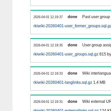
done
Past user group
2026-04-01 12:19:37
rkiwiki-20260401-user_former_groups.sql.g
done
User group assi
2026-04-01 12:19:35
rkiwiki-20260401-user_groups.sql.gz
815 by
done
Wiki interlangua
2026-04-01 12:19:33
rkiwiki-20260401-langlinks.sql.gz
1.4 MB
done
Wiki external UR
2026-04-01 12:19:31
rkiwiki-20260401-externallinks.sql.gz
124 K