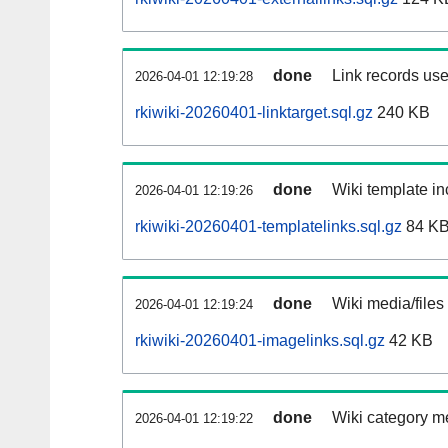
done
Link records use
2026-04-01 12:19:28
rkiwiki-20260401-linktarget.sql.gz
240 KB
done
Wiki template in
2026-04-01 12:19:26
rkiwiki-20260401-templatelinks.sql.gz
84 K
done
Wiki media/files
2026-04-01 12:19:24
rkiwiki-20260401-imagelinks.sql.gz
42 KB
done
Wiki category m
2026-04-01 12:19:22