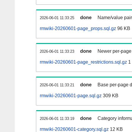
done
Name/value pair
2026-06-01 11:33:25
rmwiki-20260601-page_props.sql.gz
96 KB
done
Newer per-page r
2026-06-01 11:33:23
rmwiki-20260601-page_restrictions.sql.gz
1
done
Base per-page data
2026-06-01 11:33:21
rmwiki-20260601-page.sql.gz
309 KB
done
Category informa
2026-06-01 11:33:19
rmwiki-20260601-category.sql.gz
12 KB