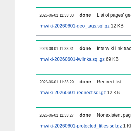
done
List of pages' g
2026-06-01 11:33:33
rmwiki-20260601-geo_tags.sql.gz
12 KB
done
Interwiki link tr
2026-06-01 11:33:31
rmwiki-20260601-iwlinks.sql.gz
69 KB
done
Redirect list
2026-06-01 11:33:29
rmwiki-20260601-redirect.sql.gz
12 KB
done
Nonexistent pag
2026-06-01 11:33:27
rmwiki-20260601-protected_titles.sql.gz
1 K