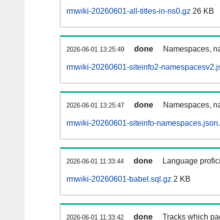
rmwiki-20260601-all-titles-in-ns0.gz
26 KB
done
Namespaces, nam
2026-06-01 13:25:49
rmwiki-20260601-siteinfo2-namespacesv2.j
done
Namespaces, na
2026-06-01 13:25:47
rmwiki-20260601-siteinfo-namespaces.json
done
Language profici
2026-06-01 11:33:44
rmwiki-20260601-babel.sql.gz
2 KB
done
Tracks which pa
2026-06-01 11:33:42