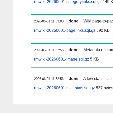
rmwiki-20260601-categorylinks.sql.gz
149 
done
Wiki page-to-pag
2026-06-01 11:33:00
rmwiki-20260601-pagelinks.sql.gz
390 KB
done
Metadata on curr
2026-06-01 11:32:58
rmwiki-20260601-image.sql.gz
5 KB
done
A few statistics 
2026-06-01 11:32:56
rmwiki-20260601-site_stats.sql.gz
837 byte