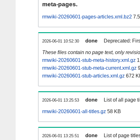
meta-pages.
rmwiki-20260601-pages-articles.xml.bz2
7.
done
Deprecated: Fir
2026-06-01 10:52:30
These files contain no page text, only revis
rmwiki-20260601-stub-meta-history.xml.gz
1
rmwiki-20260601-stub-meta-current.xml.gz
9
rmwiki-20260601-stub-articles.xml.gz
672 K
done
List of all page ti
2026-06-01 13:25:53
rmwiki-20260601-all-titles.gz
58 KB
done
List of page tit
2026-06-01 13:25:51