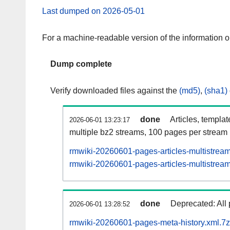
Last dumped on 2026-05-01
For a machine-readable version of the information 
Dump complete
Verify downloaded files against the
(md5)
,
(sha1)
done
Articles, templa
2026-06-01 13:23:17
multiple bz2 streams, 100 pages per stream
rmwiki-20260601-pages-articles-multistrea
rmwiki-20260601-pages-articles-multistream
done
Deprecated: All 
2026-06-01 13:28:52
rmwiki-20260601-pages-meta-history.xml.7z