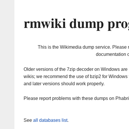
rmwiki dump pro
This is the Wikimedia dump service. Please 
documentation o
Older versions of the 7zip decoder on Windows ar
wikis; we recommend the use of bzip2 for Windows 
and later versions should work properly.
Please report problems with these dumps on Phabr
See
all databases list
.