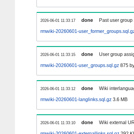
done
Past user group
2026-06-01 11:33:17
rmwiki-20260601-user_former_groups.sql.g
done
User group assi
2026-06-01 11:33:15
rmwiki-20260601-user_groups.sql.gz
875 by
done
Wiki interlangua
2026-06-01 11:33:12
rmwiki-20260601-langlinks.sql.gz
3.6 MB
done
Wiki external UR
2026-06-01 11:33:10
rmwiki-20260601-externallinks.sql.gz
292 K