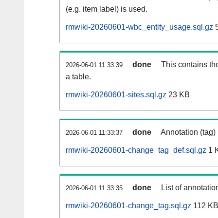
(e.g. item label) is used.
rmwiki-20260601-wbc_entity_usage.sql.gz
5
done
This contains th
2026-06-01 11:33:39
a table.
rmwiki-20260601-sites.sql.gz
23 KB
done
Annotation (tag)
2026-06-01 11:33:37
rmwiki-20260601-change_tag_def.sql.gz
1 
done
List of annotatio
2026-06-01 11:33:35
rmwiki-20260601-change_tag.sql.gz
112 K