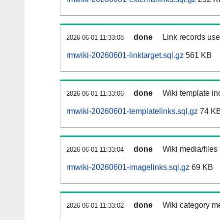
done
Link records used
2026-06-01 11:33:08
rmwiki-20260601-linktarget.sql.gz
561 KB
done
Wiki template inc
2026-06-01 11:33:06
rmwiki-20260601-templatelinks.sql.gz
74 K
done
Wiki media/files
2026-06-01 11:33:04
rmwiki-20260601-imagelinks.sql.gz
69 KB
done
Wiki category m
2026-06-01 11:33:02