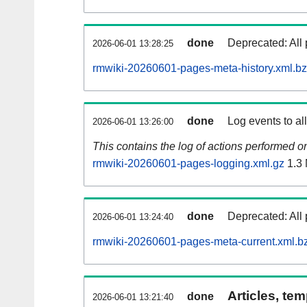
done
Deprecated: All 
2026-06-01 13:28:25
rmwiki-20260601-pages-meta-history.xml.b
done
Log events to al
2026-06-01 13:26:00
This contains the log of actions performed 
rmwiki-20260601-pages-logging.xml.gz
1.3
done
Deprecated: All 
2026-06-01 13:24:40
rmwiki-20260601-pages-meta-current.xml.b
Articles, tem
done
2026-06-01 13:21:40