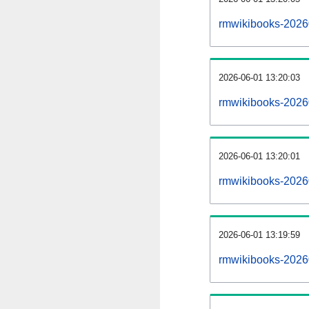
rmwikibooks-2026
2026-06-01 13:20:03
rmwikibooks-2026
2026-06-01 13:20:01
rmwikibooks-20260
2026-06-01 13:19:59
rmwikibooks-20260