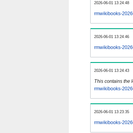
2026-06-01 13:24:48
rmwikibooks-2026
2026-06-01 13:24:46
rmwikibooks-2026
2026-06-01 13:24:43
This contains the 
rmwikibooks-2026
2026-06-01 13:23:35
rmwikibooks-2026