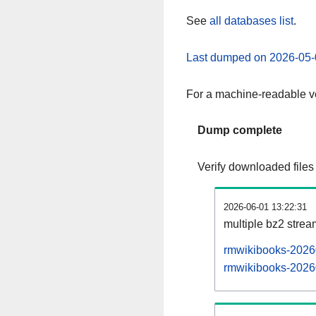
See
all databases list
.
Last dumped on 2026-05-
For a machine-readable ve
Dump complete
Verify downloaded files
2026-06-01 13:22:31
multiple bz2 stre
rmwikibooks-20260
rmwikibooks-20260