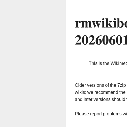
rmwikib
2026060
This is the Wikime
Older versions of the 7z
wikis; we recommend the 
and later versions should 
Please report problems w