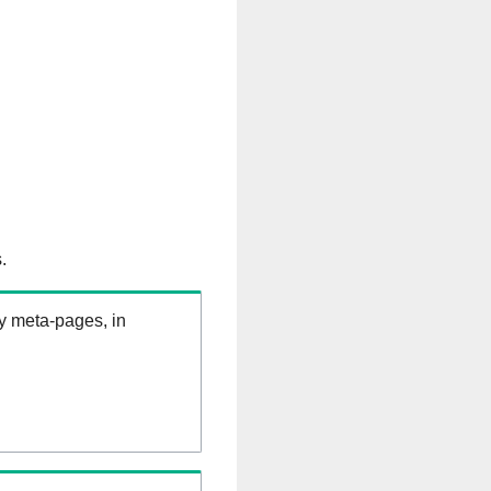
.
ry meta-pages, in