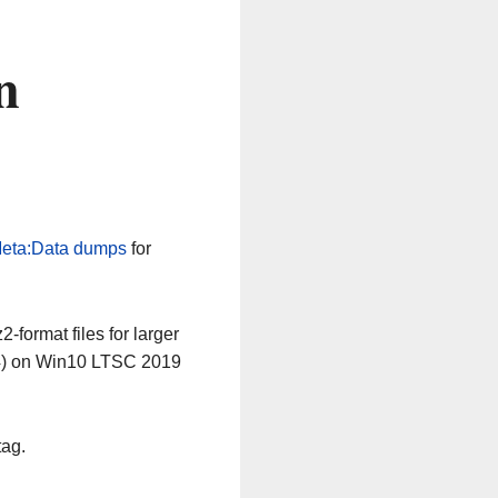
n
eta:Data dumps
for
-format files for larger
64) on Win10 LTSC 2019
tag.