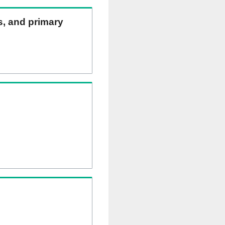
ns, and primary