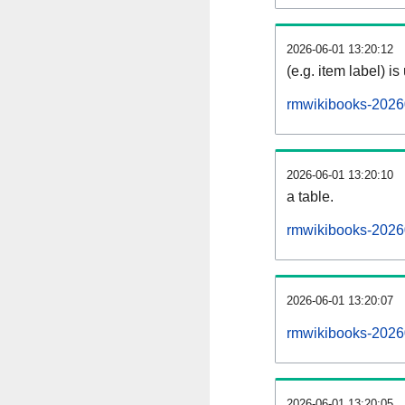
2026-06-01 13:20:12
(e.g. item label) is
rmwikibooks-2026
2026-06-01 13:20:10
a table.
rmwikibooks-20260
2026-06-01 13:20:07
rmwikibooks-2026
2026-06-01 13:20:05