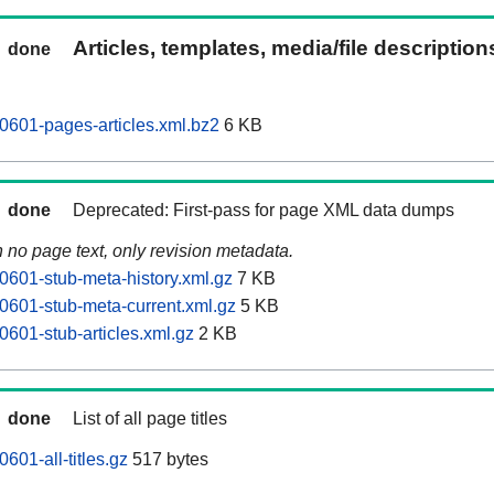
Articles, templates, media/file descriptio
done
601-pages-articles.xml.bz2
6 KB
done
Deprecated: First-pass for page XML data dumps
n no page text, only revision metadata.
601-stub-meta-history.xml.gz
7 KB
601-stub-meta-current.xml.gz
5 KB
601-stub-articles.xml.gz
2 KB
done
List of all page titles
01-all-titles.gz
517 bytes