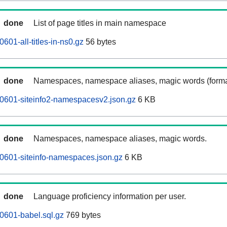
done
List of page titles in main namespace
01-all-titles-in-ns0.gz
56 bytes
done
Namespaces, namespace aliases, magic words (forma
0601-siteinfo2-namespacesv2.json.gz
6 KB
done
Namespaces, namespace aliases, magic words.
0601-siteinfo-namespaces.json.gz
6 KB
done
Language proficiency information per user.
0601-babel.sql.gz
769 bytes