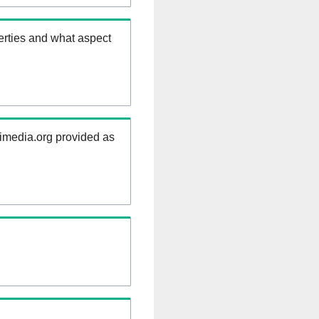
erties and what aspect
kimedia.org provided as