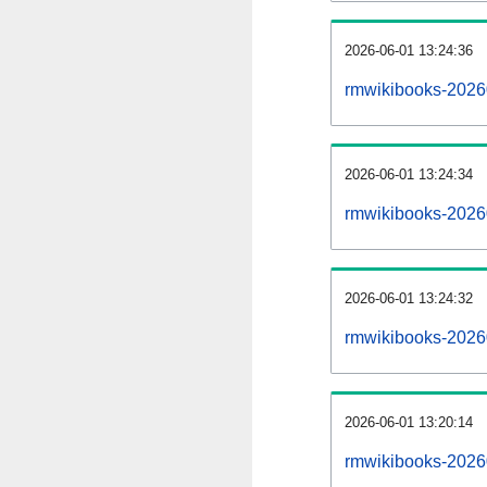
2026-06-01 13:24:36
rmwikibooks-202606
2026-06-01 13:24:34
rmwikibooks-2026
2026-06-01 13:24:32
rmwikibooks-2026
2026-06-01 13:20:14
rmwikibooks-2026