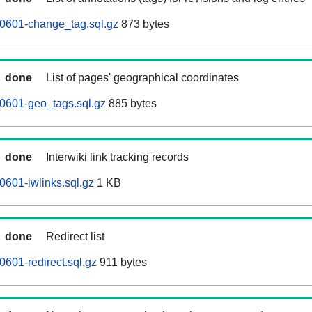
0601-change_tag.sql.gz
873 bytes
done
List of pages' geographical coordinates
0601-geo_tags.sql.gz
885 bytes
done
Interwiki link tracking records
601-iwlinks.sql.gz
1 KB
done
Redirect list
601-redirect.sql.gz
911 bytes