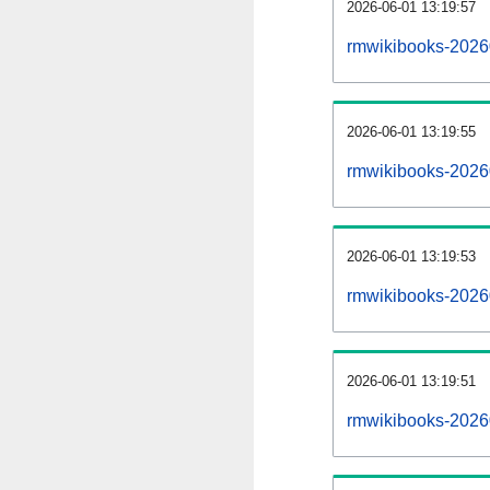
2026-06-01 13:19:57
rmwikibooks-20260
2026-06-01 13:19:55
rmwikibooks-2026
2026-06-01 13:19:53
rmwikibooks-20260
2026-06-01 13:19:51
rmwikibooks-2026