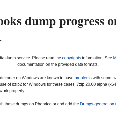
ooks dump progress o
1
dia dump service. Please read the
copyrights
information. See
M
documentation on the provided data formats.
ip decoder on Windows are known to have
problems
with some bz2
use of bzip2 for Windows for these cases. 7zip 20.00 alpha (x
work properly.
ith these dumps on Phabricator and add the
Dumps-generation