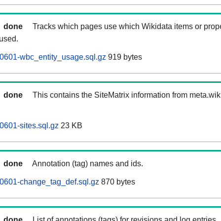
done
Tracks which pages use which Wikidata items or prop
 used.
0601-wbc_entity_usage.sql.gz
919 bytes
done
This contains the SiteMatrix information from meta.wi
601-sites.sql.gz
23 KB
done
Annotation (tag) names and ids.
0601-change_tag_def.sql.gz
870 bytes
done
List of annotations (tags) for revisions and log entries