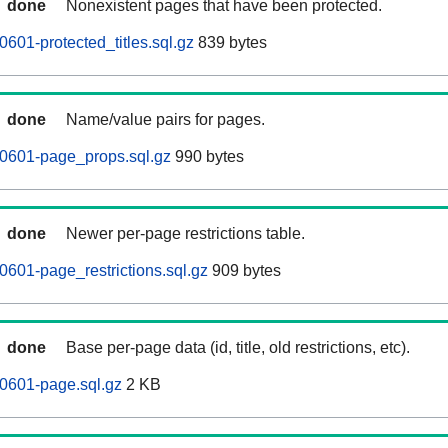
done
Nonexistent pages that have been protected.
601-protected_titles.sql.gz
839 bytes
done
Name/value pairs for pages.
0601-page_props.sql.gz
990 bytes
done
Newer per-page restrictions table.
601-page_restrictions.sql.gz
909 bytes
done
Base per-page data (id, title, old restrictions, etc).
0601-page.sql.gz
2 KB