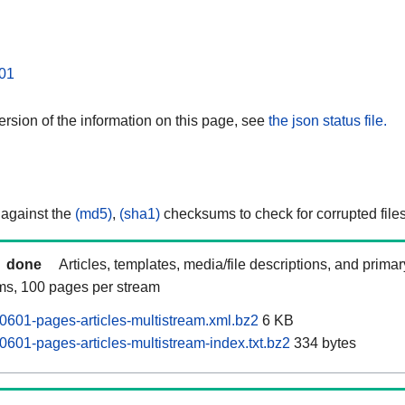
01
rsion of the information on this page, see
the json status file.
 against the
(md5)
,
(sha1)
checksums to check for corrupted files
done
Articles, templates, media/file descriptions, and prima
ams, 100 pages per stream
601-pages-articles-multistream.xml.bz2
6 KB
601-pages-articles-multistream-index.txt.bz2
334 bytes