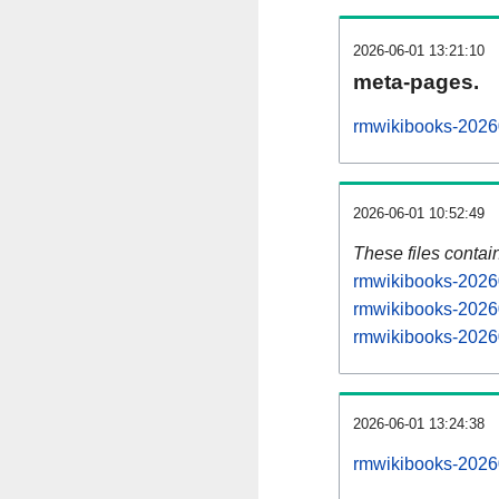
2026-06-01 13:21:10
meta-pages.
rmwikibooks-20260
2026-06-01 10:52:49
These files contai
rmwikibooks-20260
rmwikibooks-20260
rmwikibooks-20260
2026-06-01 13:24:38
rmwikibooks-202606