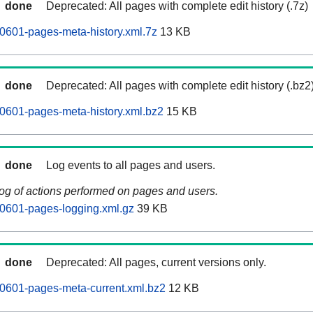
done
Deprecated: All pages with complete edit history (.7z)
0601-pages-meta-history.xml.7z
13 KB
done
Deprecated: All pages with complete edit history (.bz2
0601-pages-meta-history.xml.bz2
15 KB
done
Log events to all pages and users.
log of actions performed on pages and users.
0601-pages-logging.xml.gz
39 KB
done
Deprecated: All pages, current versions only.
0601-pages-meta-current.xml.bz2
12 KB