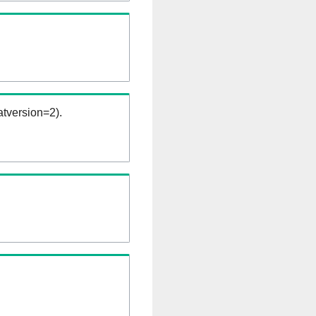
tversion=2).